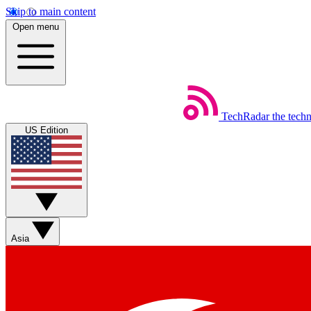
Skip to main content
Open menu
TechRadar
the tech
US Edition
Asia