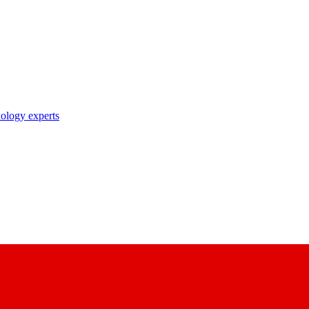
nology experts