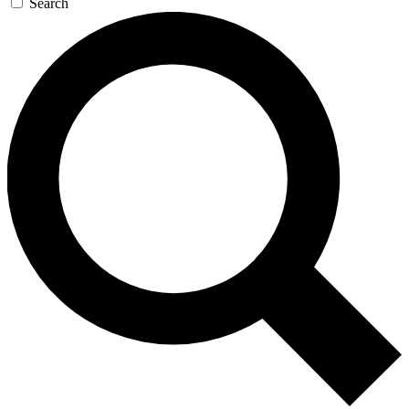
Search