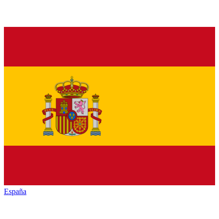
España