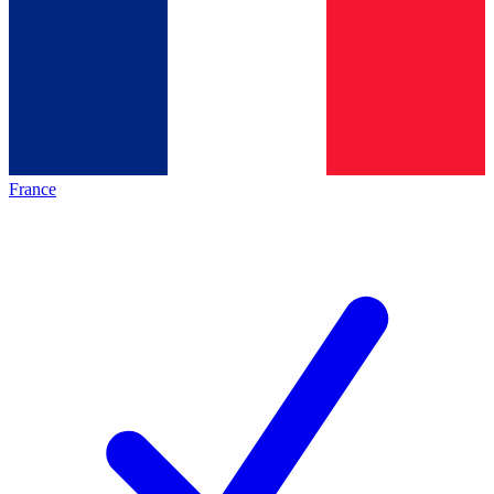
France