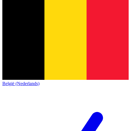
België (Nederlands)