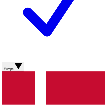
Europe