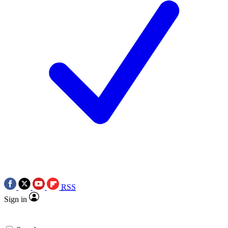
RSS
Sign in