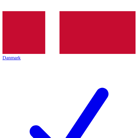
Danmark