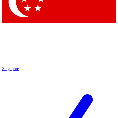
Contact me with news and offers from other Future
brands
By submitting your information you agree to the
Terms & Conditions
and
Privacy Policy
and are aged 16 or over.
Singapore