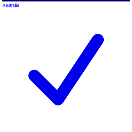
Australia