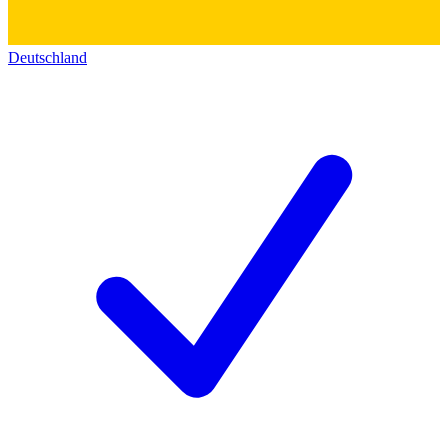
Deutschland