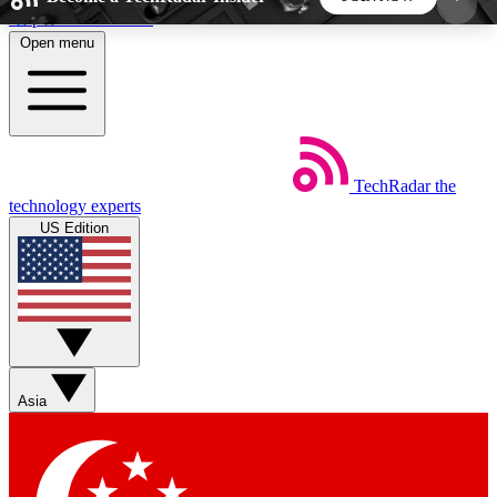
Skip to main content
Open menu
5
24/7
44K+
EXCLUSIVE PERKS
INSIDER INSIGHTS
ACTIVE MEMBERS
TechRadar
the
Weekly newsletters
Commenting a
technology experts
Get daily news, weekly deals and the
Join the conversation,
US Edition
week’s top tech stories
thoughts and get exp
BECOME A TECHRADAR INSIDER
Sign up with your email below to instantly access
member features, newsletters and exclusive Insider
Asia
perks