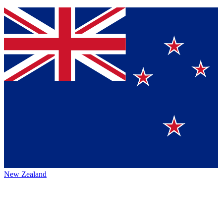
New Zealand