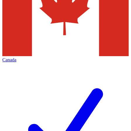
Canada