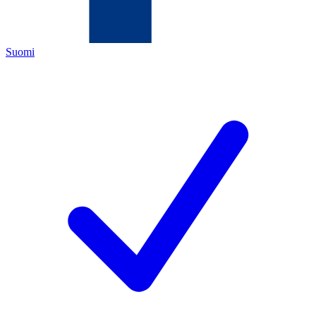
Suomi