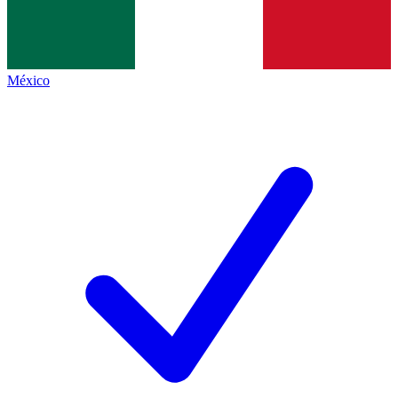
México