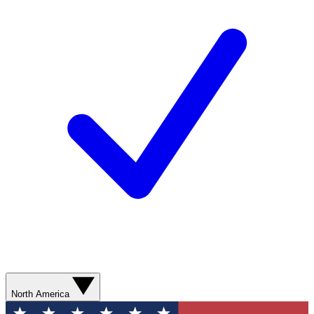
North America