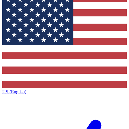
US (English)