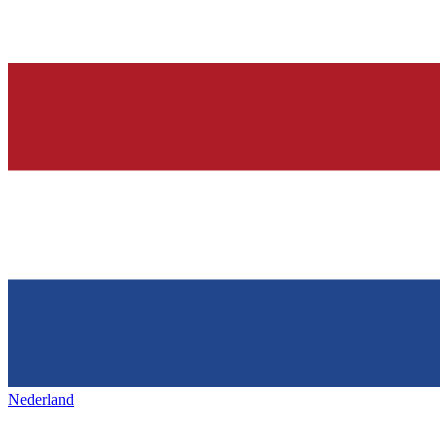
Nederland