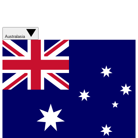
Australasia