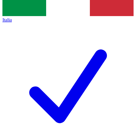
Italia