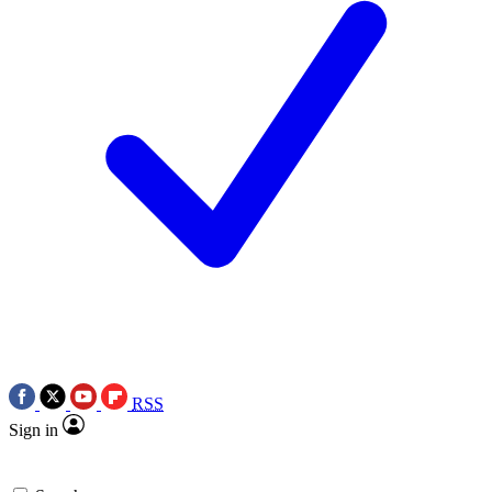
RSS
Sign in