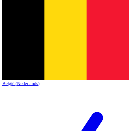
België (Nederlands)