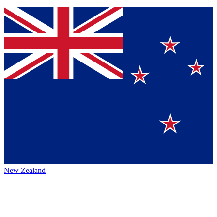
New Zealand