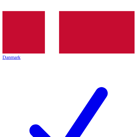
Danmark