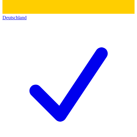
Deutschland