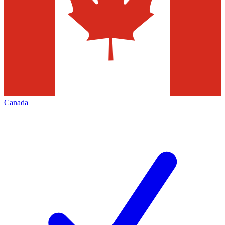
Canada