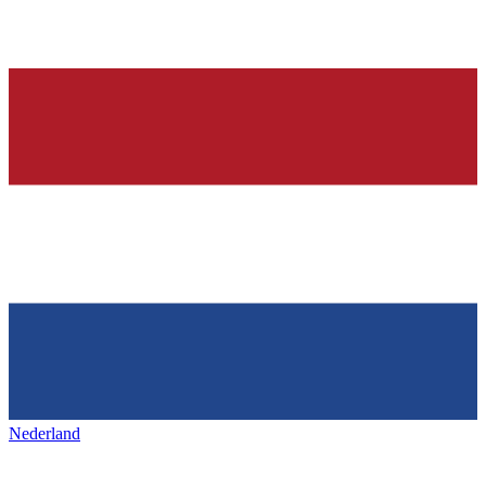
Nederland