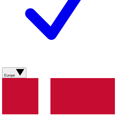
Europe