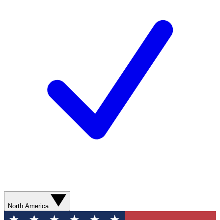
North America