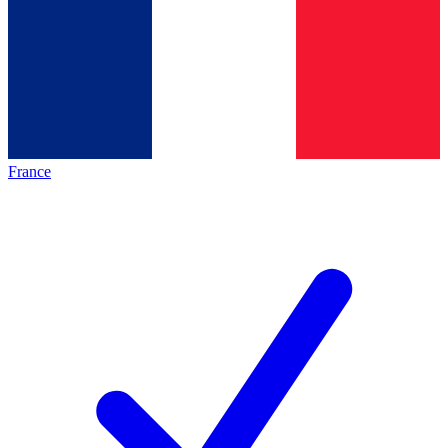
France