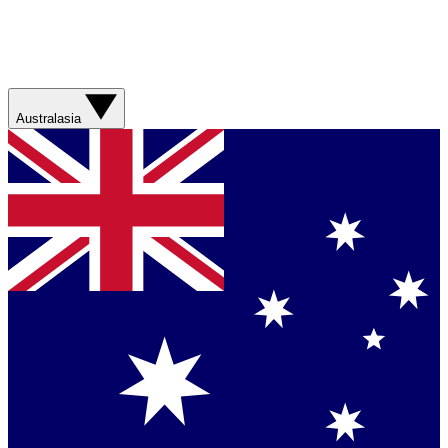
Australasia