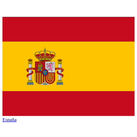
España