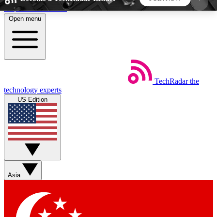
Skip to main content
Open menu
5
24/7
44K+
EXCLUSIVE PERKS
INSIDER INSIGHTS
ACTIVE MEMBERS
TechRadar
the
Weekly newsletters
Commenting a
technology experts
Get daily news, weekly deals and the
Join the conversation,
US Edition
week’s top tech stories
thoughts and get exp
BECOME A TECHRADAR INSIDER
Sign up with your email below to instantly access
member features, newsletters and exclusive Insider
Asia
perks