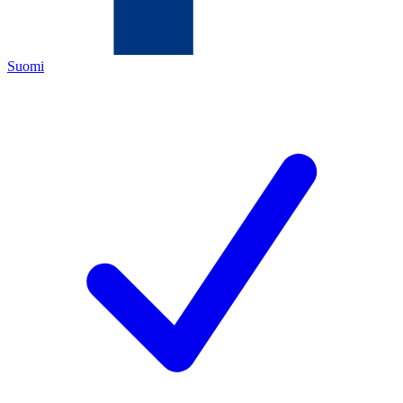
Suomi