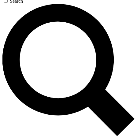
Search