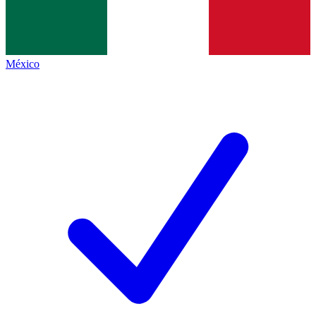
México