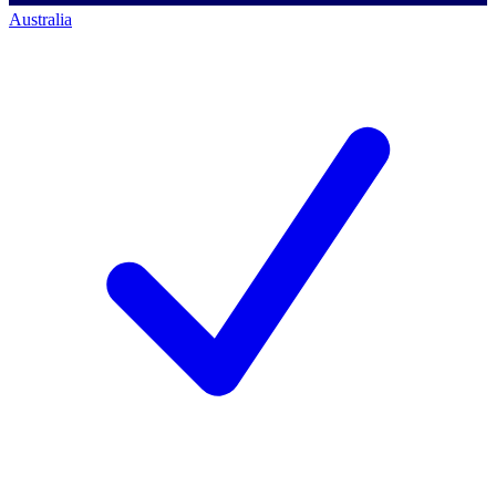
Australia