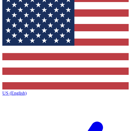
US (English)