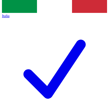
Italia