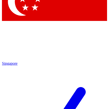
Contact me with news and offers from other Future
brands
By submitting your information you agree to the
Terms & Conditions
and
Privacy Policy
and are aged 16 or over.
Singapore