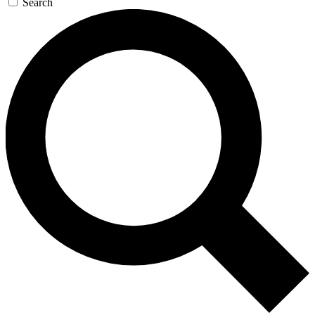
Search