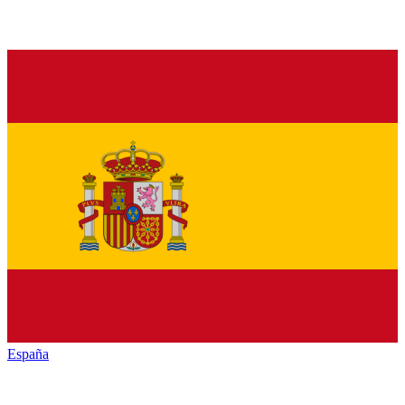
España