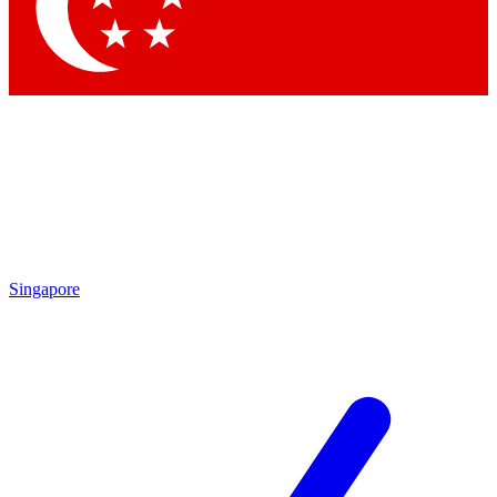
Contact me with news and offers from other Future
brands
By submitting your information you agree to the
Terms & Conditions
and
Privacy Policy
and are aged 16 or over.
Singapore