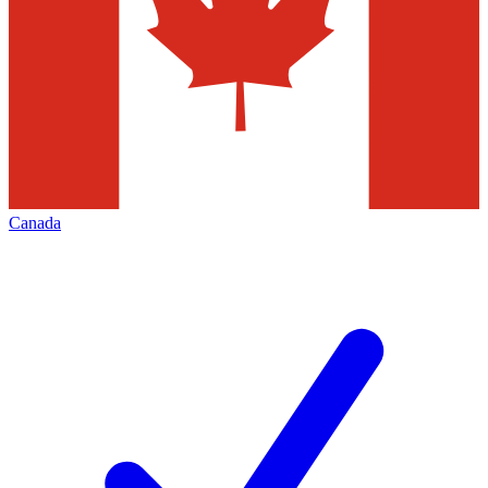
Canada