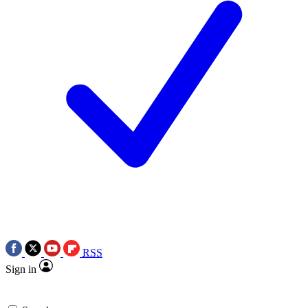
RSS
Sign in