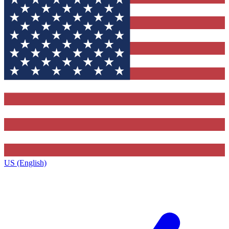
US (English)