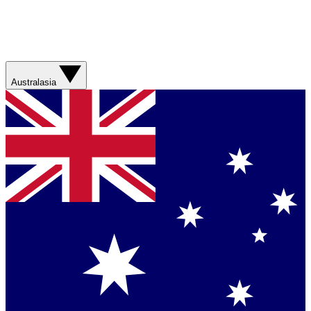
Australasia