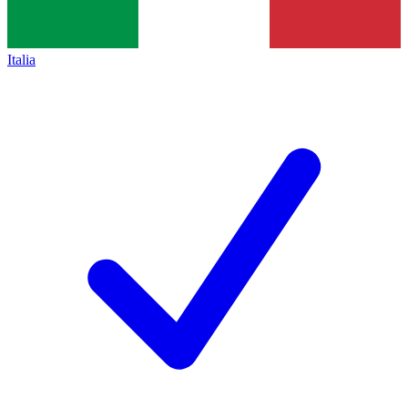
Italia