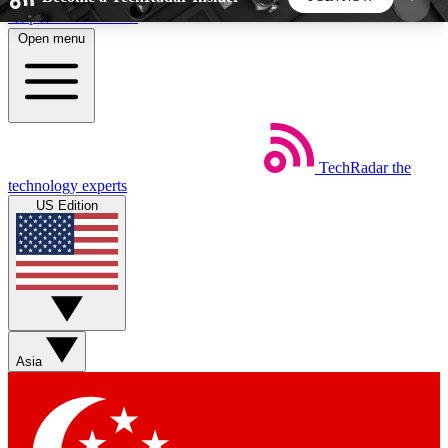
Skip to main content
Open menu
5
24/7
44K+
EXCLUSIVE PERKS
INSIDER INSIGHTS
ACTIVE MEMBERS
TechRadar
the
Weekly newsletters
Commenting a
technology experts
Get daily news, weekly deals and the
Join the conversation,
US Edition
week’s top tech stories
thoughts and get exp
BECOME A TECHRADAR INSIDER
Sign up with your email below to instantly access
member features, newsletters and exclusive Insider
Asia
perks