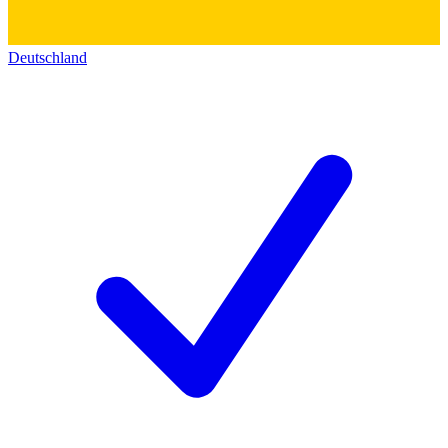
Deutschland