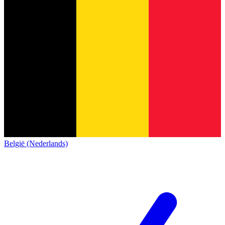
België (Nederlands)