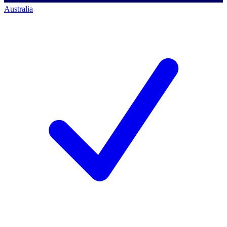
Australia