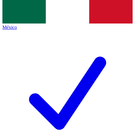
México