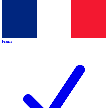
France