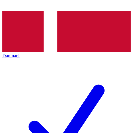
Danmark