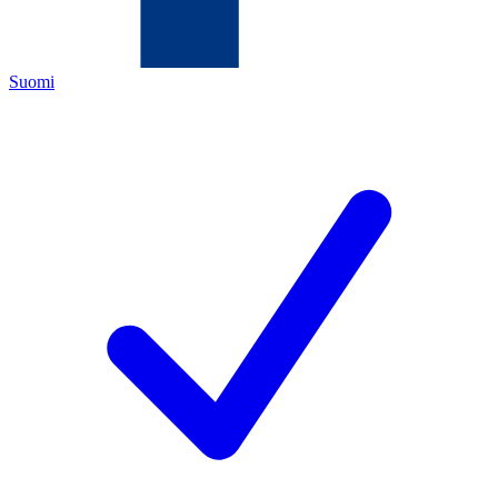
Suomi