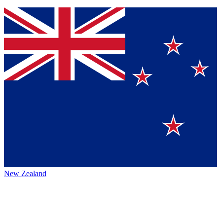
New Zealand