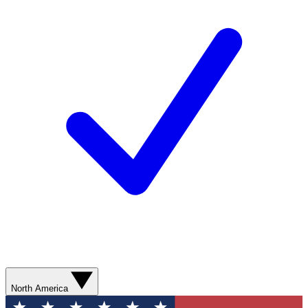
North America