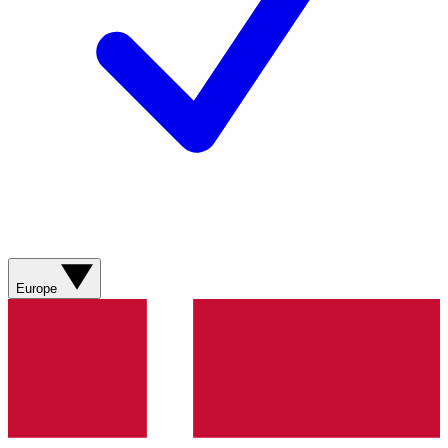
Europe