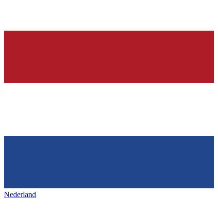
Nederland