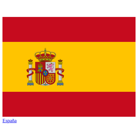
España