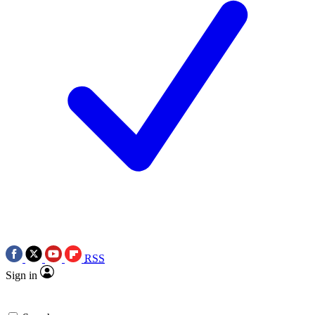
RSS
Sign in