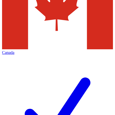
Canada