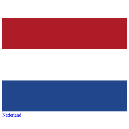
Nederland