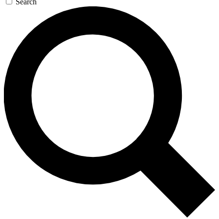
Search