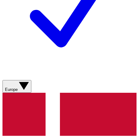
Europe