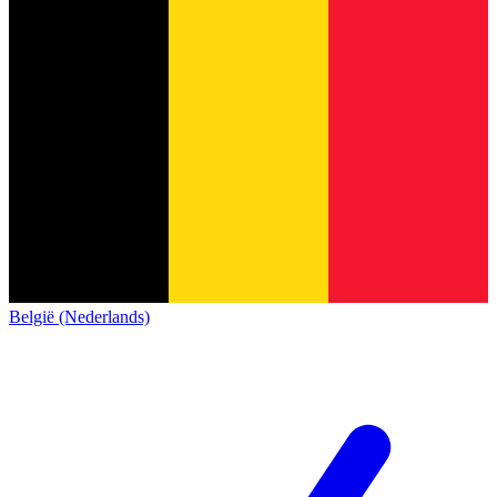
België (Nederlands)