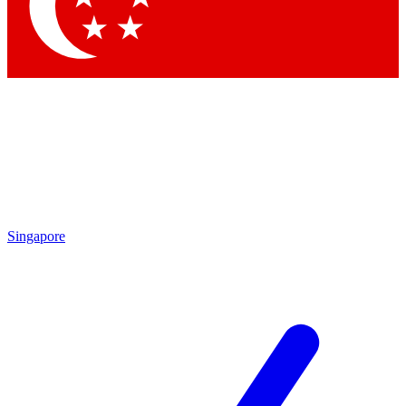
Contact me with news and offers from other Future
brands
By submitting your information you agree to the
Terms & Conditions
and
Privacy Policy
and are aged 16 or over.
Singapore