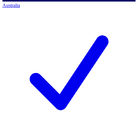
Australia