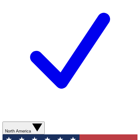
North America