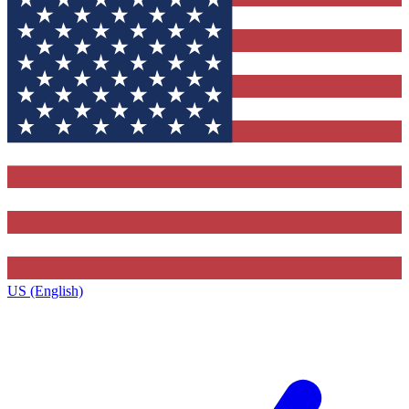
US (English)