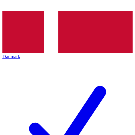
Danmark