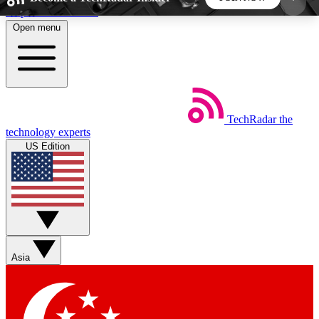
Skip to main content
Open menu
5
24/7
44K+
EXCLUSIVE PERKS
INSIDER INSIGHTS
ACTIVE MEMBERS
TechRadar
the
Weekly newsletters
Commenting a
technology experts
Get daily news, weekly deals and the
Join the conversation,
US Edition
week’s top tech stories
thoughts and get exp
BECOME A TECHRADAR INSIDER
Sign up with your email below to instantly access
member features, newsletters and exclusive Insider
Asia
perks