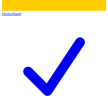
Deutschland