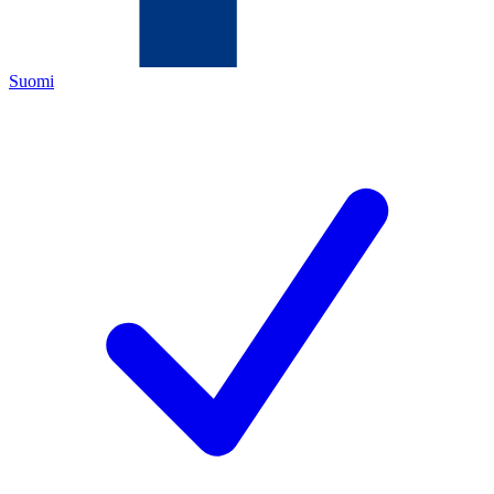
Suomi