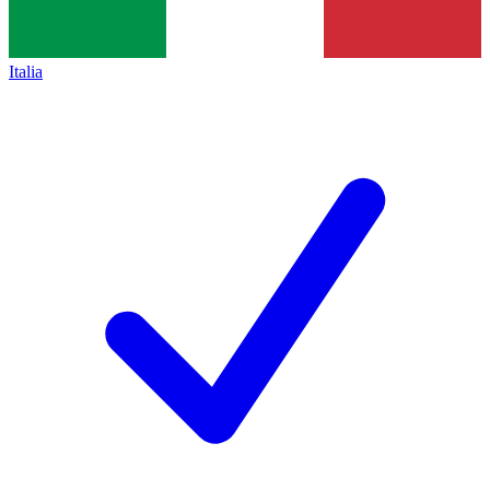
Italia