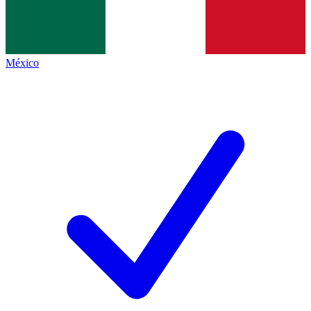
México