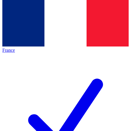
France