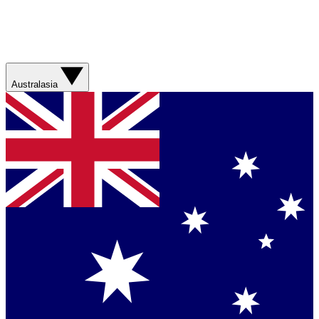
Australasia