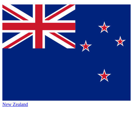
New Zealand