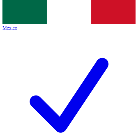
México