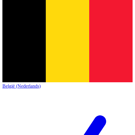
België (Nederlands)