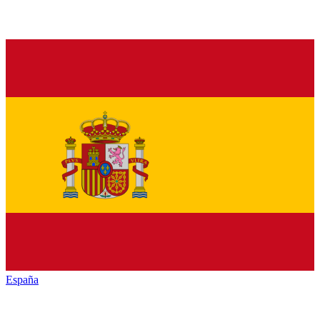
España