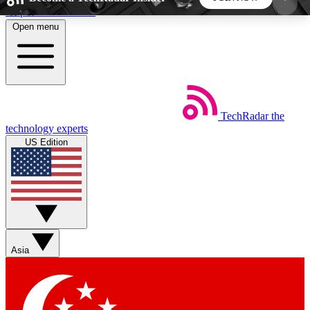
Skip to main content
Open menu
5
24/7
44K+
EXCLUSIVE PERKS
INSIDER INSIGHTS
ACTIVE MEMBERS
TechRadar
the
Weekly newsletters
Commenting a
technology experts
Get daily news, weekly deals and the
Join the conversation,
US Edition
week’s top tech stories
thoughts and get exp
BECOME A TECHRADAR INSIDER
Sign up with your email below to instantly access
member features, newsletters and exclusive Insider
Asia
perks