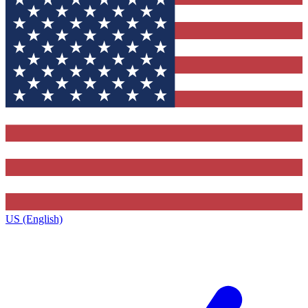
US (English)