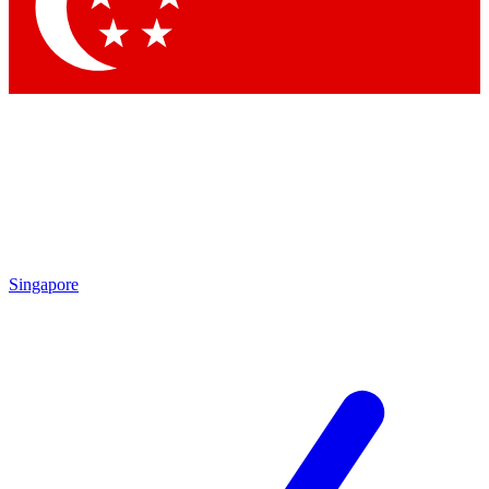
Contact me with news and offers from other Future
brands
By submitting your information you agree to the
Terms & Conditions
and
Privacy Policy
and are aged 16 or over.
Singapore