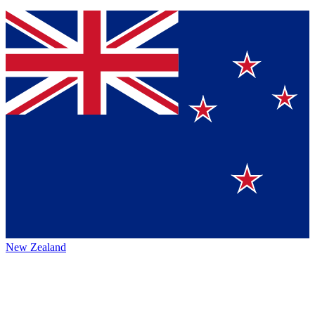
New Zealand