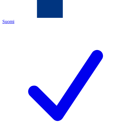
Suomi