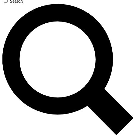
Search