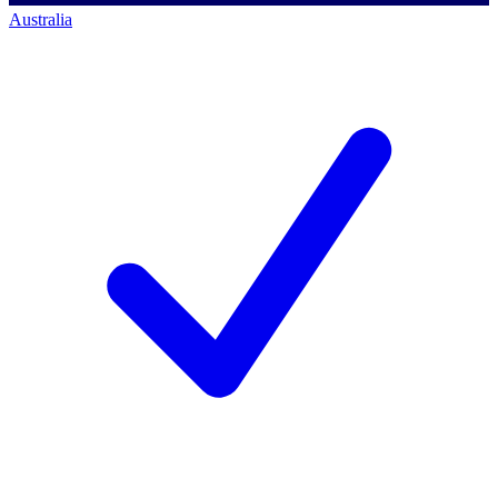
Australia