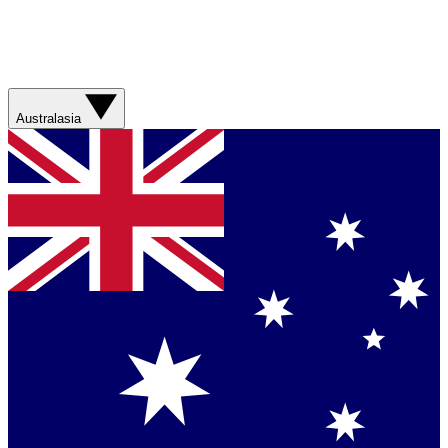
Australasia