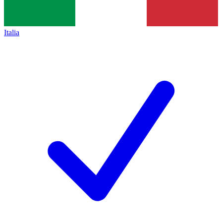
Italia