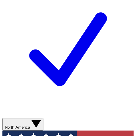
North America