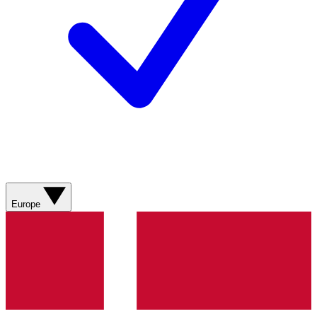
Europe