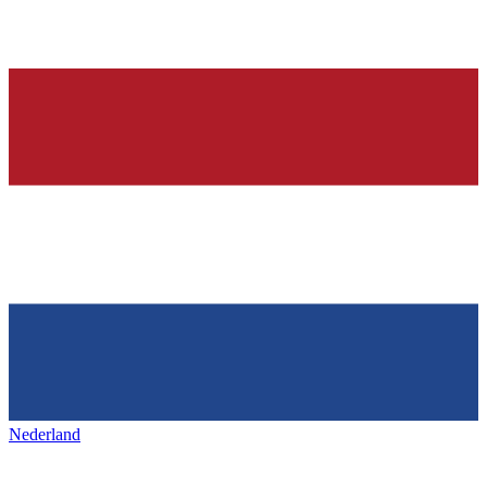
Nederland