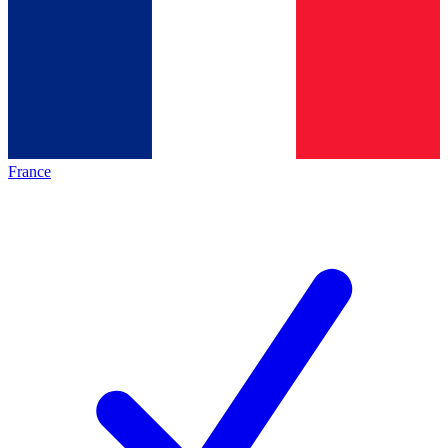
France