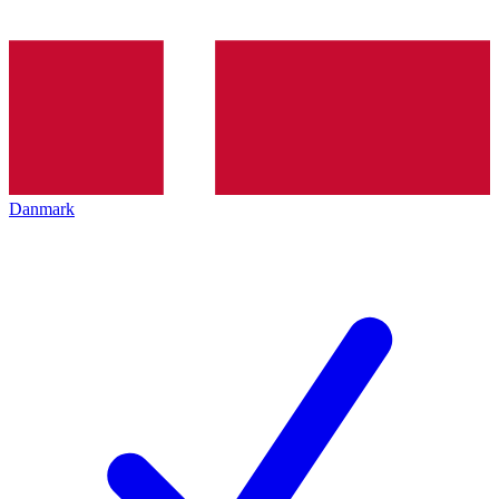
Danmark