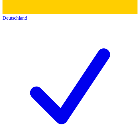
Deutschland