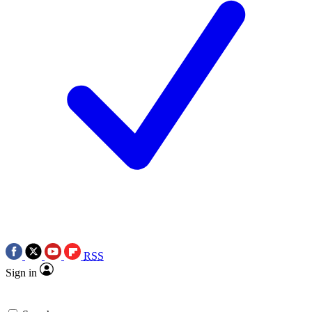
RSS
Sign in