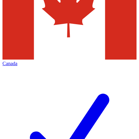
Canada