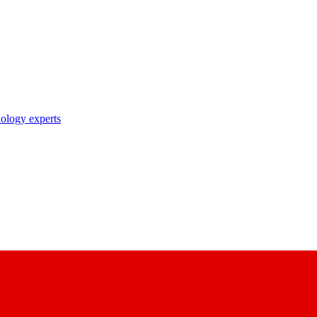
nology experts