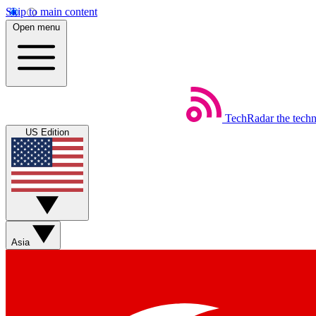
Skip to main content
Open menu
TechRadar
the tech
US Edition
Asia