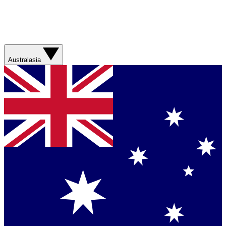
Australasia