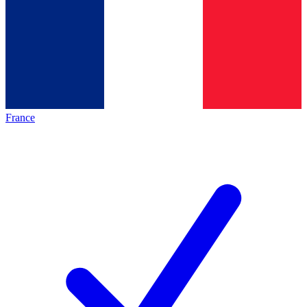
France