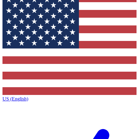
US (English)