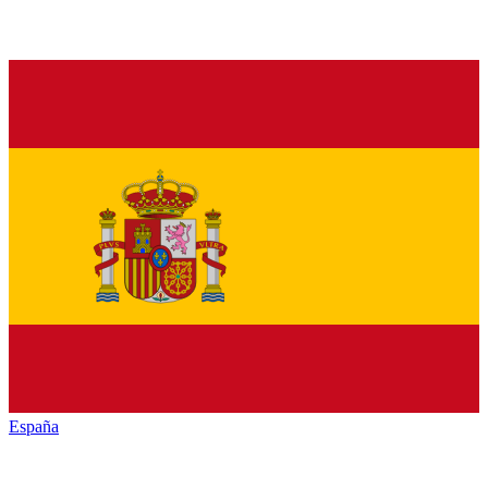
España