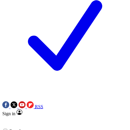
RSS
Sign in