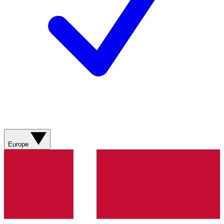
Europe