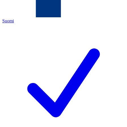
Suomi