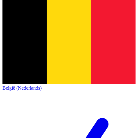
België (Nederlands)