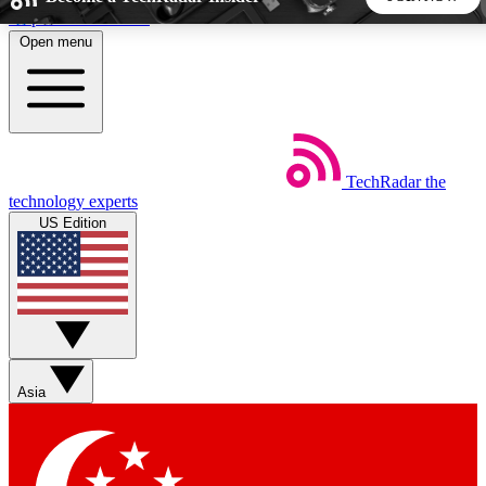
Skip to main content
Open menu
5
24/7
44K+
EXCLUSIVE PERKS
INSIDER INSIGHTS
ACTIVE MEMBERS
TechRadar
the
Weekly newsletters
Commenting a
technology experts
Get daily news, weekly deals and the
Join the conversation,
US Edition
week’s top tech stories
thoughts and get exp
BECOME A TECHRADAR INSIDER
Sign up with your email below to instantly access member
features, newsletters and exclusive Insider perks
Asia