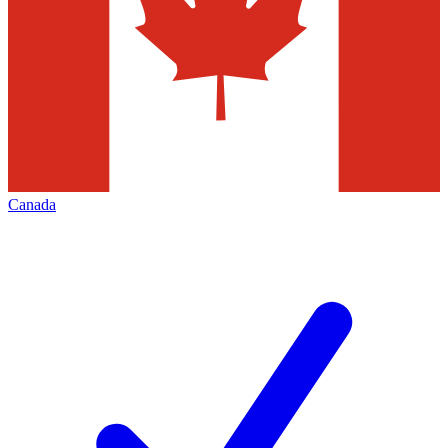
Canada