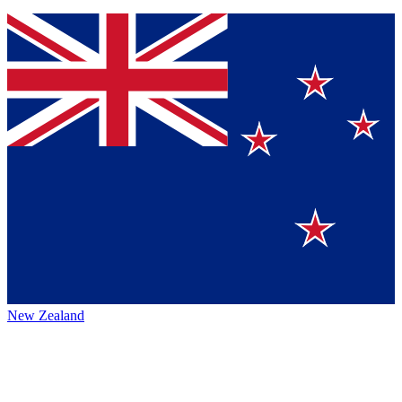
New Zealand