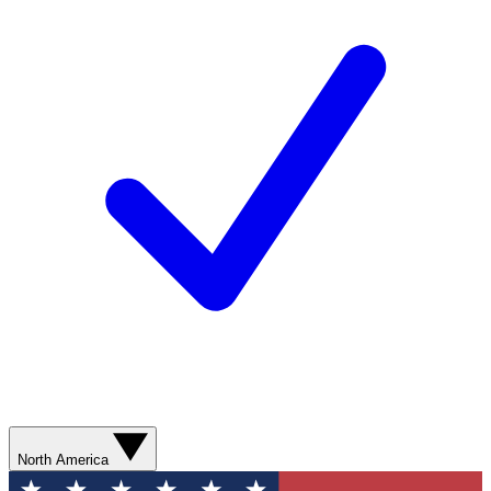
North America