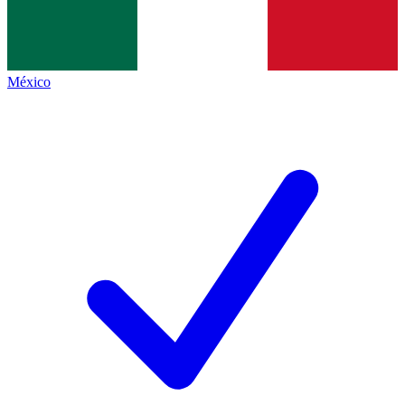
México