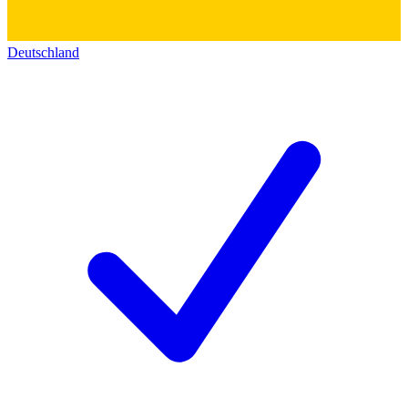
Deutschland