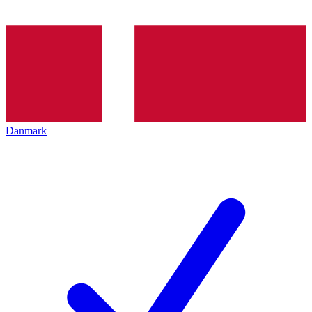
Danmark