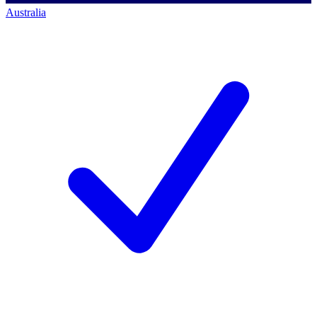
Australia