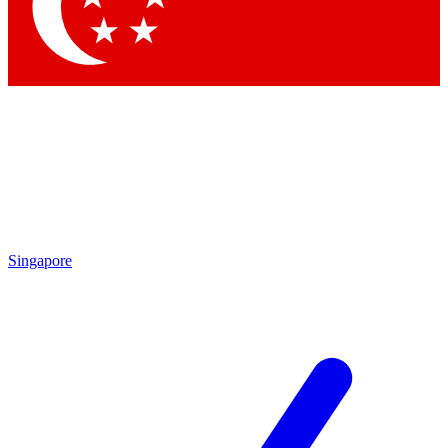
Contact me with news and offers from other Future brands
By submitting your information you agree to the
Terms & Conditions
and
Privacy Policy
and are aged 16 or over.
Singapore