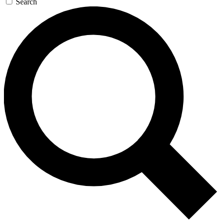
Search