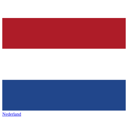
Nederland