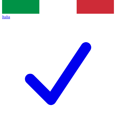
Italia