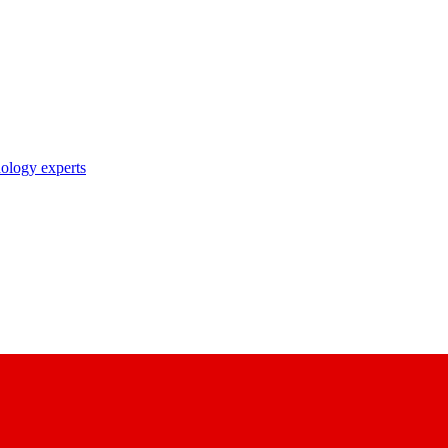
nology experts