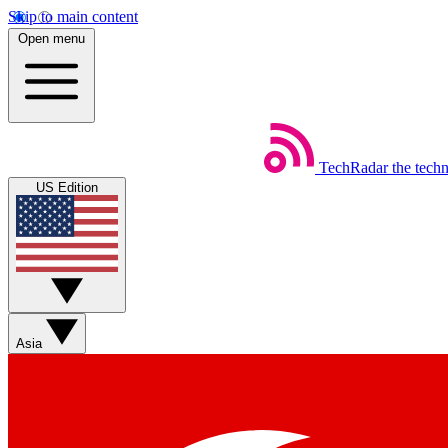
Skip to main content
Open menu
TechRadar
the tech
US Edition
Asia