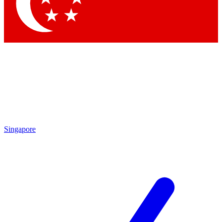
Contact me with news and offers from other Future brands
By submitting your information you agree to the
Terms & Conditions
and
Privacy Policy
and are aged 16 or over.
Singapore