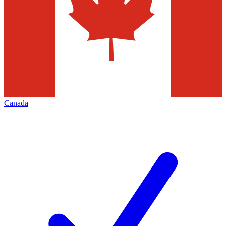
Canada