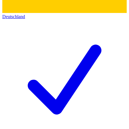
Deutschland