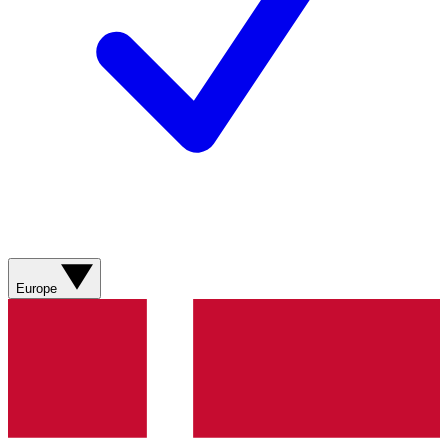
Europe