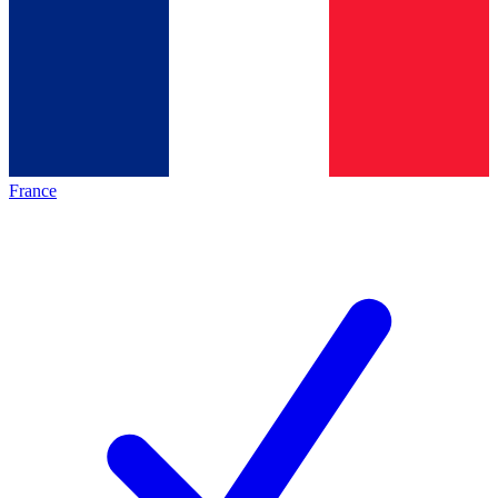
France