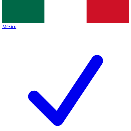
México