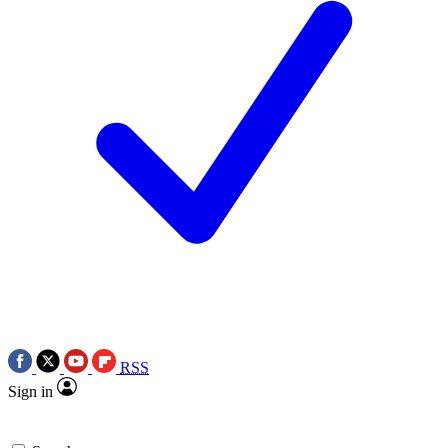
RSS
Sign in