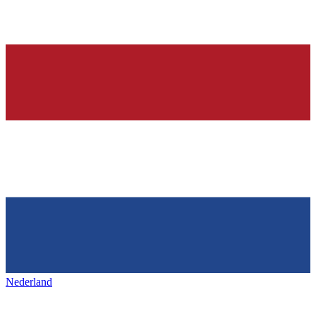
Nederland