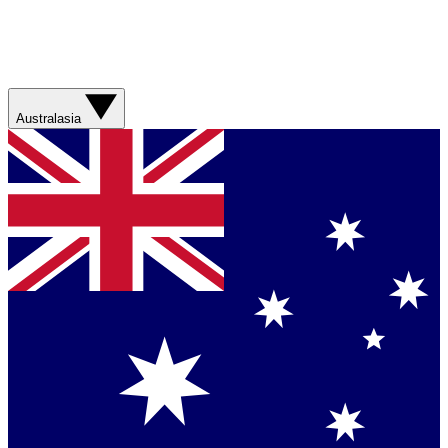
Australasia