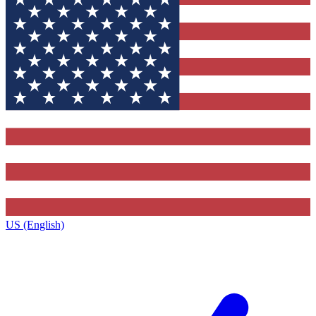
US (English)