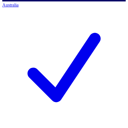
Australia