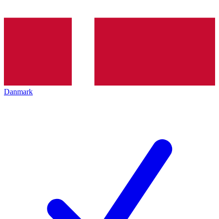
Danmark