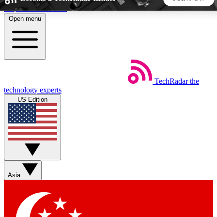
Skip to main content
Open menu
5
24/7
44K+
EXCLUSIVE PERKS
INSIDER INSIGHTS
ACTIVE MEMBERS
TechRadar
the
Weekly newsletters
Commenting a
technology experts
Get daily news, weekly deals and the
Join the conversation,
US Edition
week’s top tech stories
thoughts and get exp
BECOME A TECHRADAR INSIDER
Sign up with your email below to instantly access member
features, newsletters and exclusive Insider perks
Asia