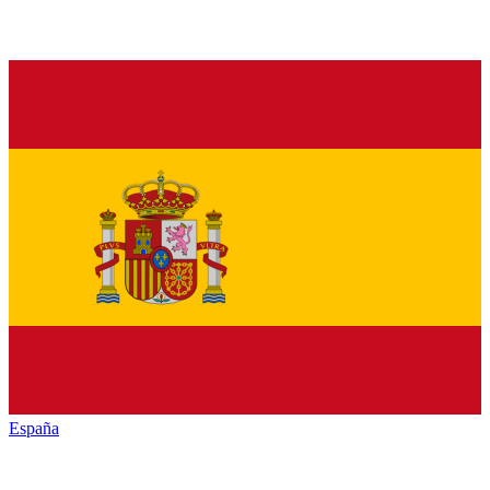
España