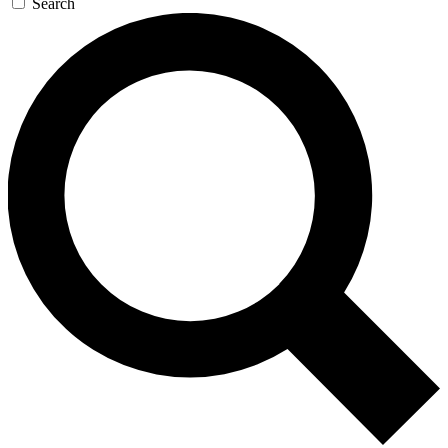
Search