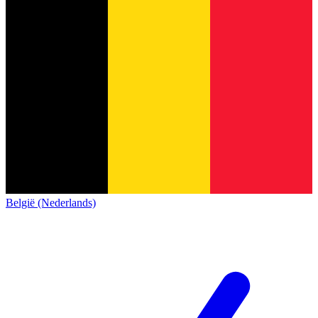
België (Nederlands)