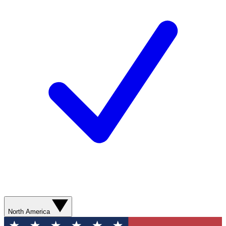
North America