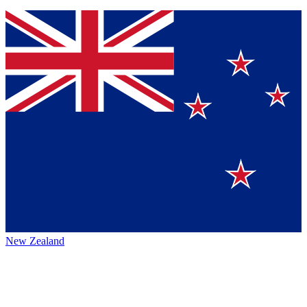
New Zealand