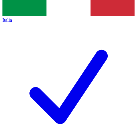
Italia