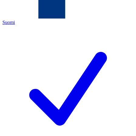
Suomi