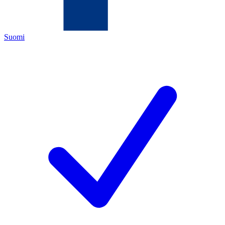
Suomi