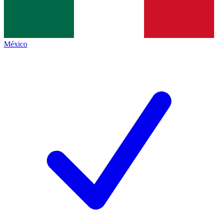
México