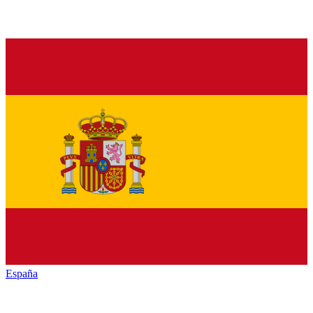
España