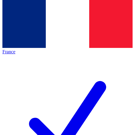
France