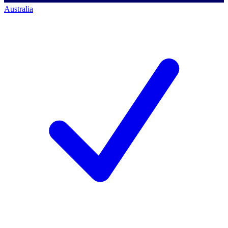
Australia