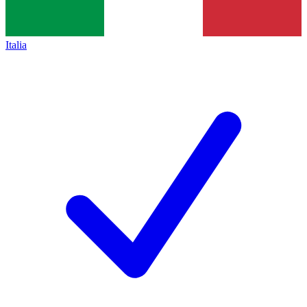
Italia