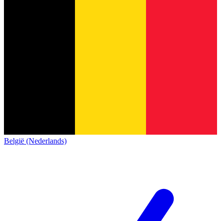
België (Nederlands)