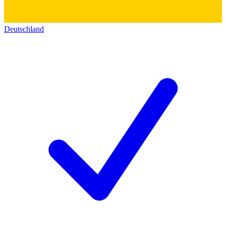
Deutschland