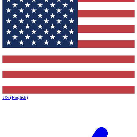
US (English)