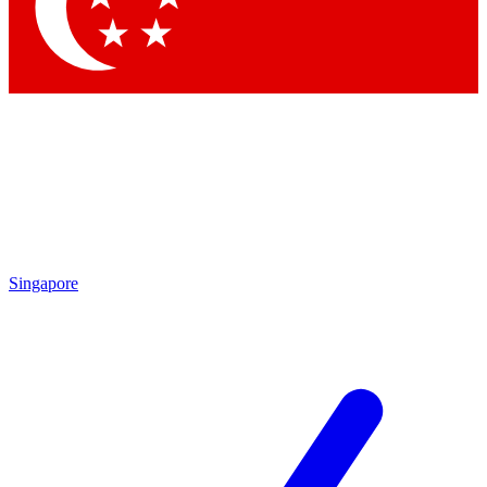
Contact me with news and offers from other Future brands
By submitting your information you agree to the
Terms & Conditions
and
Privacy Policy
and are aged 16 or over.
Singapore