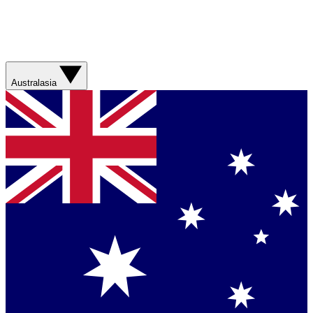
Australasia