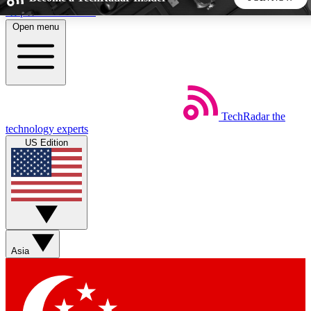
Skip to main content
Open menu
5
24/7
44K+
EXCLUSIVE PERKS
INSIDER INSIGHTS
ACTIVE MEMBERS
TechRadar
the
Weekly newsletters
Commenting a
technology experts
Get daily news, weekly deals and the
Join the conversation,
US Edition
week’s top tech stories
thoughts and get exp
BECOME A TECHRADAR INSIDER
Sign up with your email below to instantly access member
features, newsletters and exclusive Insider perks
Asia