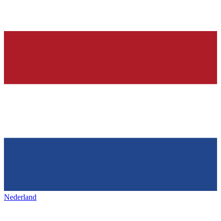
Nederland