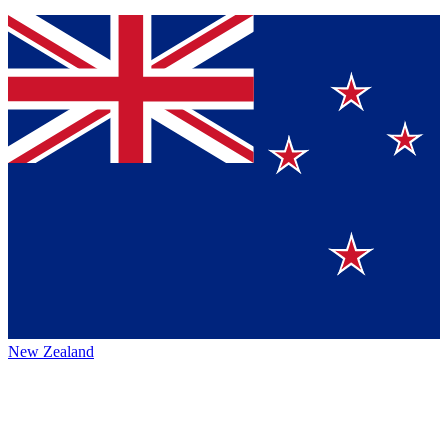
New Zealand