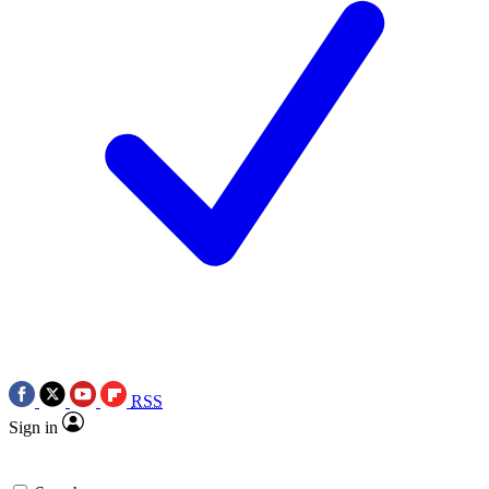
RSS
Sign in