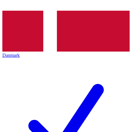
Danmark