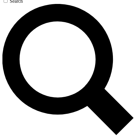
Search