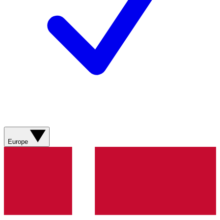
Europe