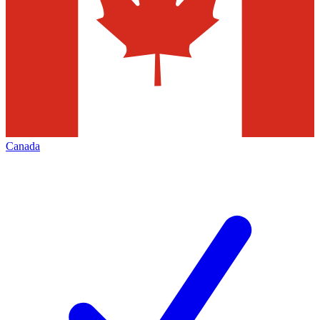
Canada