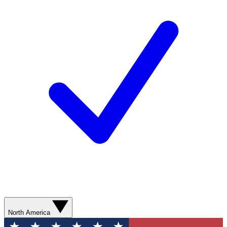
North America