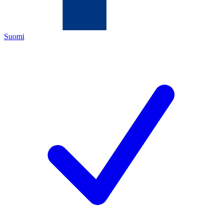
Suomi