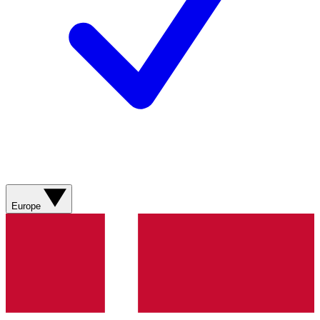
Europe