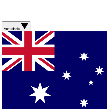
Australasia