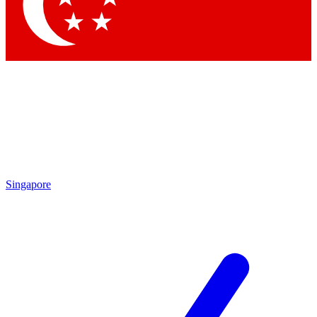
Contact me with news and offers from other Future brands
By submitting your information you agree to the
Terms & Conditions
and
Privacy Policy
and are aged 16 or over.
Singapore