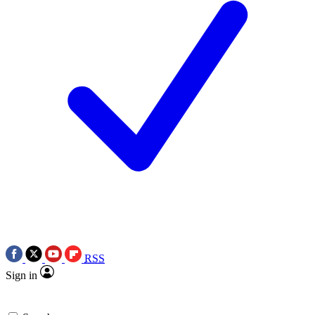
RSS
Sign in