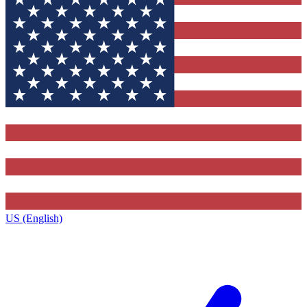
US (English)