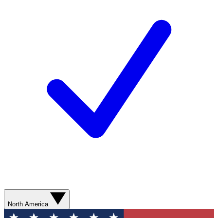
North America