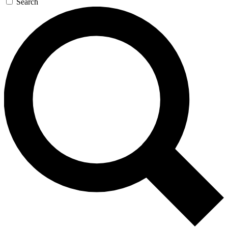
Search