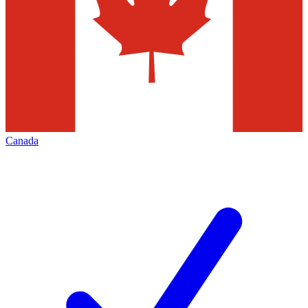
Canada