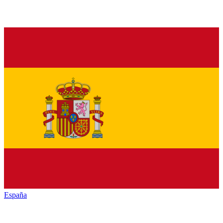
España