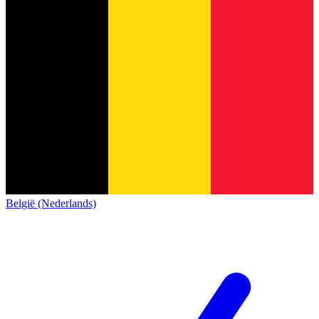
België (Nederlands)