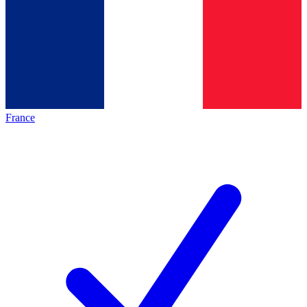
France