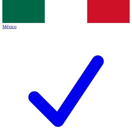
México