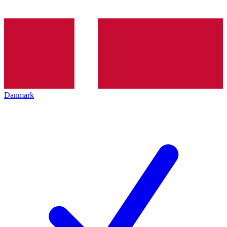
Danmark