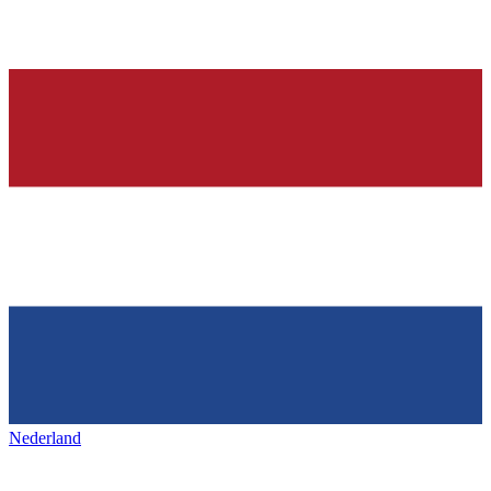
Nederland