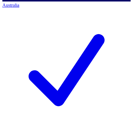
Australia