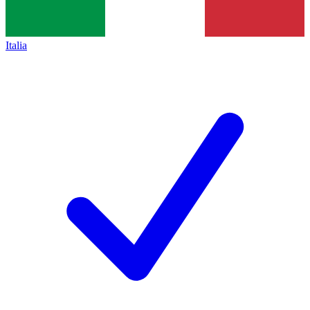
Italia