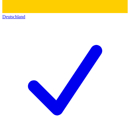
Deutschland