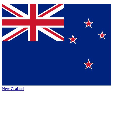
New Zealand