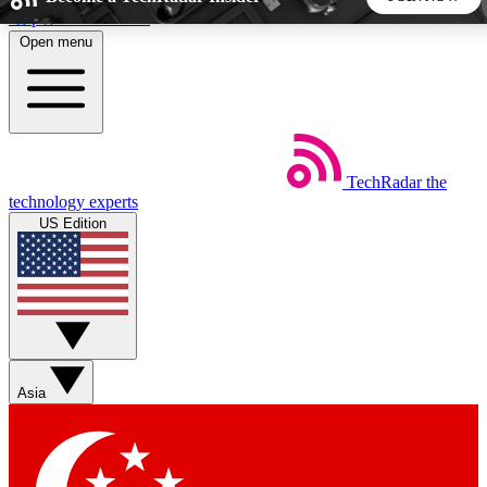
Skip to main content
Open menu
5
24/7
44K+
EXCLUSIVE PERKS
INSIDER INSIGHTS
ACTIVE MEMBERS
TechRadar
the
Weekly newsletters
Commenting a
technology experts
Get daily news, weekly deals and the
Join the conversation,
US Edition
week’s top tech stories
thoughts and get exp
BECOME A TECHRADAR INSIDER
Sign up with your email below to instantly access member
features, newsletters and exclusive Insider perks
Asia