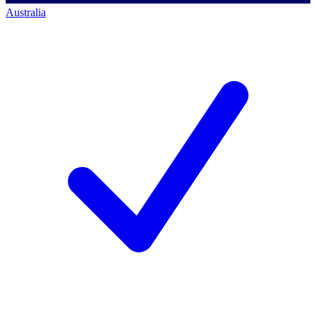
Australia