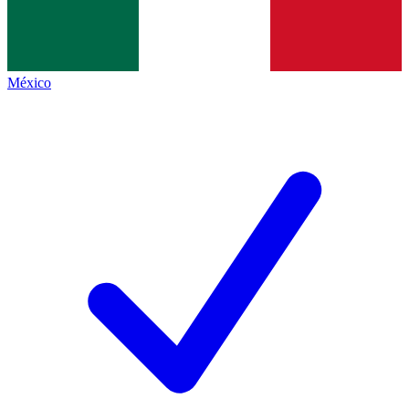
México