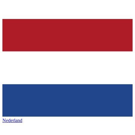
Nederland