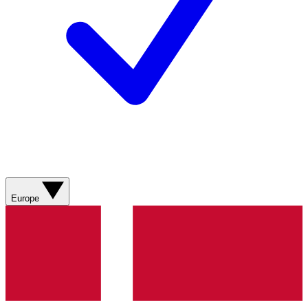
Europe