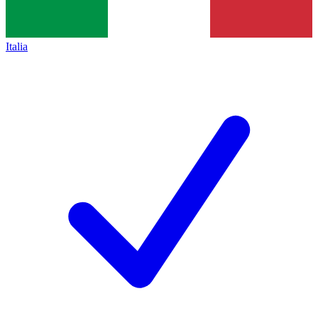
Italia