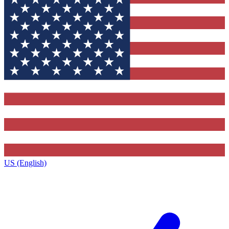
US (English)