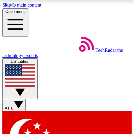
Skip to main content
5
24/7
44K+
Open menu
EXCLUSIVE PERKS
INSIDER INSIGHTS
ACTIVE MEMBERS
Weekly newsletters
Commenting a
TechRadar
the
Get daily news, weekly deals and the
Join the conversation,
technology experts
week’s top tech stories
thoughts and get exp
US Edition
BECOME A TECHRADAR INSIDER
Sign up with your email below to instantly access member
features, newsletters and exclusive Insider perks
Asia