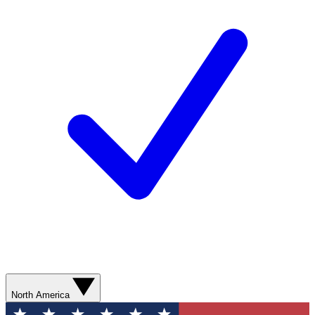
North America