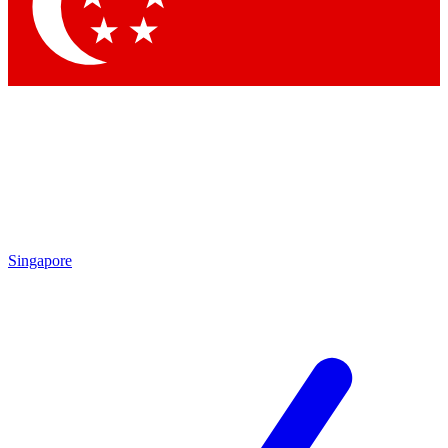
Contact me with news and offers from other Future brands
By submitting your information you agree to the
Terms & Conditions
and
Privacy Policy
and are aged 16 or over.
Singapore