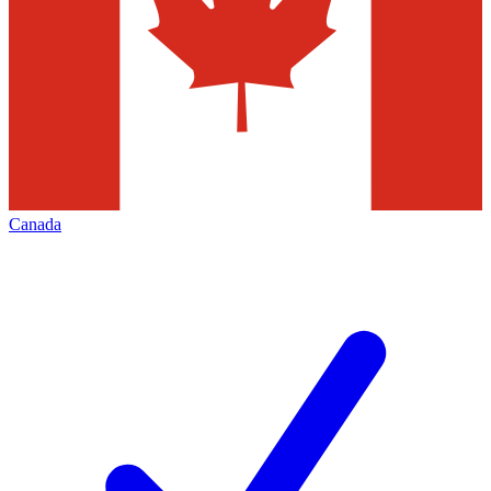
Canada