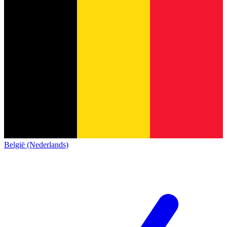
België (Nederlands)