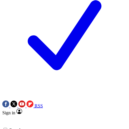
RSS
Sign in