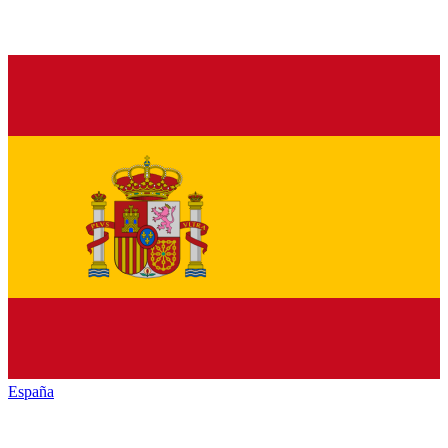
España