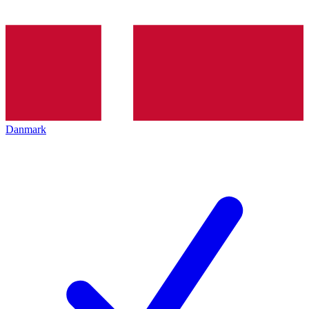
Danmark