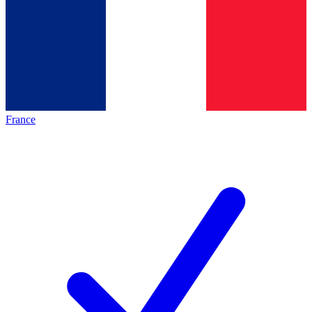
France