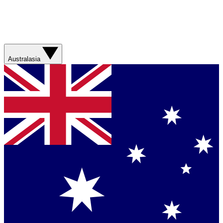
Australasia