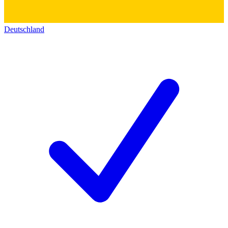
Deutschland