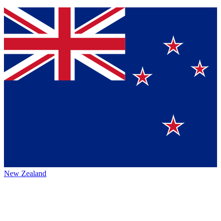
New Zealand