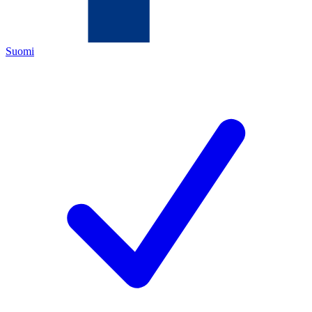
Suomi