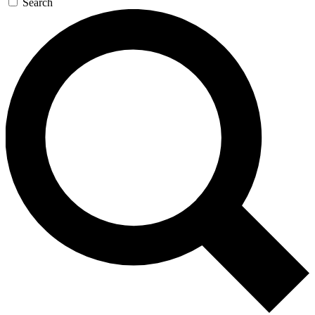
Search