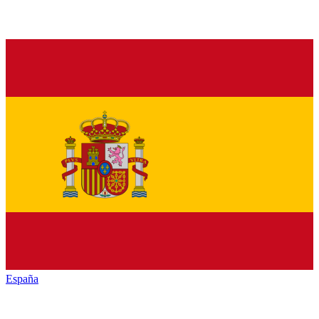
España