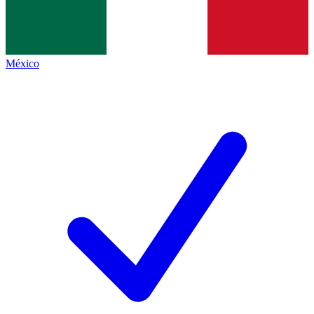
México