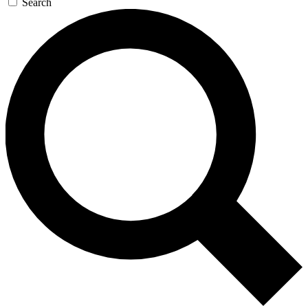
Search