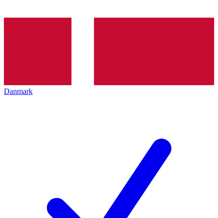
Danmark