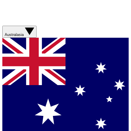
Australasia