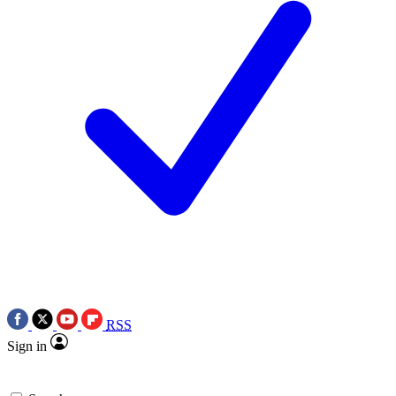
RSS
Sign in