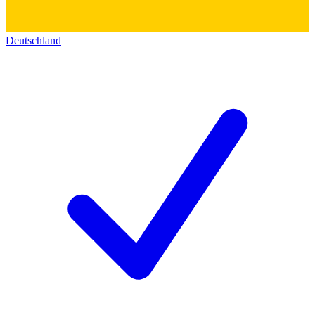
Deutschland