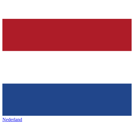
Nederland