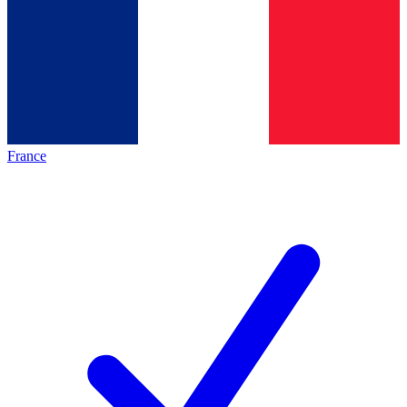
France