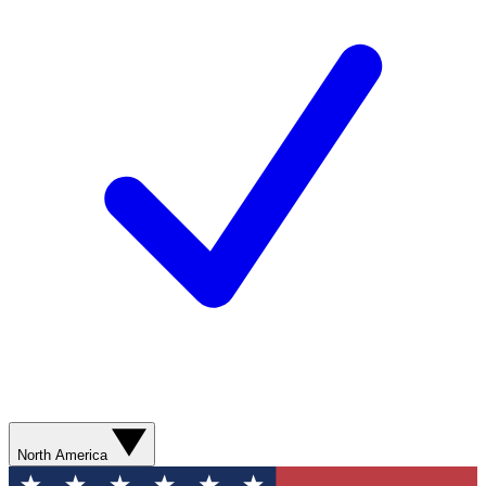
North America