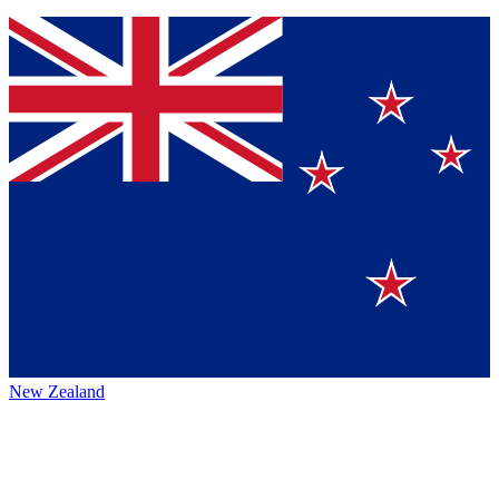
New Zealand