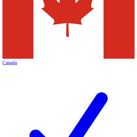
Canada