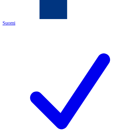
Suomi