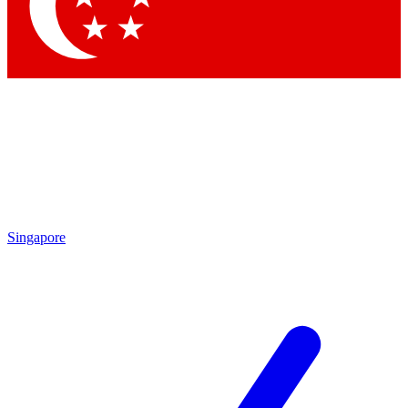
Contact me with news and offers from other Future brands
By submitting your information you agree to the
Terms & Conditions
and
Privacy Policy
and are aged 16 or over.
Singapore