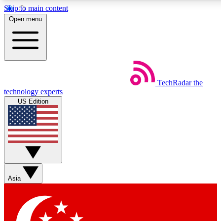
Skip to main content
5
24/7
44K+
Open menu
EXCLUSIVE PERKS
INSIDER INSIGHTS
ACTIVE MEMBERS
Weekly newsletters
Commenting a
TechRadar
the
Get daily news, weekly deals and the
Join the conversation,
technology experts
week’s top tech stories
thoughts and get exp
US Edition
BECOME A TECHRADAR INSIDER
Sign up with your email below to instantly access member
features, newsletters and exclusive Insider perks
Asia