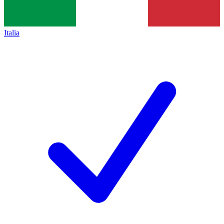
Italia