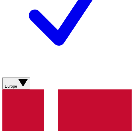
Europe