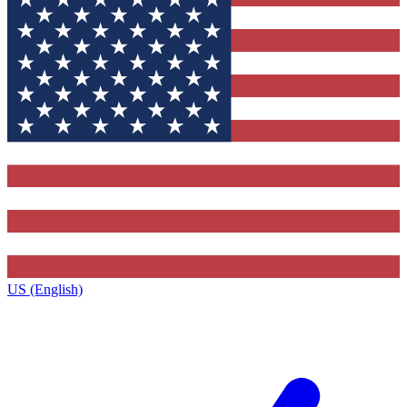
US (English)