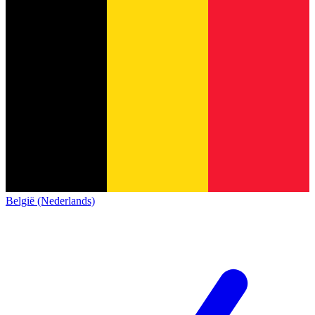
België (Nederlands)