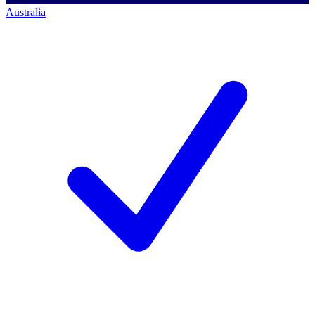
Australia