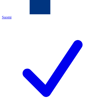
Suomi