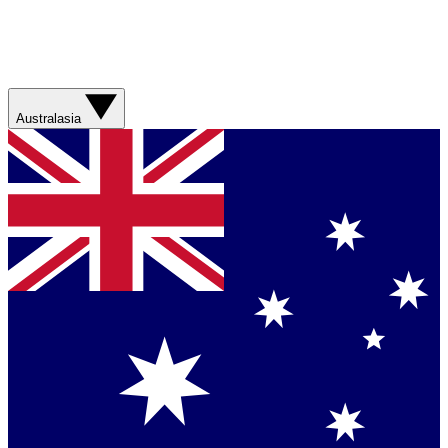
Australasia