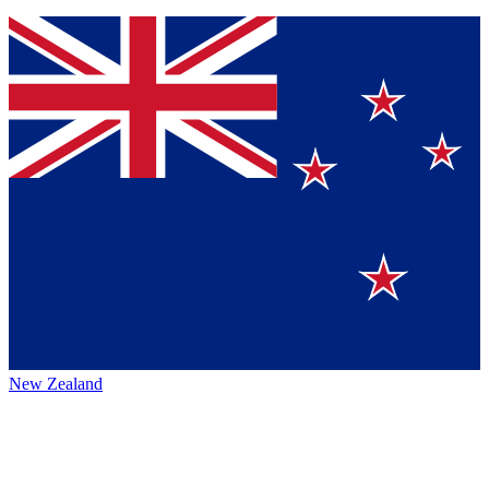
New Zealand