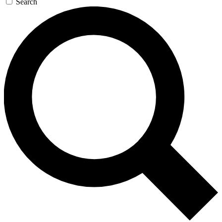
Search