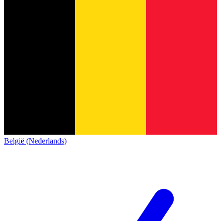
België (Nederlands)