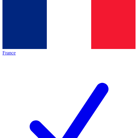
France