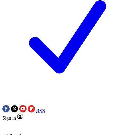
RSS
Sign in