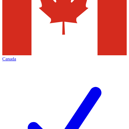
Canada