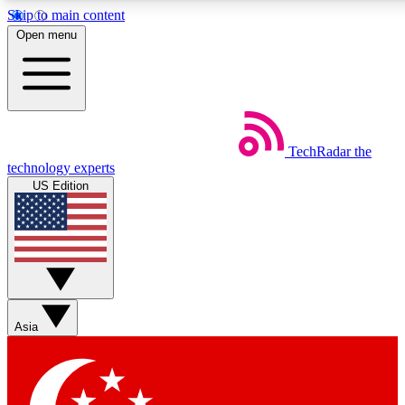
Skip to main content
5
24/7
44K+
Open menu
EXCLUSIVE PERKS
INSIDER INSIGHTS
ACTIVE MEMBERS
Weekly newsletters
Commenting a
TechRadar
the
Get daily news, weekly deals and the
Join the conversation,
technology experts
week’s top tech stories
thoughts and get exp
US Edition
BECOME A TECHRADAR INSIDER
Sign up with your email below to instantly access member
features, newsletters and exclusive Insider perks
Asia