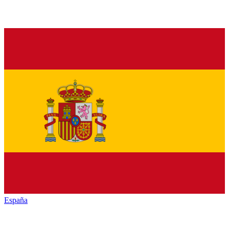
España