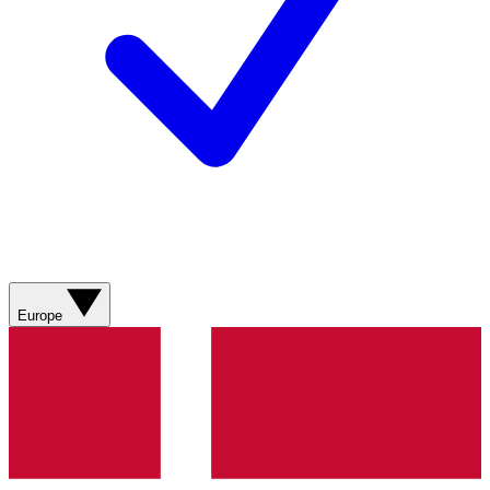
Europe