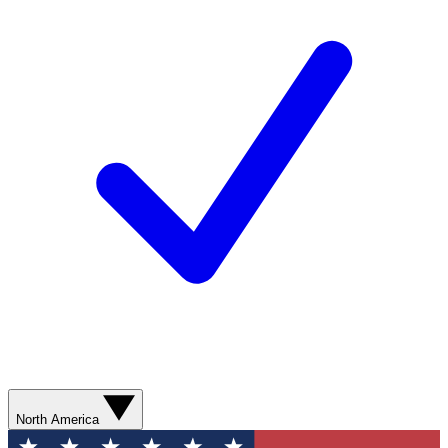
North America