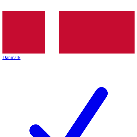
Danmark