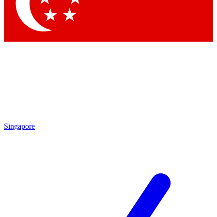
Contact me with news and offers from other Future brands
By submitting your information you agree to the
Terms & Conditions
and
Privacy Policy
and are aged 16 or over.
Singapore