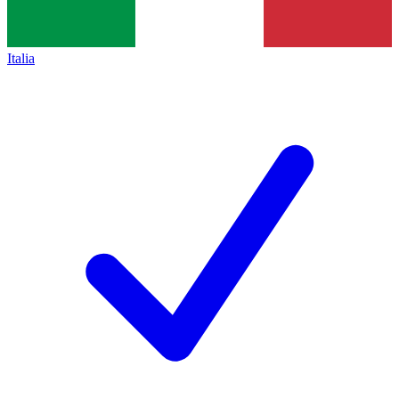
Italia