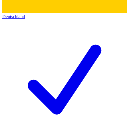
Deutschland