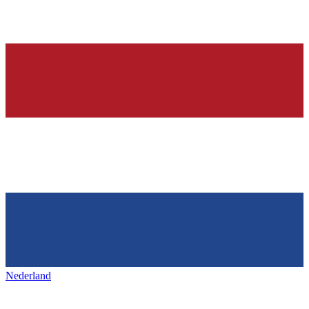
Nederland