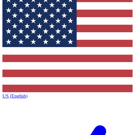
US (English)