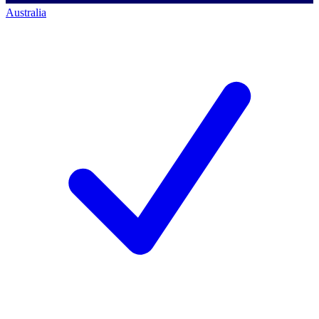
Australia