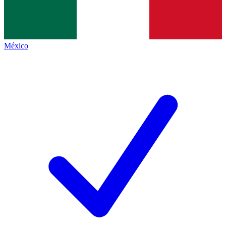
México