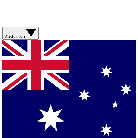
Australasia