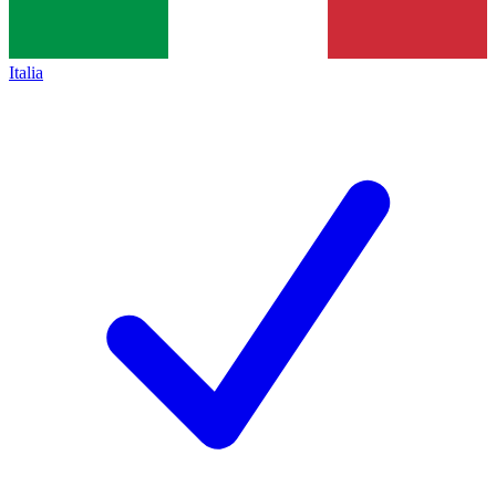
Italia