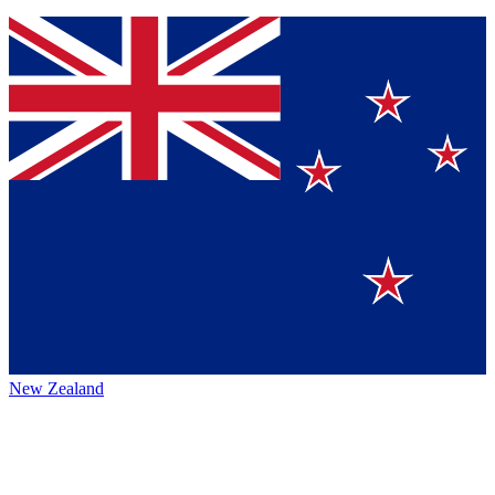
New Zealand