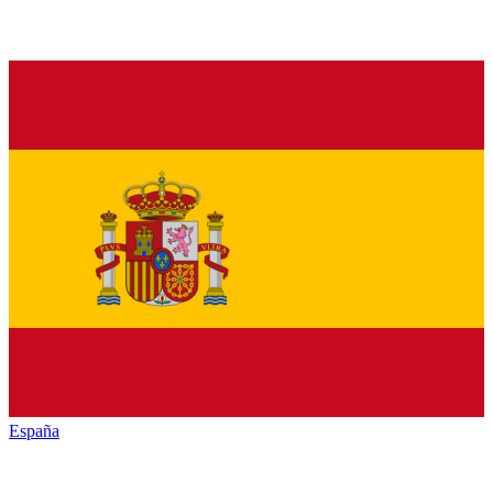
España