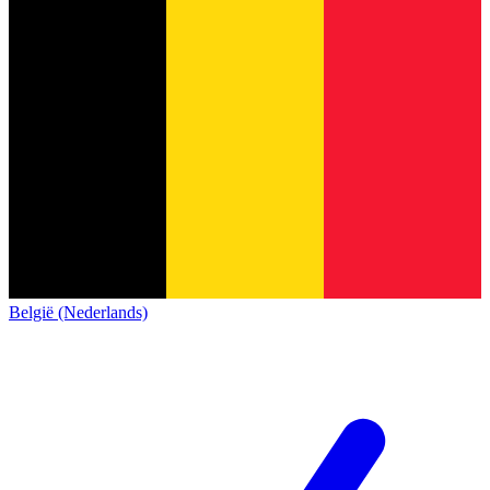
België (Nederlands)