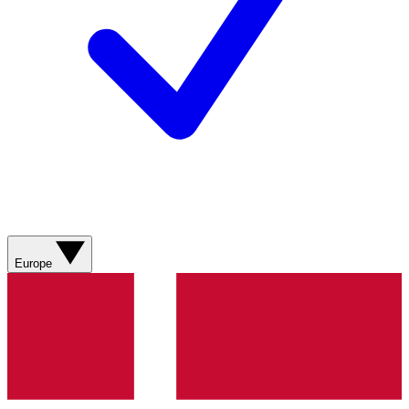
Europe