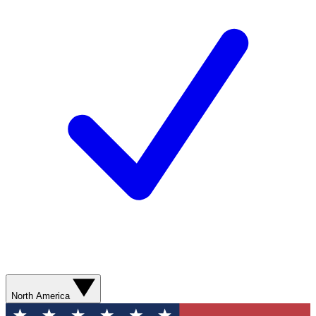
North America