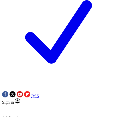
RSS
Sign in