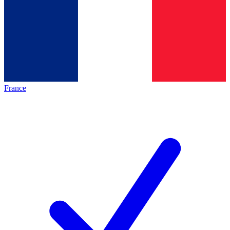
France