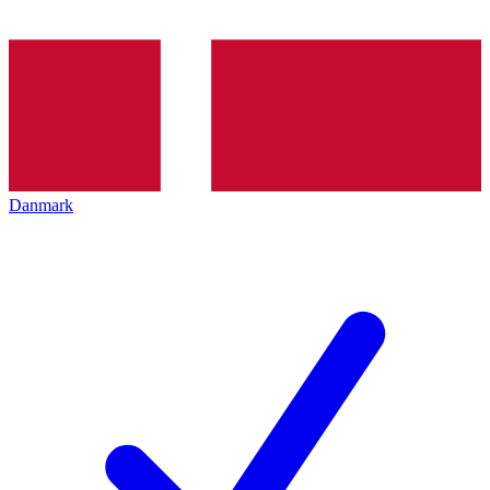
Danmark