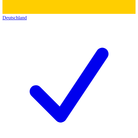
Deutschland