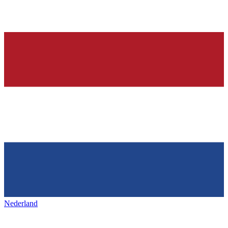
Nederland