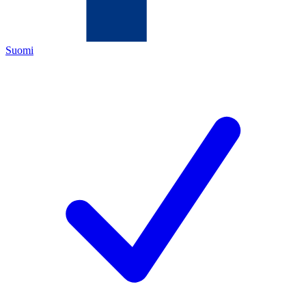
Suomi