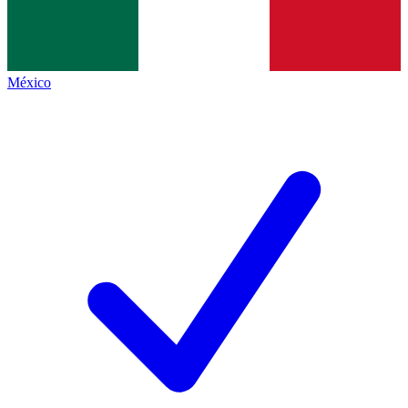
México