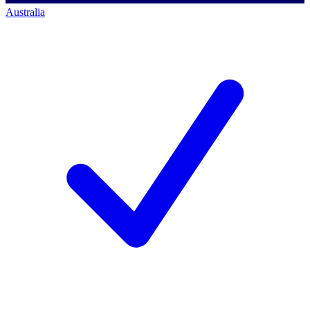
Australia