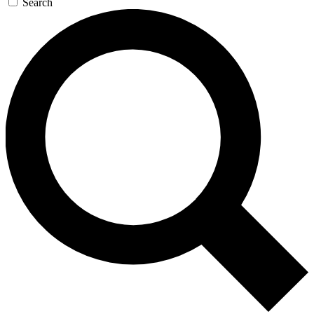
Search