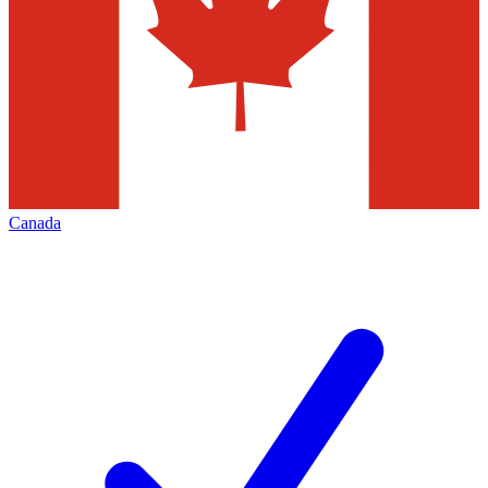
Canada