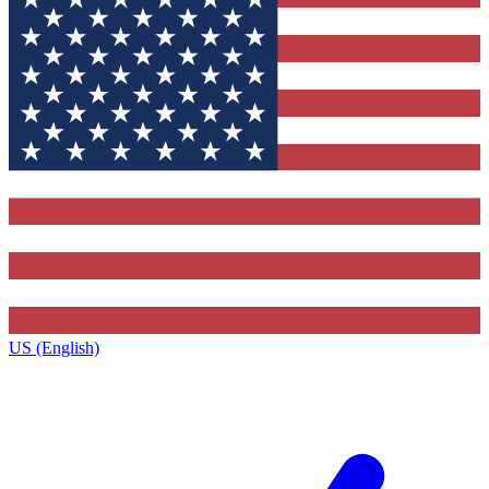
US (English)