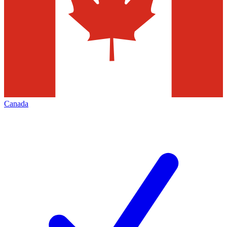
Canada