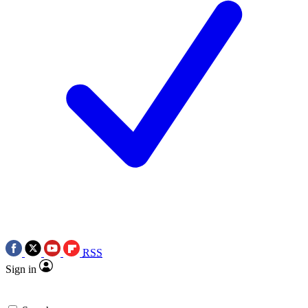
RSS
Sign in