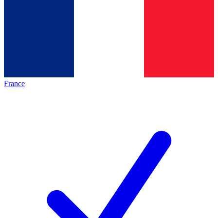
France