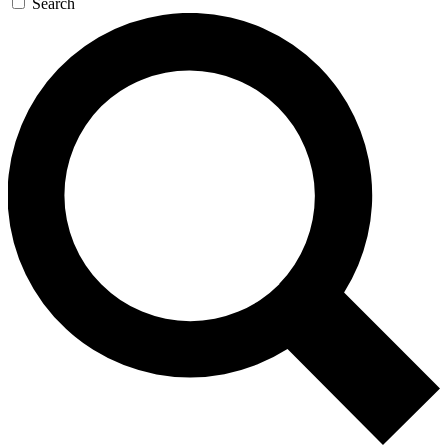
Search