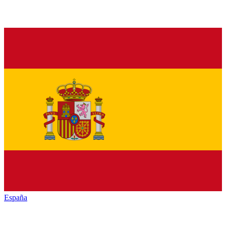
España