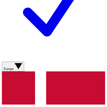
Europe