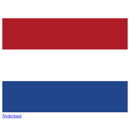
Nederland