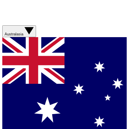
Australasia