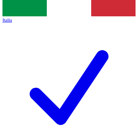
Italia