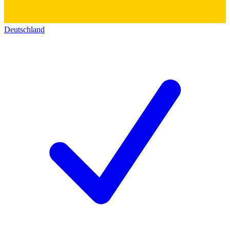
Deutschland