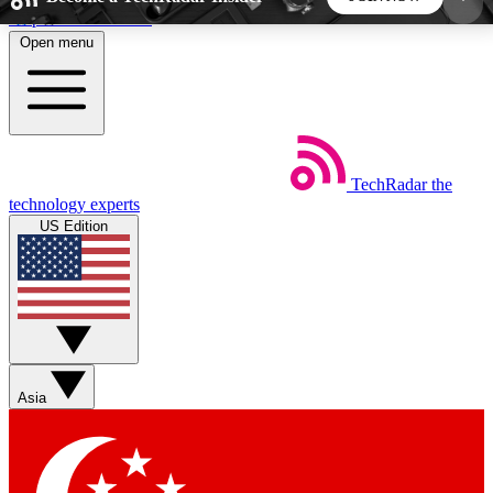
Skip to main content
Open menu
5
24/7
44K+
EXCLUSIVE PERKS
INSIDER INSIGHTS
ACTIVE MEMBERS
TechRadar
the
Weekly newsletters
Commenting a
technology experts
Get daily news, weekly deals and the
Join the conversation,
US Edition
week’s top tech stories
thoughts and get exp
BECOME A TECHRADAR INSIDER
Sign up with your email below to instantly access
member features, newsletters and exclusive Insider
Asia
perks