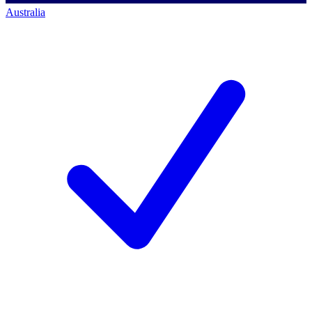
Australia