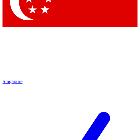
Contact me with news and offers from other Future
brands
By submitting your information you agree to the
Terms & Conditions
and
Privacy
Policy
and are aged 16 or over.
Singapore