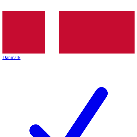
Danmark