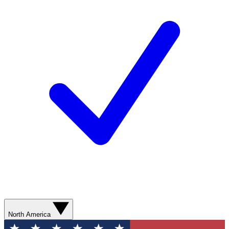
North America