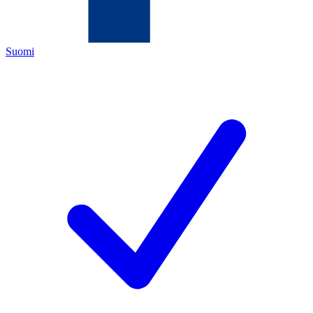
Suomi