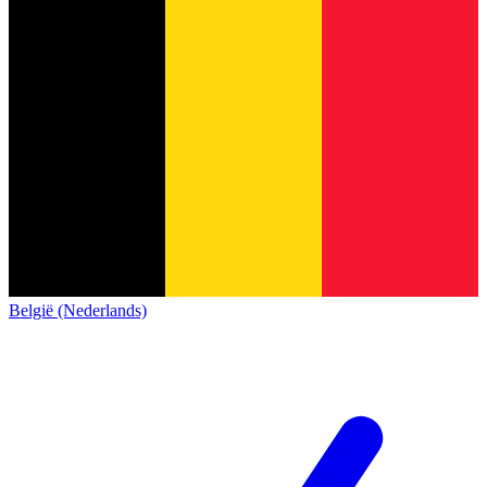
België (Nederlands)