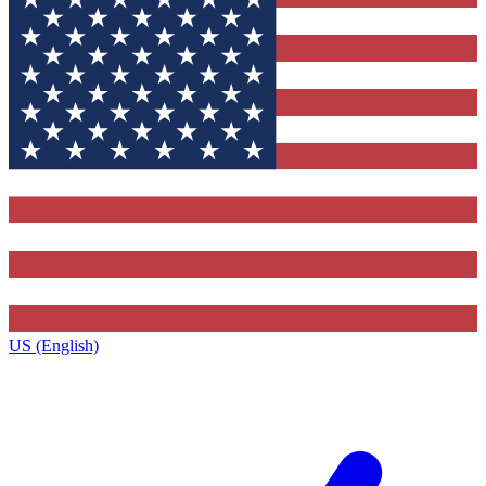
US (English)