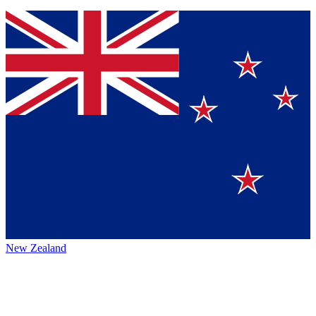
New Zealand