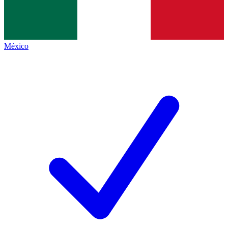
México