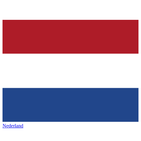
Nederland