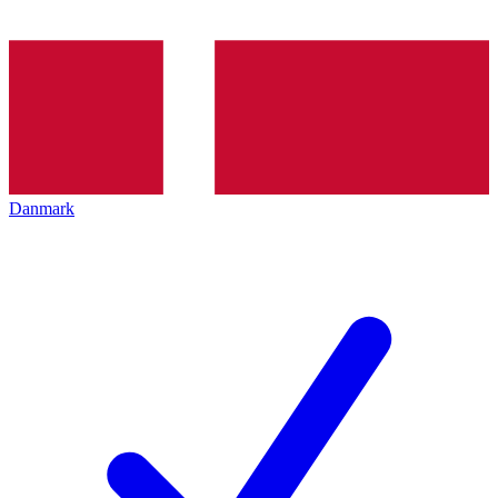
Danmark