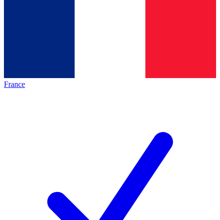
France