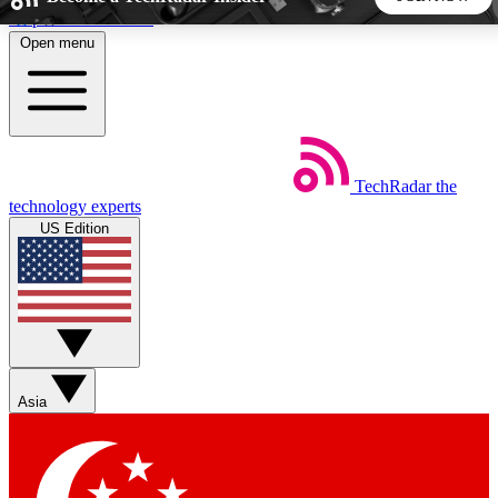
Skip to main content
Open menu
5
24/7
44K+
EXCLUSIVE PERKS
INSIDER INSIGHTS
ACTIVE MEMBERS
TechRadar
the
Weekly newsletters
Commenting a
technology experts
Get daily news, weekly deals and the
Join the conversation,
US Edition
week’s top tech stories
thoughts and get exp
BECOME A TECHRADAR INSIDER
Sign up with your email below to instantly access member
features, newsletters and exclusive Insider perks
Asia