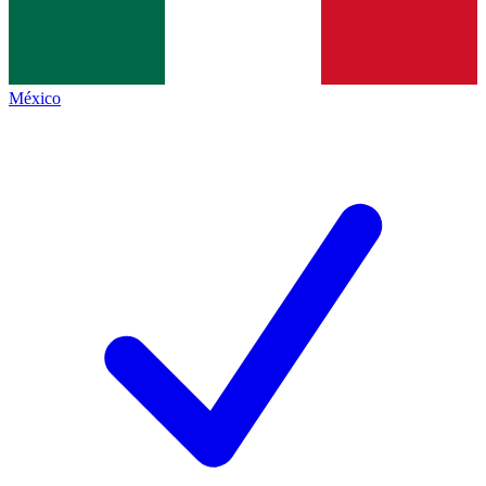
México