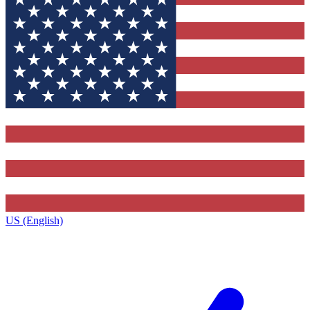
US (English)