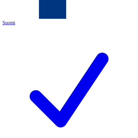
Suomi