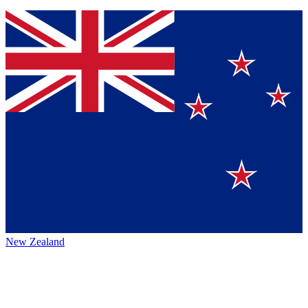
New Zealand