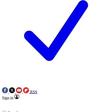
RSS
Sign in