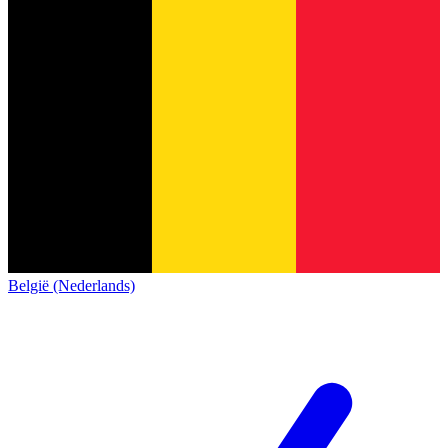
België (Nederlands)