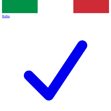
Italia