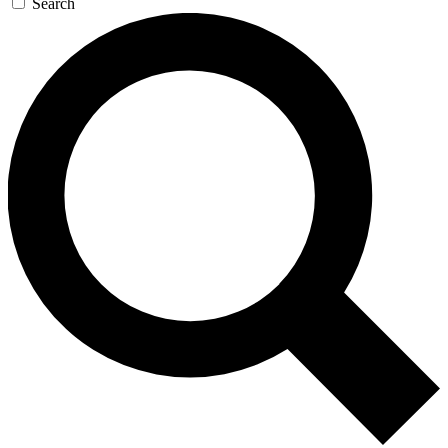
Search