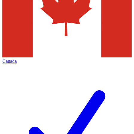
Canada