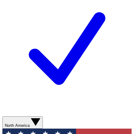
North America