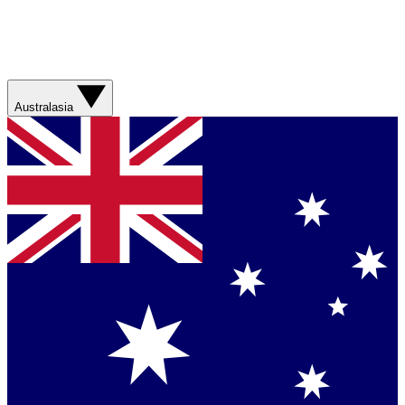
Australasia