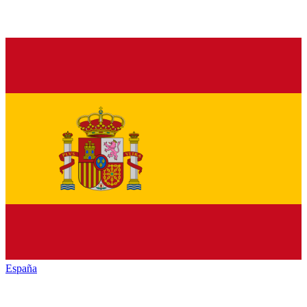
España