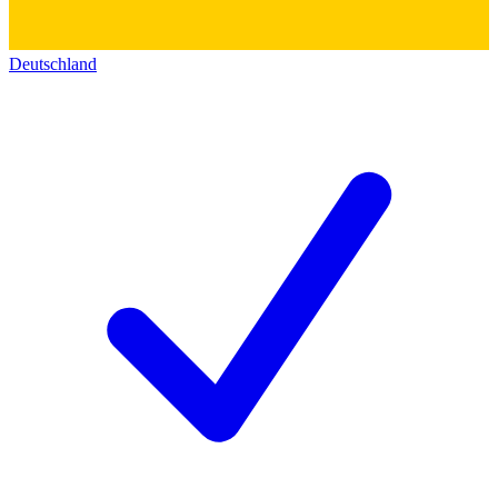
Deutschland