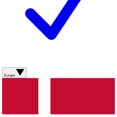
Europe