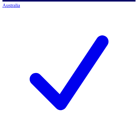
Australia