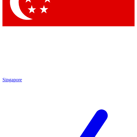
Contact me with news and offers from other Future brands
By submitting your information you agree to the
Terms & Conditions
and
Privacy Policy
and are aged 16 or over.
Singapore