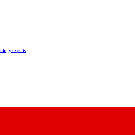
nology experts