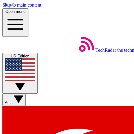
Skip to main content
Open menu
TechRadar
the tech
US Edition
Asia