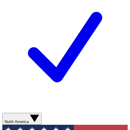
North America