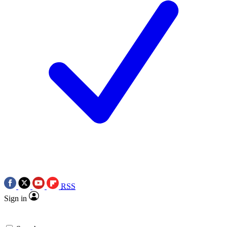
RSS
Sign in