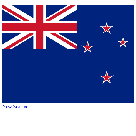
New Zealand