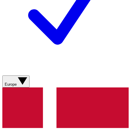
Europe