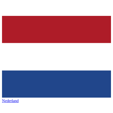
Nederland