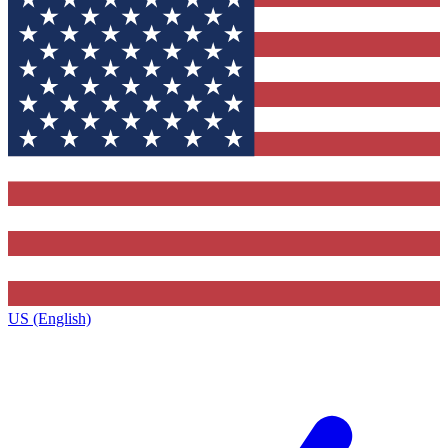
US (English)