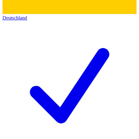
Deutschland