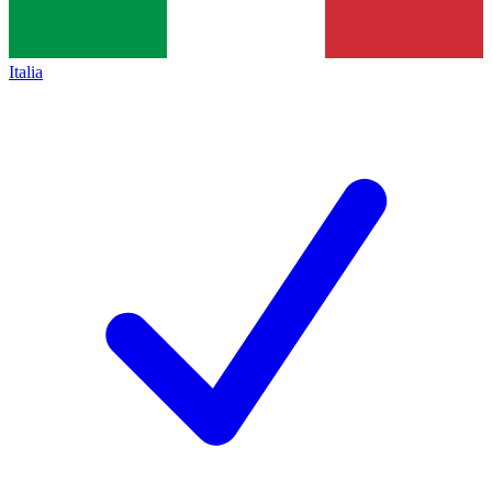
Italia