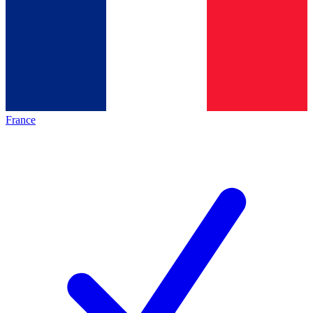
France