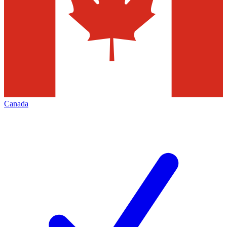
Canada