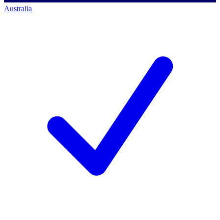
Australia