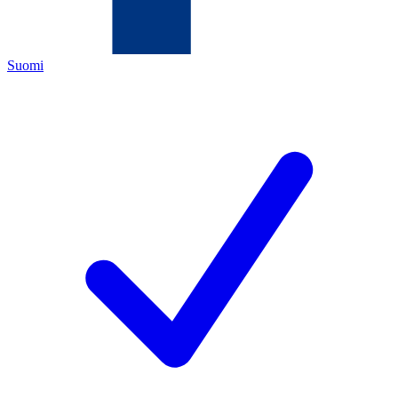
Suomi