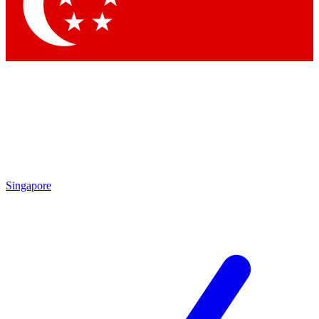
Contact me with news and offers from other Future brands
By submitting your information you agree to the
Terms & Conditions
and
Privacy Policy
and are aged 16 or over.
Singapore