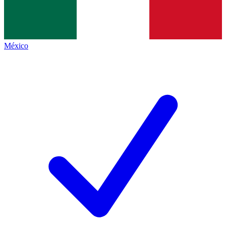
México