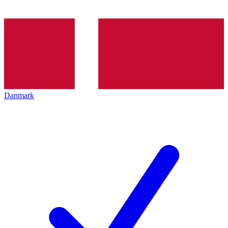
Danmark