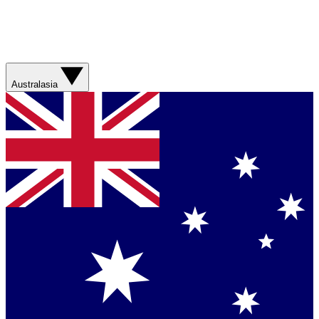
Australasia