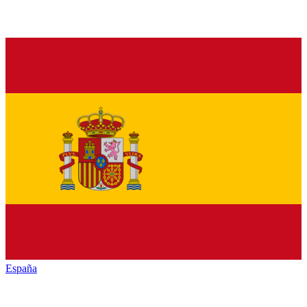
España