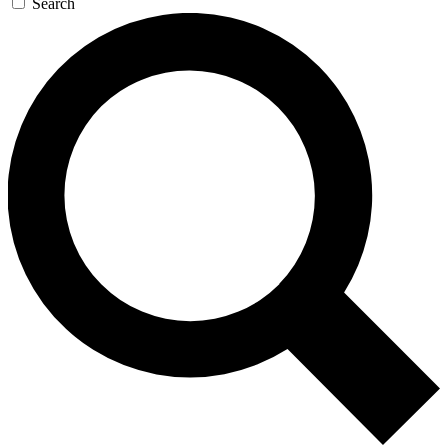
Search