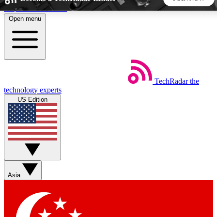
Skip to main content
Open menu
5
24/7
44K+
EXCLUSIVE PERKS
INSIDER INSIGHTS
ACTIVE MEMBERS
TechRadar
the
Weekly newsletters
Commenting a
technology experts
Get daily news, weekly deals and the
Join the conversation,
US Edition
week’s top tech stories
thoughts and get exp
BECOME A TECHRADAR INSIDER
Sign up with your email below to instantly access member
features, newsletters and exclusive Insider perks
Asia