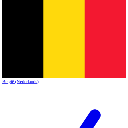
België (Nederlands)