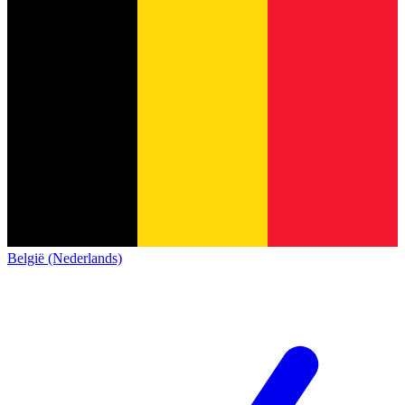
België (Nederlands)