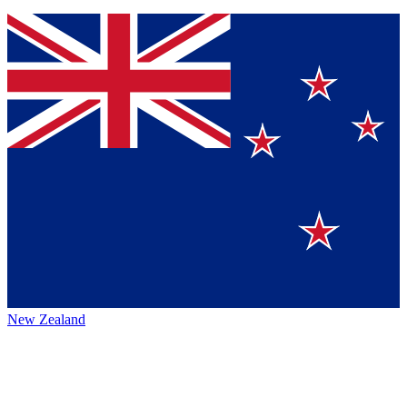
New Zealand