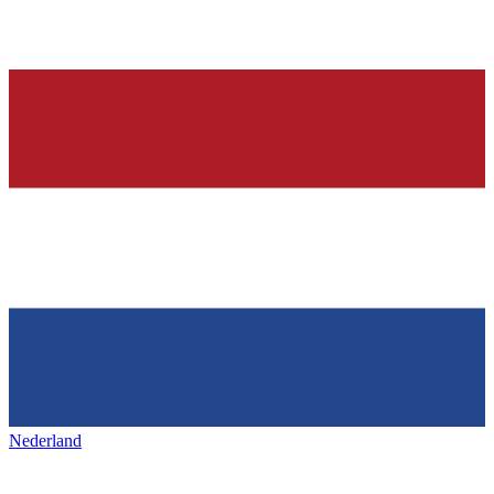
Nederland