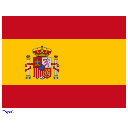
España