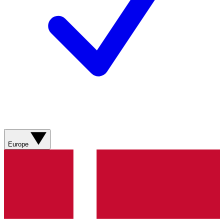
Europe