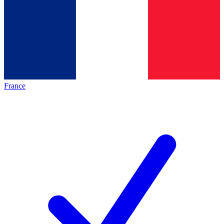
France