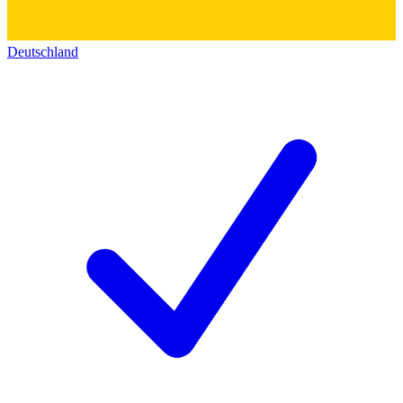
Deutschland