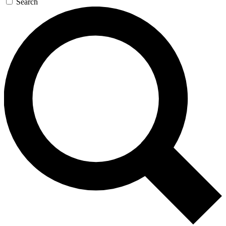
Search