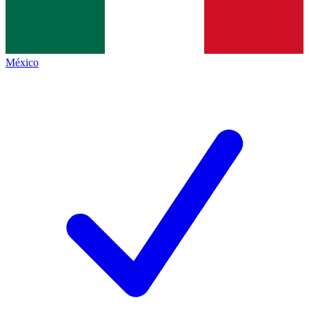
México