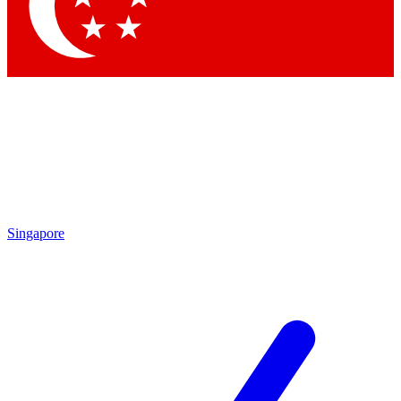
Contact me with news and offers from other Future brands
By submitting your information you agree to the
Terms & Conditions
and
Privacy Policy
and are aged 16 or over.
Singapore