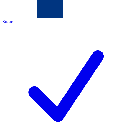
Suomi