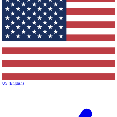
US (English)