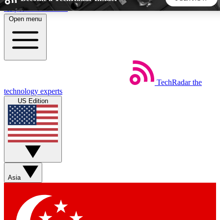
Skip to main content
Open menu
5
24/7
44K+
EXCLUSIVE PERKS
INSIDER INSIGHTS
ACTIVE MEMBERS
TechRadar
the
Weekly newsletters
Commenting a
technology experts
Get daily news, weekly deals and the
Join the conversation,
US Edition
week’s top tech stories
thoughts and get exp
BECOME A TECHRADAR INSIDER
Sign up with your email below to instantly access member
features, newsletters and exclusive Insider perks
Asia