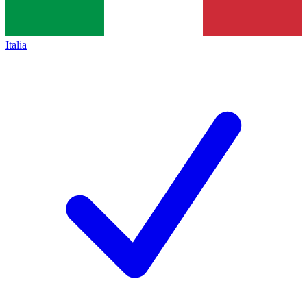
Italia