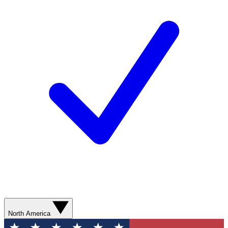
North America