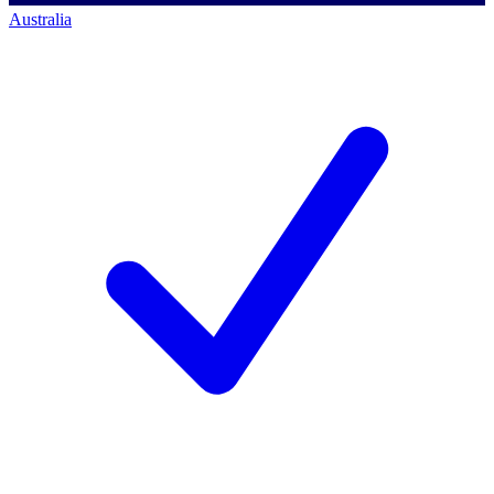
Australia