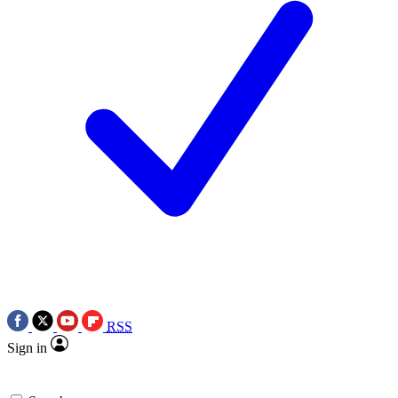
RSS
Sign in