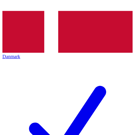
Danmark