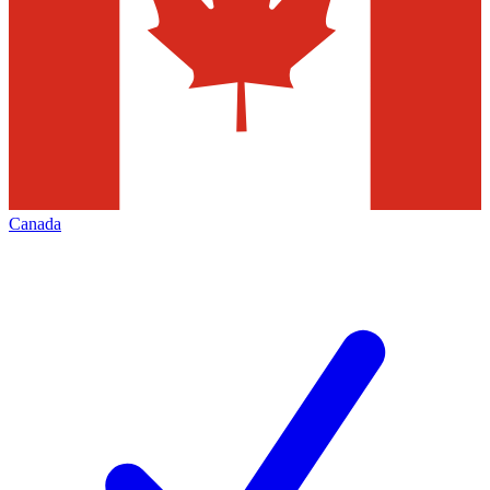
Canada