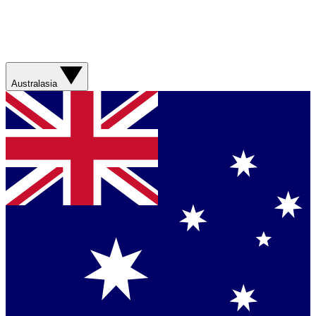
Australasia