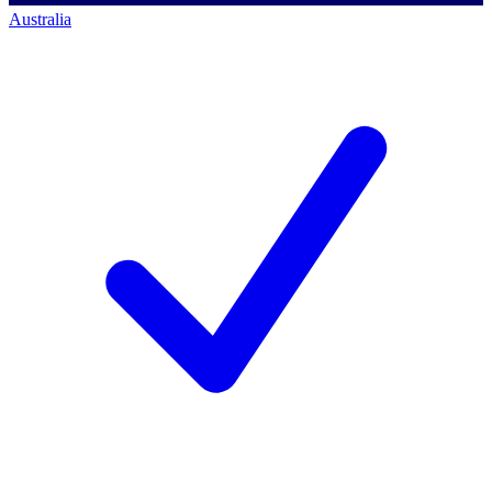
Australia