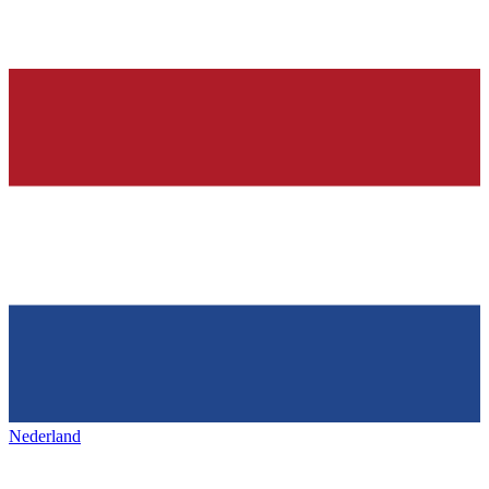
Nederland