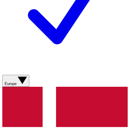
Europe