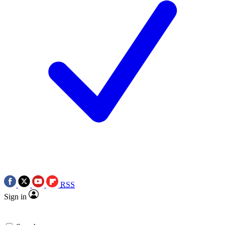
RSS
Sign in