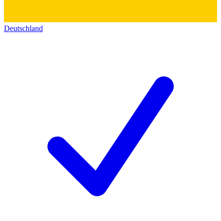
Deutschland