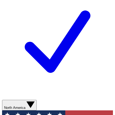
North America