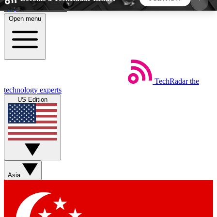
Skip to main content
Open menu
5
24/7
44K+
EXCLUSIVE PERKS
INSIDER INSIGHTS
ACTIVE MEMBERS
TechRadar
the
Weekly newsletters
Commenting a
technology experts
Get daily news, weekly deals and the
Join the conversation,
US Edition
week’s top tech stories
thoughts and get exp
BECOME A TECHRADAR INSIDER
Sign up with your email below to instantly access
member features, newsletters and exclusive Insider
Asia
perks