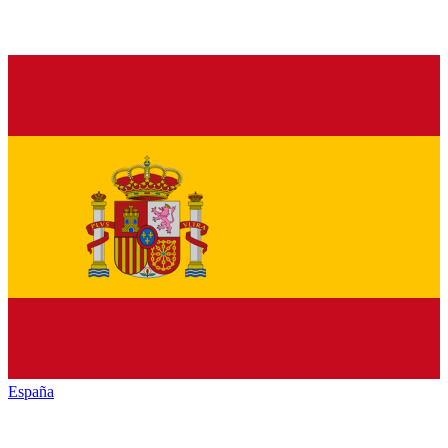
España