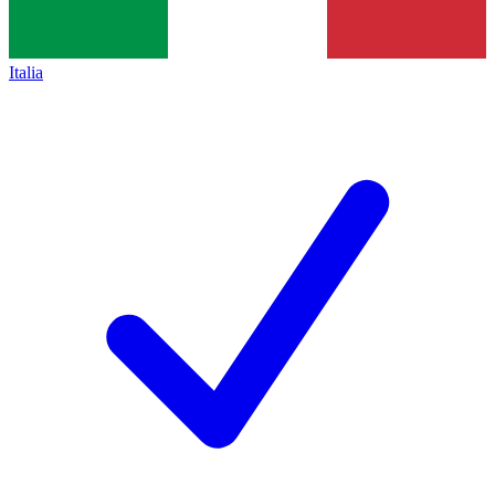
Italia