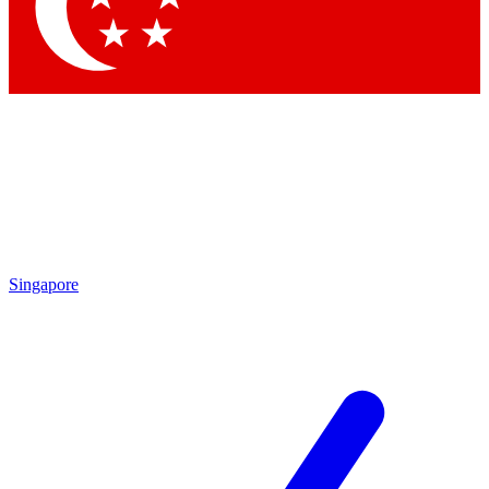
Contact me with news and offers from other Future
brands
By submitting your information you agree to the
Terms & Conditions
and
Privacy Policy
and are aged 16 or over.
Singapore