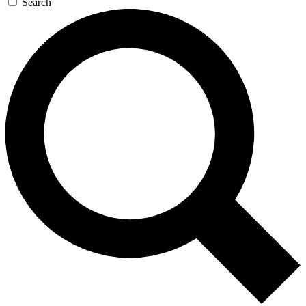
Search