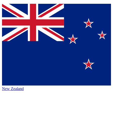
New Zealand