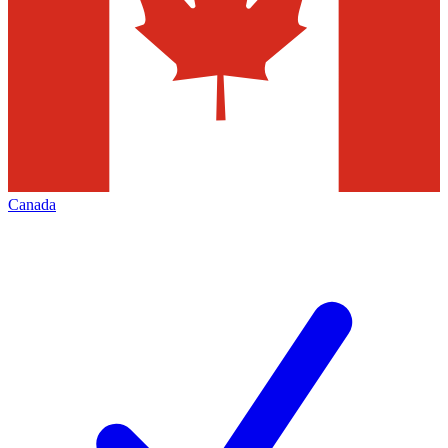
Canada