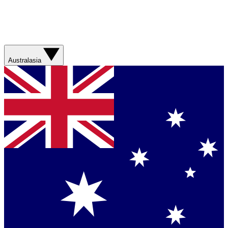
Australasia