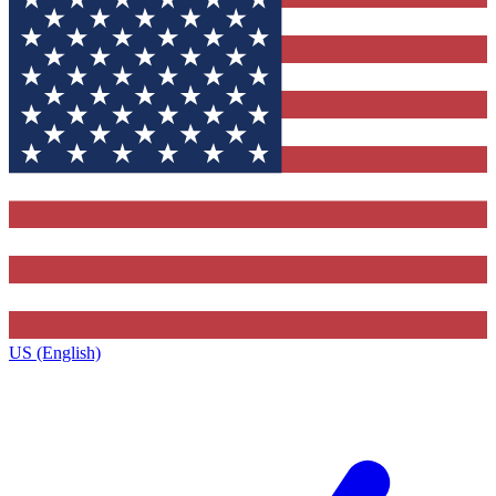
US (English)