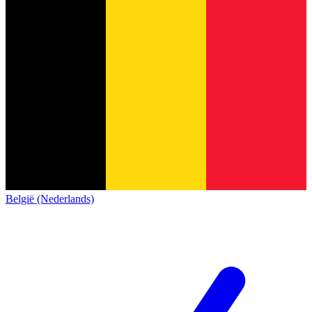
België (Nederlands)