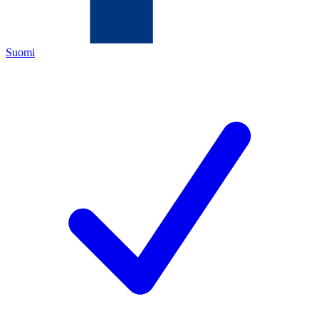
Suomi