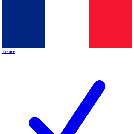
France