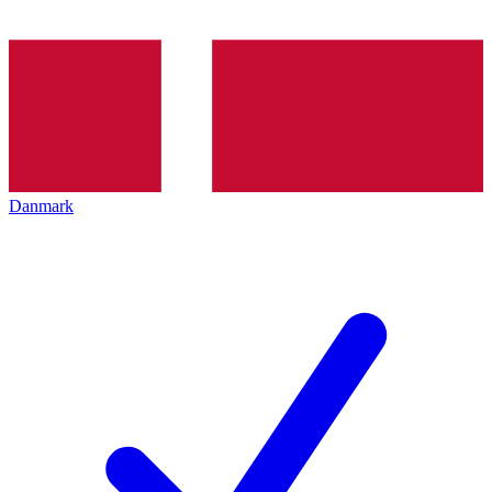
Danmark