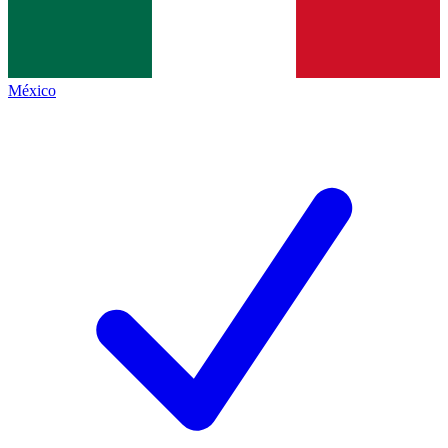
México