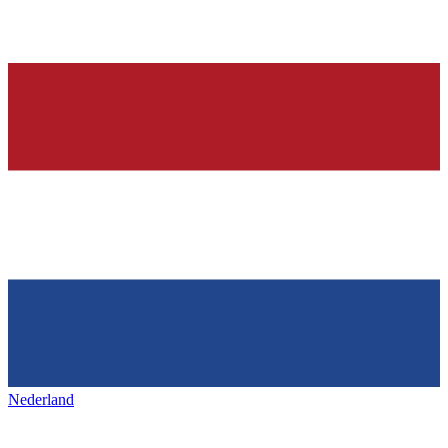
Nederland