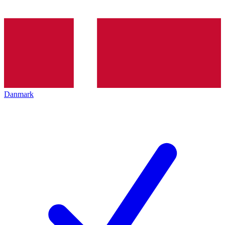
Danmark