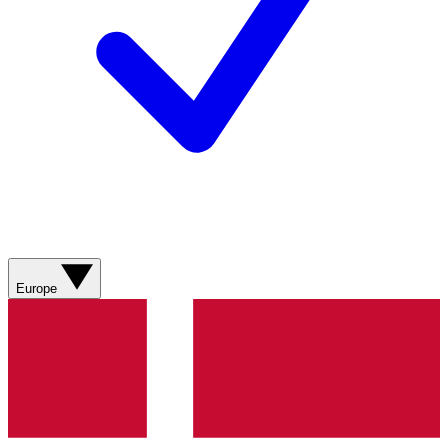
Europe