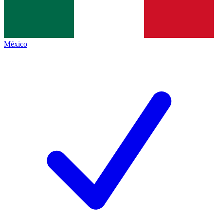
México