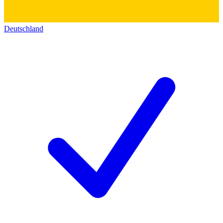
Deutschland