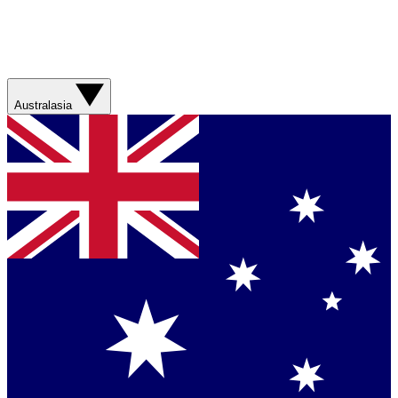
Australasia