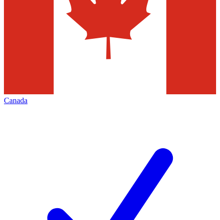
Canada