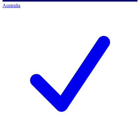
Australia