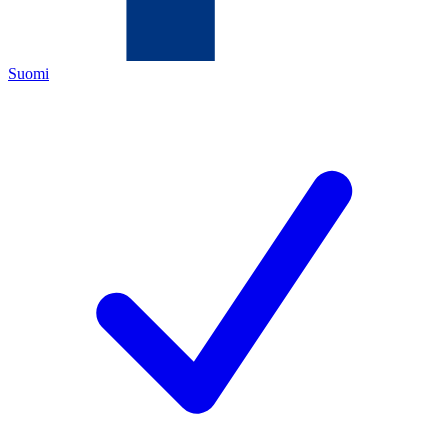
Suomi