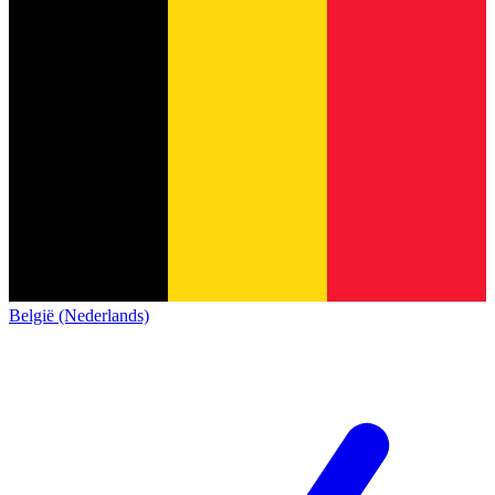
België (Nederlands)