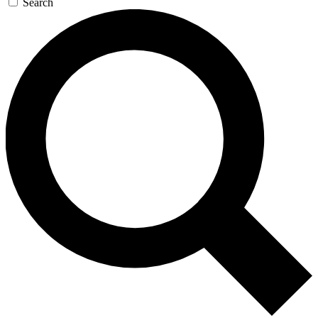
Search