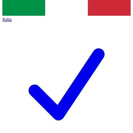
Italia