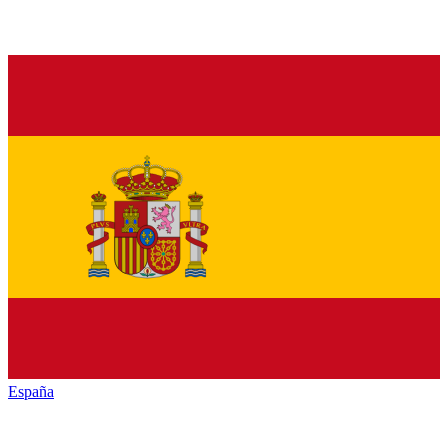
España