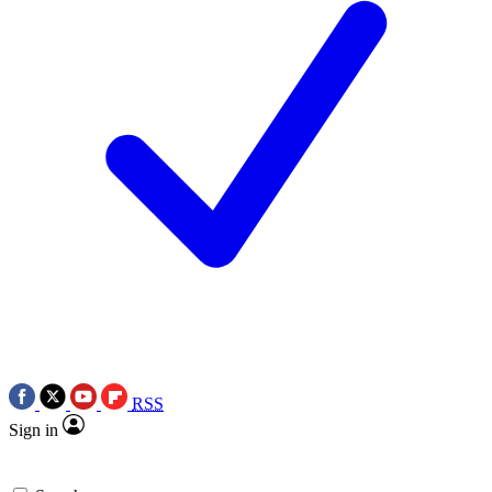
RSS
Sign in