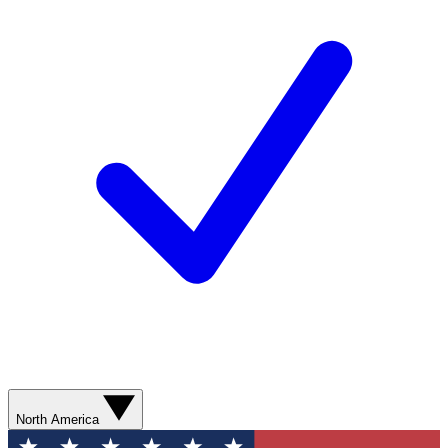
North America