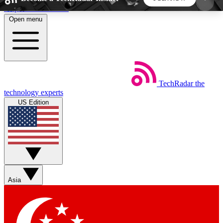
Skip to main content
Open menu
5
24/7
44K+
EXCLUSIVE PERKS
INSIDER INSIGHTS
ACTIVE MEMBERS
TechRadar
the
Weekly newsletters
Commenting a
technology experts
Get daily news, weekly deals and the
Join the conversation,
US Edition
week’s top tech stories
thoughts and get exp
BECOME A TECHRADAR INSIDER
Sign up with your email below to instantly access
member features, newsletters and exclusive Insider
Asia
perks