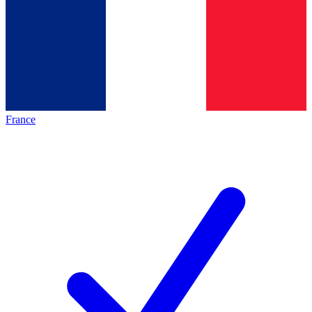
France