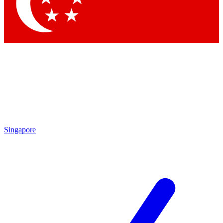
Contact me with news and offers from other Future
brands
By submitting your information you agree to the
Terms & Conditions
and
Privacy Policy
and are aged 16 or over.
Singapore