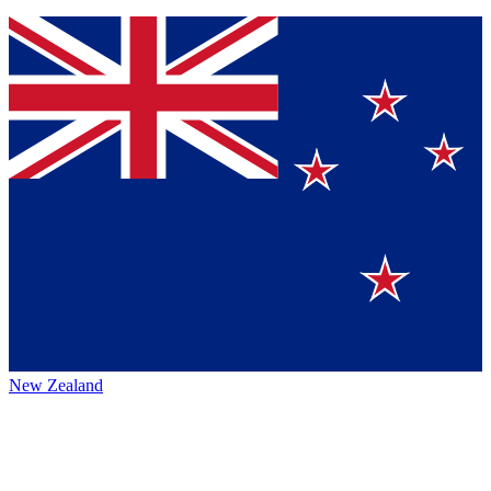
New Zealand