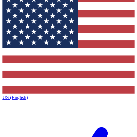
US (English)