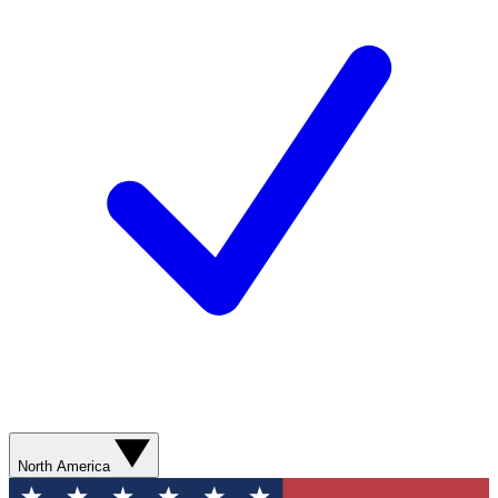
North America