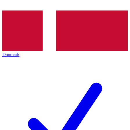
Danmark