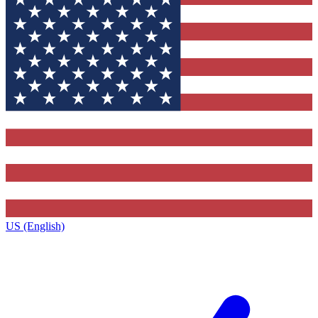
US (English)