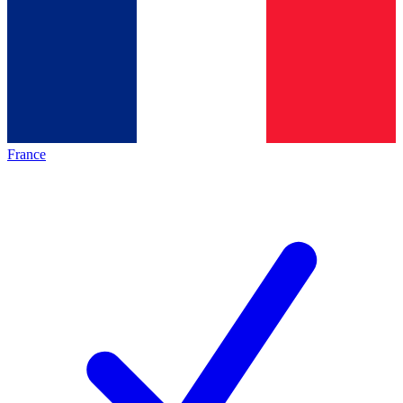
France