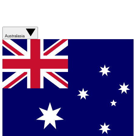
Australasia