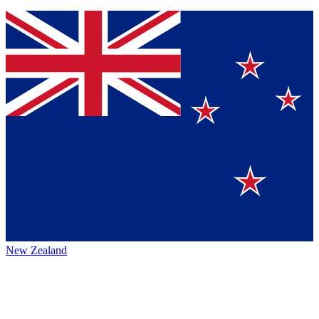
New Zealand