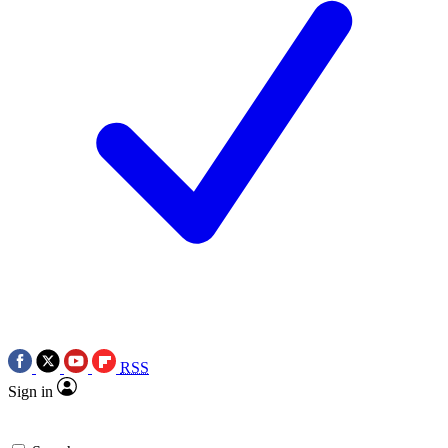
RSS
Sign in