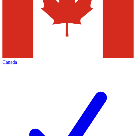
Canada