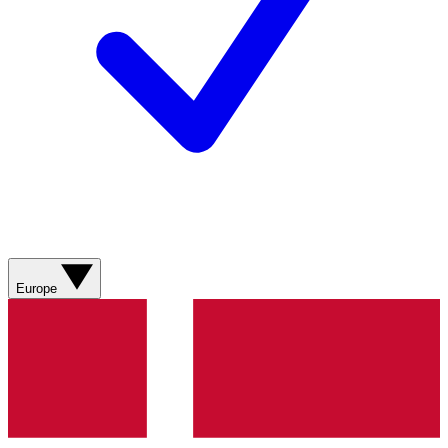
Europe