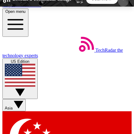
Skip to main content
Open menu
5
24/7
44K+
EXCLUSIVE PERKS
INSIDER INSIGHTS
ACTIVE MEMBERS
TechRadar
the
Weekly newsletters
Commenting a
technology experts
Get daily news, weekly deals and the
Join the conversation,
US Edition
week’s top tech stories
thoughts and get exp
BECOME A TECHRADAR INSIDER
Sign up with your email below to instantly access
member features, newsletters and exclusive Insider
Asia
perks