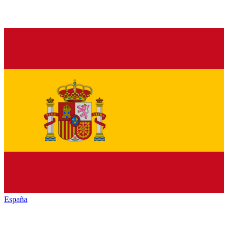
España