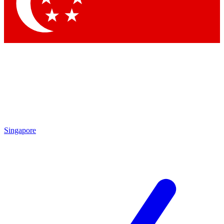
Contact me with news and offers from other Future
brands
By submitting your information you agree to the
Terms & Conditions
and
Privacy Policy
and are aged 16 or over.
Singapore