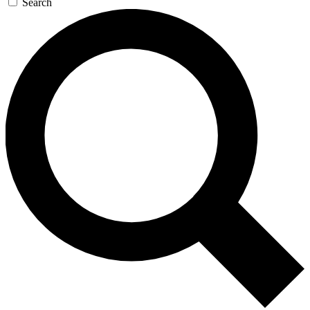
Search