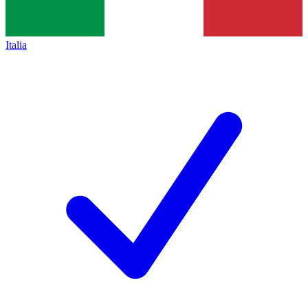
Italia