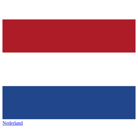
Nederland