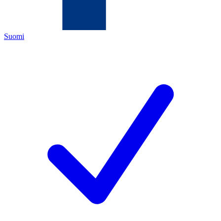
Suomi