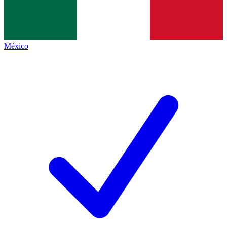
México