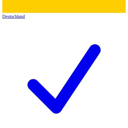
Deutschland