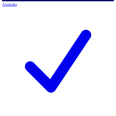
Australia