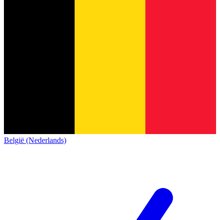
België (Nederlands)