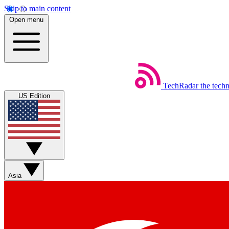
Skip to main content
Open menu
TechRadar
the tech
US Edition
Asia