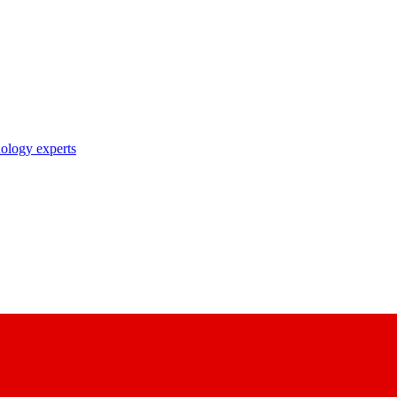
nology experts