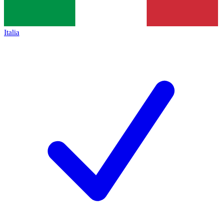
Italia