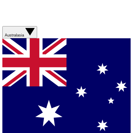
Australasia