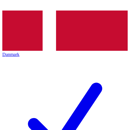
Danmark