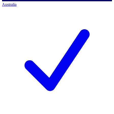
Australia