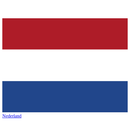
Nederland