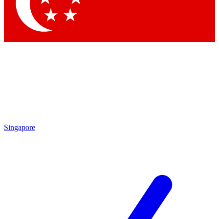
Contact me with news and offers from other Future brands
By submitting your information you agree to the
Terms & Conditions
and
Privacy Policy
and are aged 16 or over.
Singapore