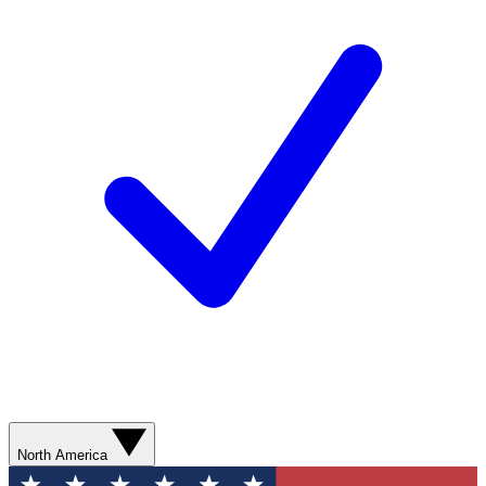
North America