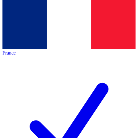
France