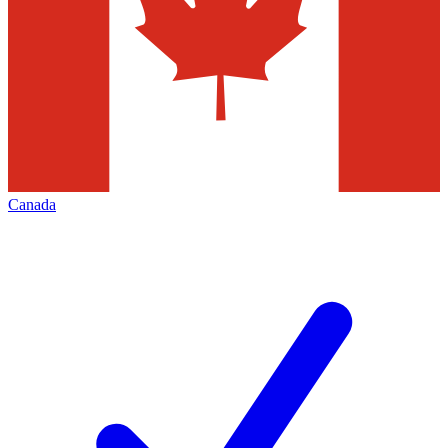
Canada