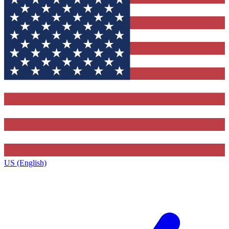
US (English)