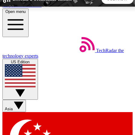
Skip to main content
Open menu
5
24/7
44K+
EXCLUSIVE PERKS
INSIDER INSIGHTS
ACTIVE MEMBERS
TechRadar
the
Weekly newsletters
Commenting a
technology experts
Get daily news, weekly deals and the
Join the conversation,
US Edition
week’s top tech stories
thoughts and get exp
BECOME A TECHRADAR INSIDER
Sign up with your email below to instantly access member
features, newsletters and exclusive Insider perks
Asia