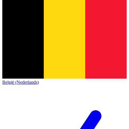
België (Nederlands)