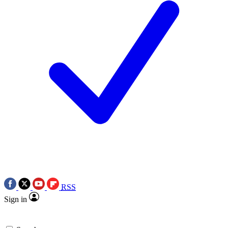
RSS
Sign in