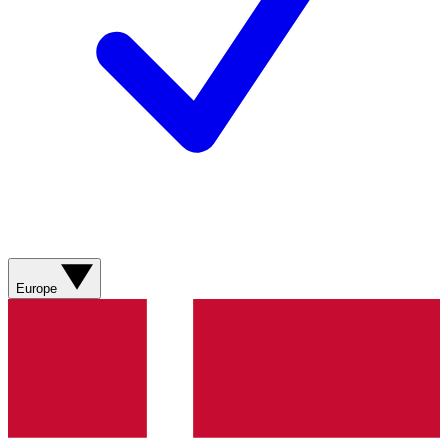
Europe