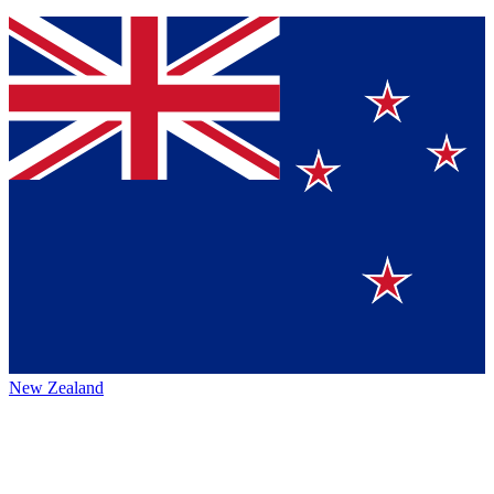
New Zealand