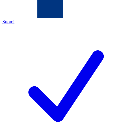
Suomi