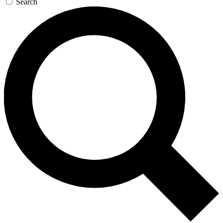
Search