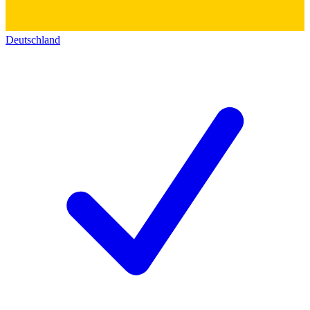
Deutschland