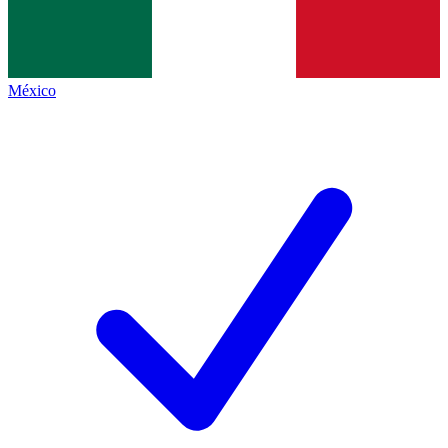
México