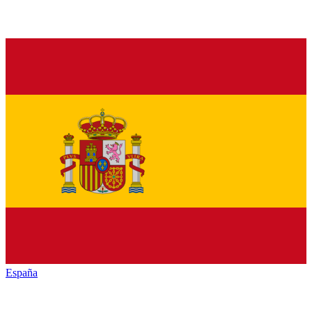
España