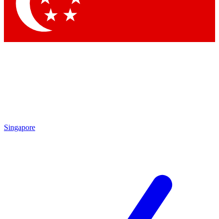
Contact me with news and offers from other Future brands
By submitting your information you agree to the
Terms & Conditions
and
Privacy Policy
and are aged 16 or over.
Singapore