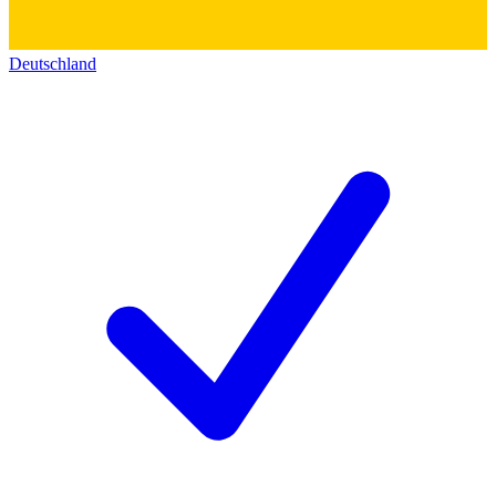
Deutschland