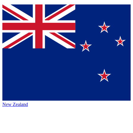
New Zealand