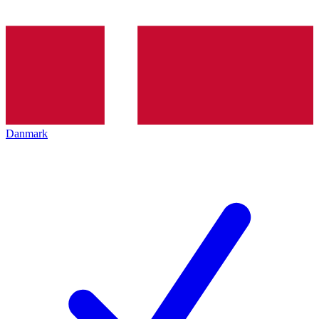
Danmark