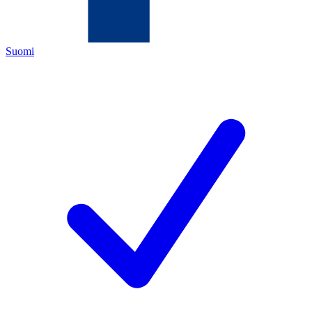
Suomi