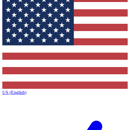
US (English)