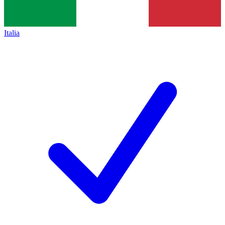
Italia