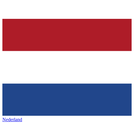
Nederland