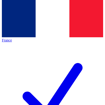
France