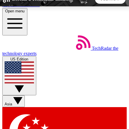
Skip to main content
Open menu
5
24/7
44K+
EXCLUSIVE PERKS
INSIDER INSIGHTS
ACTIVE MEMBERS
TechRadar
the
Weekly newsletters
Commenting a
technology experts
Get daily news, weekly deals and the
Join the conversation,
US Edition
week’s top tech stories
thoughts and get exp
BECOME A TECHRADAR INSIDER
Sign up with your email below to instantly access member
features, newsletters and exclusive Insider perks
Asia