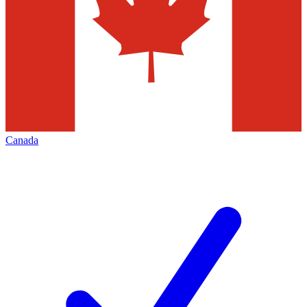
Canada