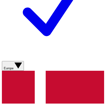
Europe