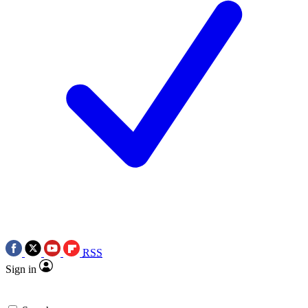
RSS
Sign in