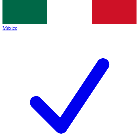
México