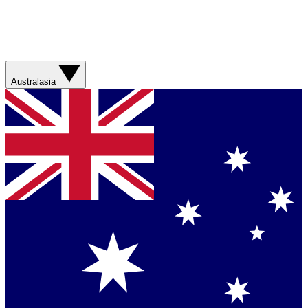
Australasia