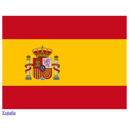
España