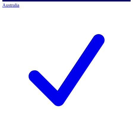
Australia