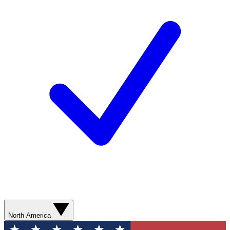
North America