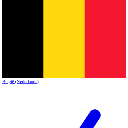
België (Nederlands)