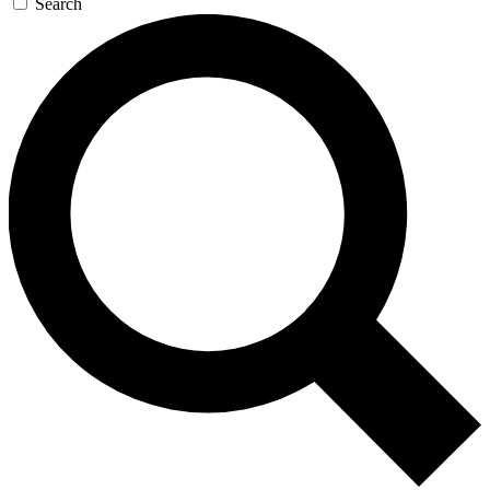
Search