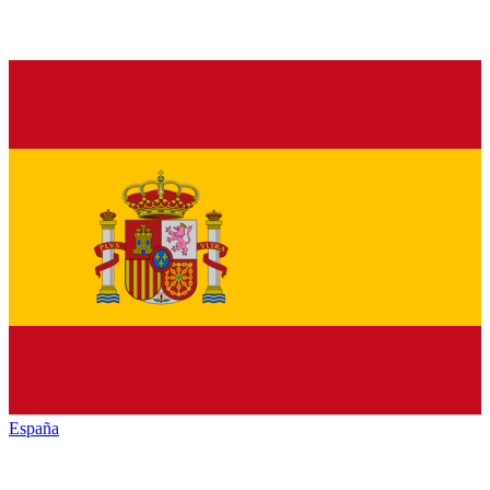
España