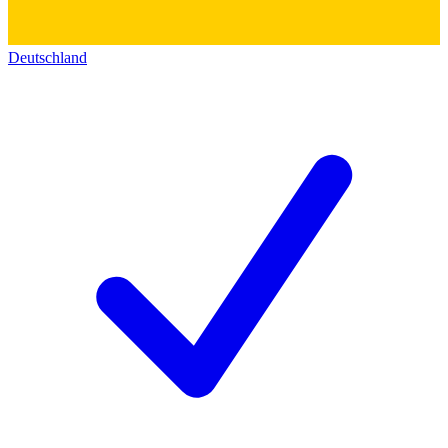
Deutschland