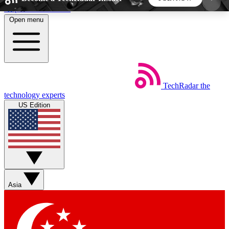
Skip to main content
Open menu
5
24/7
44K+
EXCLUSIVE PERKS
INSIDER INSIGHTS
ACTIVE MEMBERS
TechRadar
the
Weekly newsletters
Commenting a
technology experts
Get daily news, weekly deals and the
Join the conversation,
US Edition
week’s top tech stories
thoughts and get exp
BECOME A TECHRADAR INSIDER
Sign up with your email below to instantly access
member features, newsletters and exclusive Insider
Asia
perks