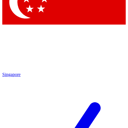
Contact me with news and offers from other Future
brands
By submitting your information you agree to the
Terms & Conditions
and
Privacy Policy
and are aged 16 or over.
Singapore