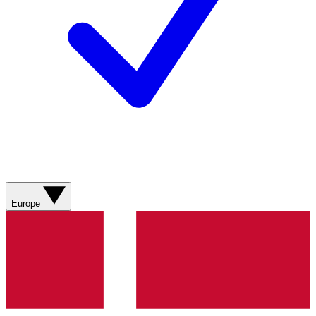
Europe