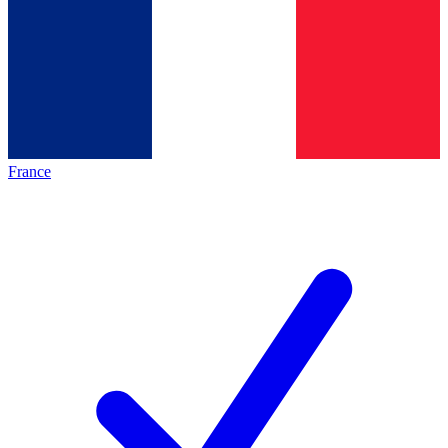
France