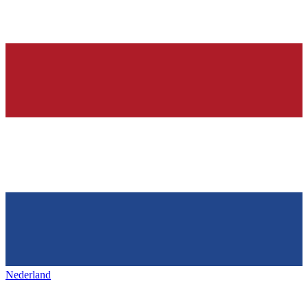
Nederland