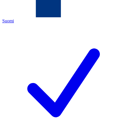
Suomi