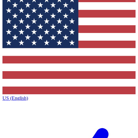
US (English)