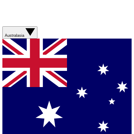
Australasia