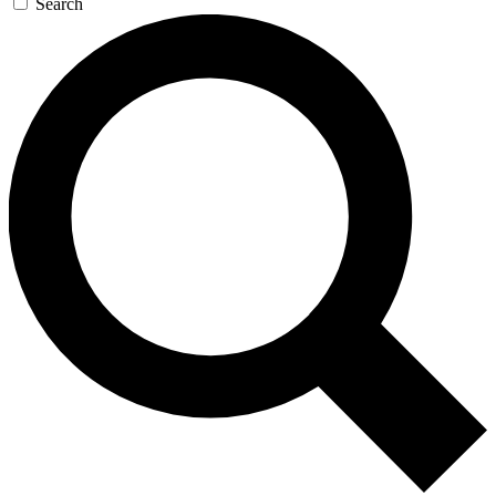
Search