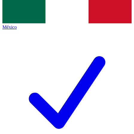
México