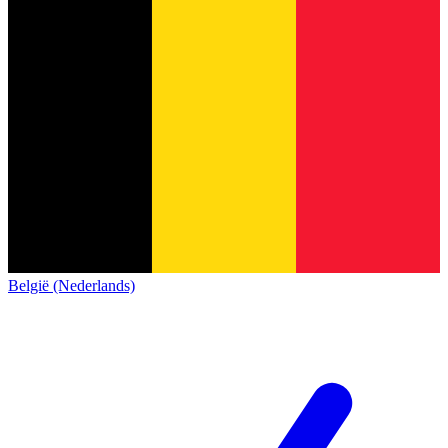
België (Nederlands)