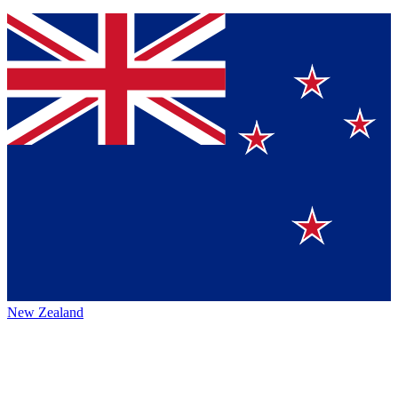
New Zealand