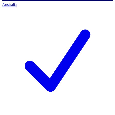
Australia