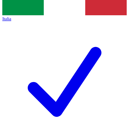
Italia