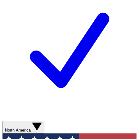
North America