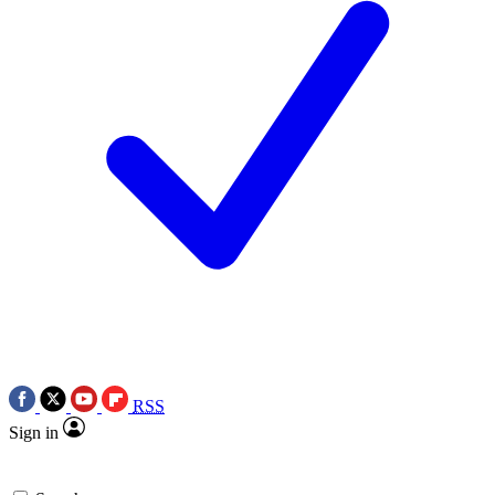
RSS
Sign in