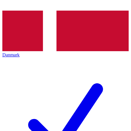
Danmark