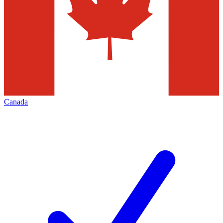
Canada