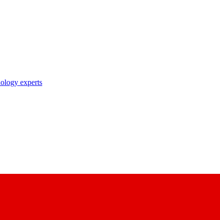
nology experts