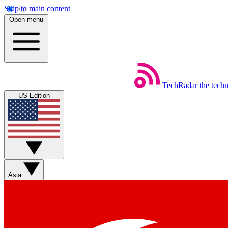
Skip to main content
Open menu
TechRadar
the tech
US Edition
Asia