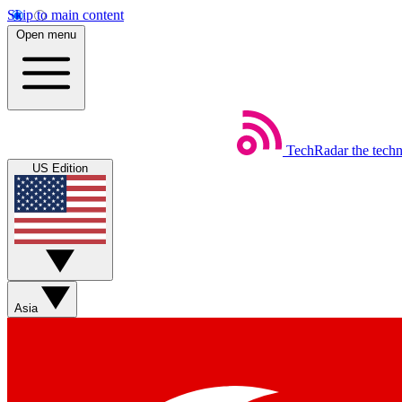
Skip to main content
Open menu
TechRadar
the tech
US Edition
Asia