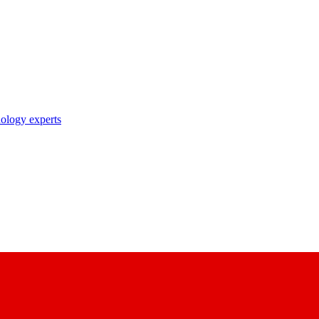
nology experts