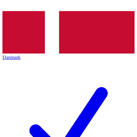
Danmark