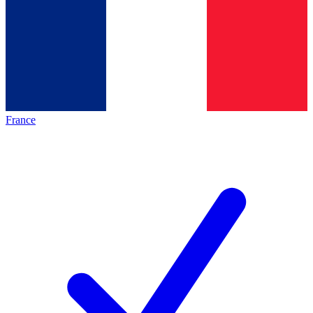
France