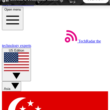
Skip to main content
Open menu
5
24/7
44K+
EXCLUSIVE PERKS
INSIDER INSIGHTS
ACTIVE MEMBERS
TechRadar
the
Weekly newsletters
Commenting a
technology experts
Get daily news, weekly deals and the
Join the conversation,
US Edition
week’s top tech stories
thoughts and get exp
BECOME A TECHRADAR INSIDER
Sign up with your email below to instantly access member
features, newsletters and exclusive Insider perks
Asia