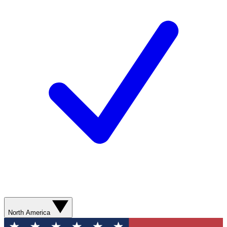
North America