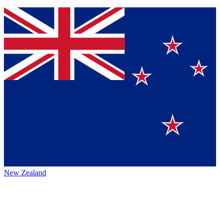
New Zealand