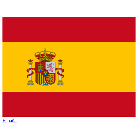
España