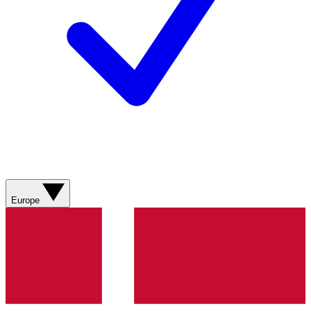
Europe