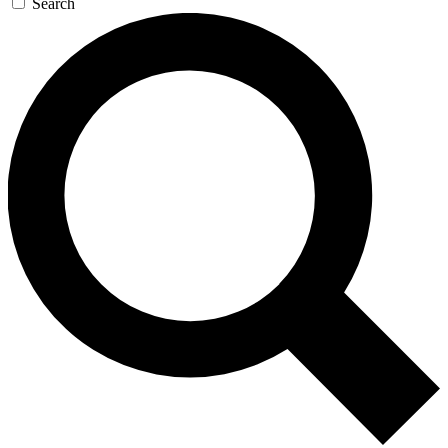
Search