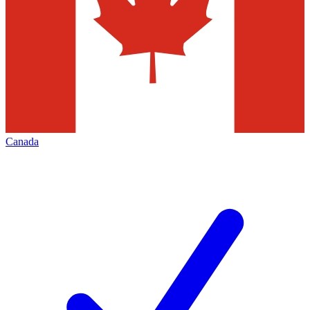
Canada