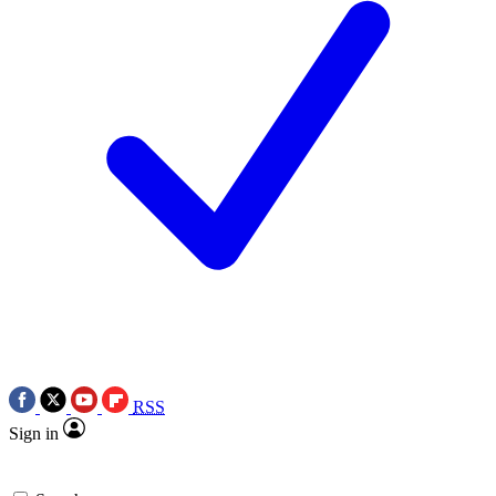
RSS
Sign in