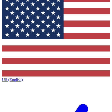
US (English)