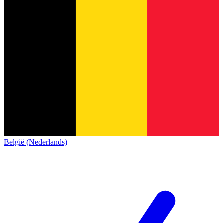
België (Nederlands)