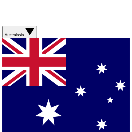
Australasia