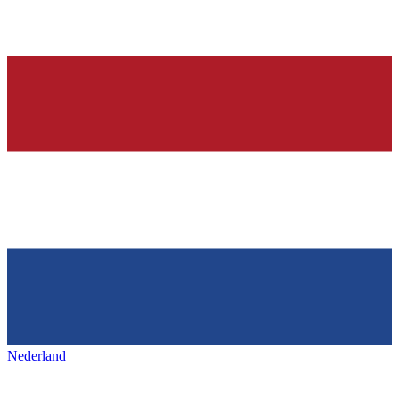
Nederland