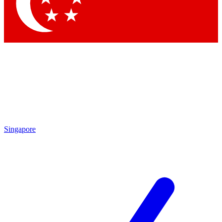
Contact me with news and offers from other Future brands
By submitting your information you agree to the
Terms & Conditions
and
Privacy Policy
and are aged 16 or over.
Singapore