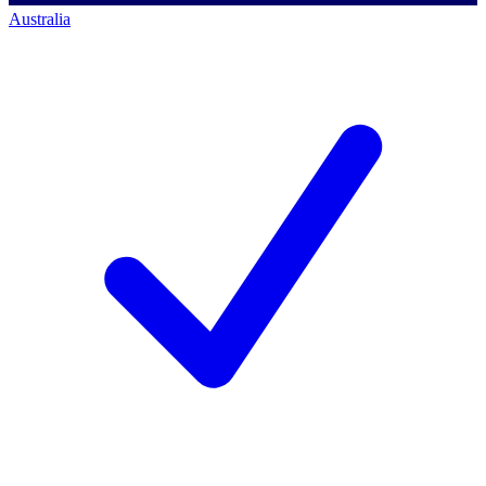
Australia