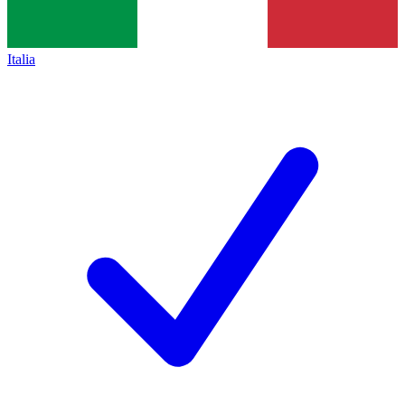
Italia