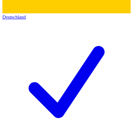
Deutschland