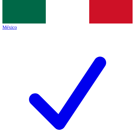
México