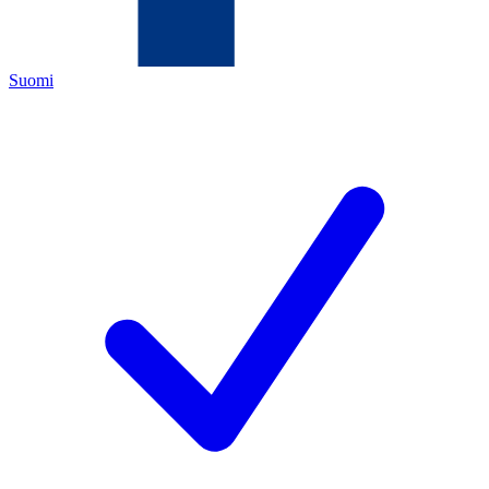
Suomi