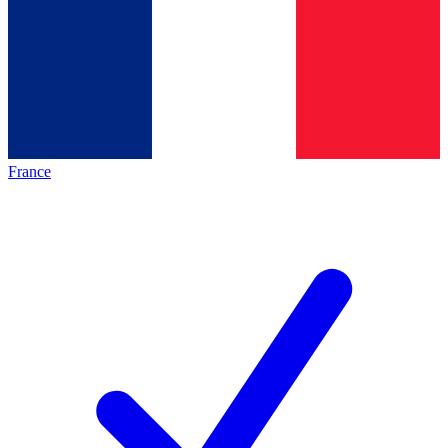
France