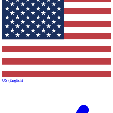
US (English)