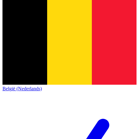
België (Nederlands)