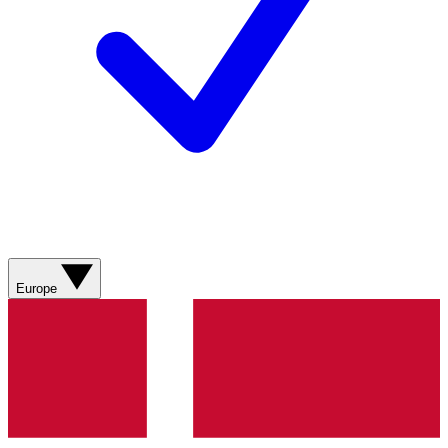
Europe