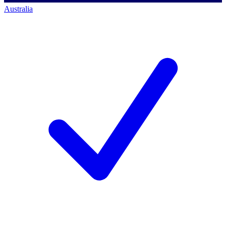
Australia