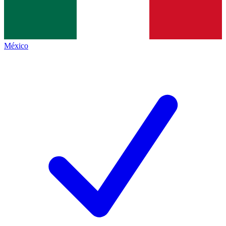
México