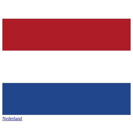
Nederland