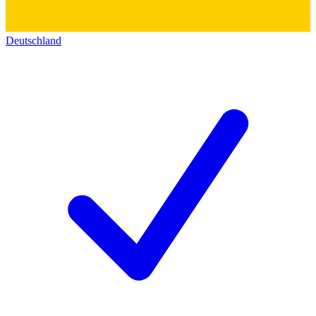
Deutschland