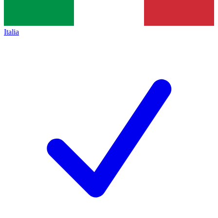
Italia