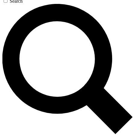
Search