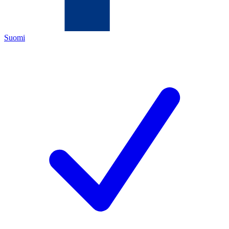
Suomi