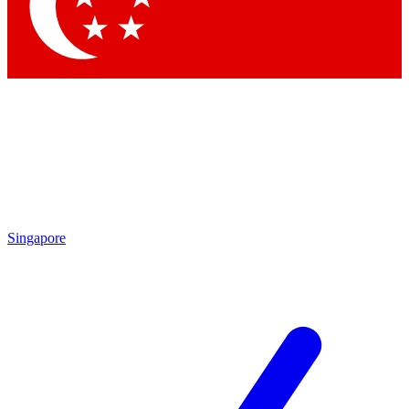
Contact me with news and offers from other Future brands
By submitting your information you agree to the
Terms & Conditions
and
Privacy Policy
and are aged 16 or over.
Singapore