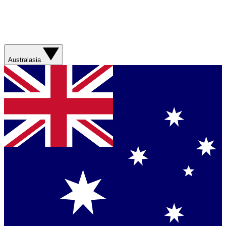
Australasia