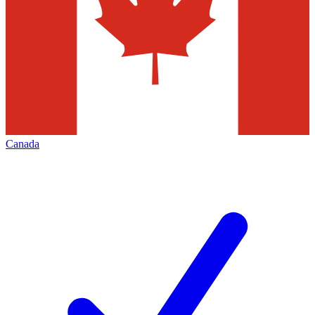
Canada