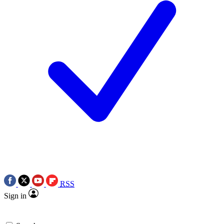
RSS
Sign in