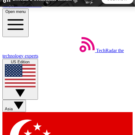
Skip to main content
Open menu
5
24/7
44K+
EXCLUSIVE PERKS
INSIDER INSIGHTS
ACTIVE MEMBERS
TechRadar
the
Weekly newsletters
Commenting a
technology experts
Get daily news, weekly deals and the
Join the conversation,
US Edition
week’s top tech stories
thoughts and get exp
BECOME A TECHRADAR INSIDER
Sign up with your email below to instantly access member
features, newsletters and exclusive Insider perks
Asia