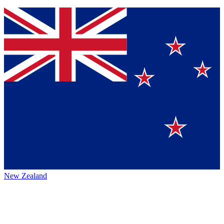
New Zealand