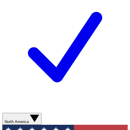
North America