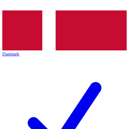
Danmark