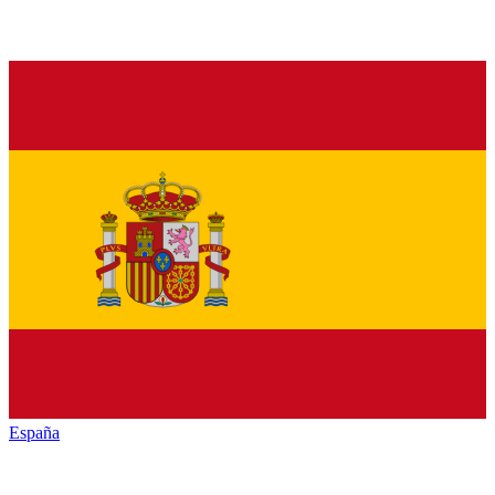
España