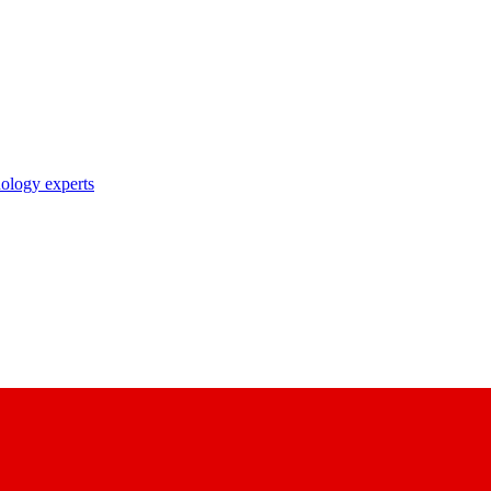
nology experts