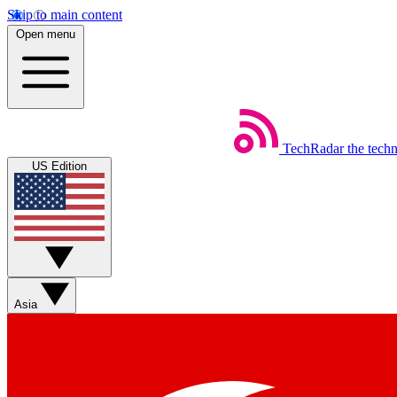
Skip to main content
Open menu
TechRadar
the tech
US Edition
Asia