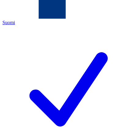
Suomi