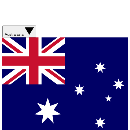
Australasia