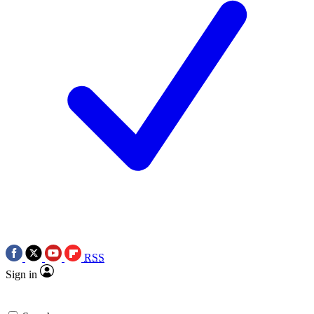
RSS
Sign in