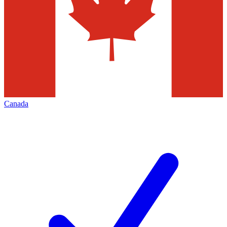
Canada