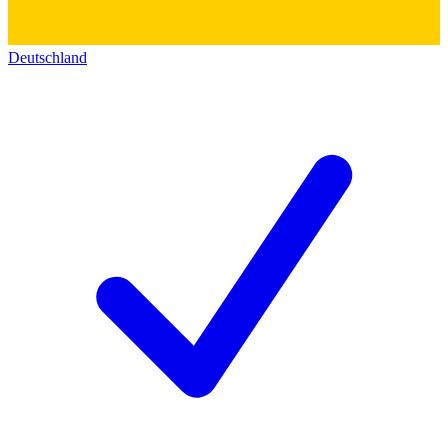
Deutschland