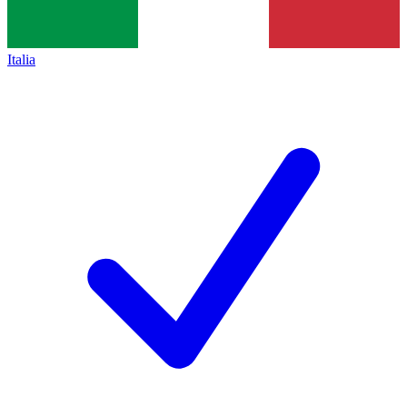
Italia