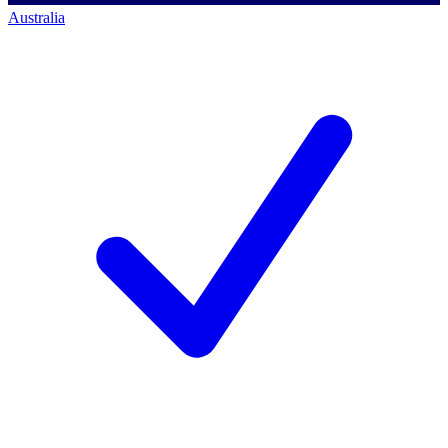
Australia