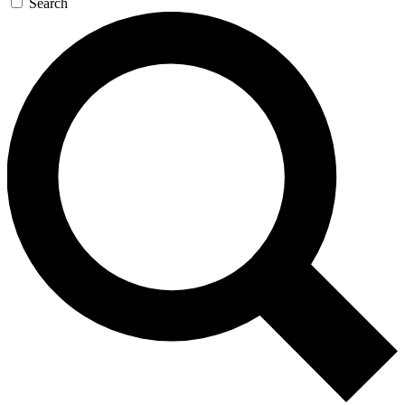
Search