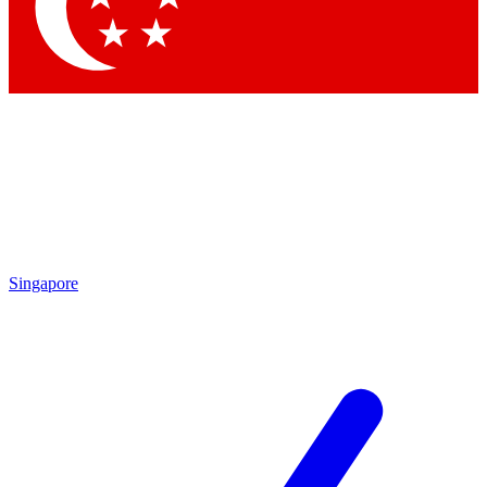
Contact me with news and offers from other Future brands
By submitting your information you agree to the
Terms & Conditions
and
Privacy Policy
and are aged 16 or over.
Singapore