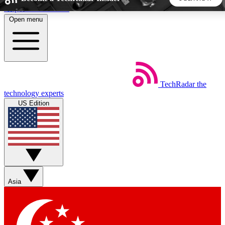
Skip to main content
Open menu
5
24/7
44K+
EXCLUSIVE PERKS
INSIDER INSIGHTS
ACTIVE MEMBERS
TechRadar
the
Weekly newsletters
Commenting a
technology experts
Get daily news, weekly deals and the
Join the conversation,
US Edition
week’s top tech stories
thoughts and get exp
BECOME A TECHRADAR INSIDER
Sign up with your email below to instantly access member
features, newsletters and exclusive Insider perks
Asia