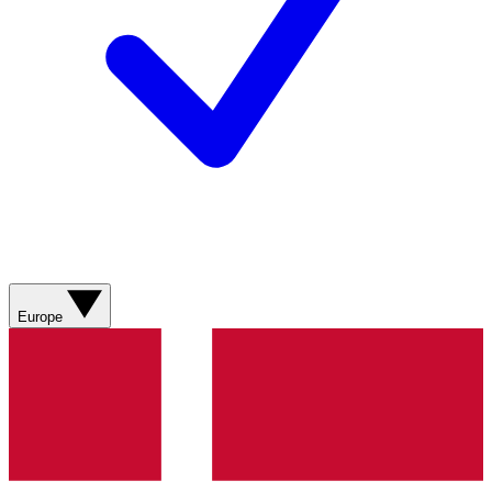
Europe