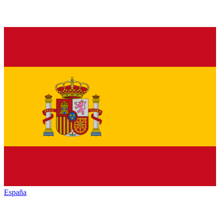
España