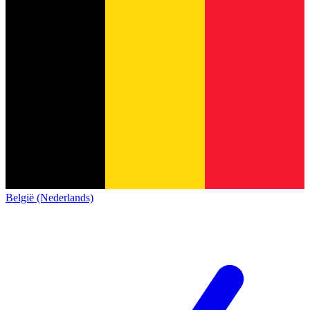
België (Nederlands)