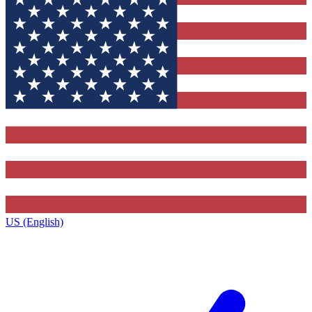
US (English)