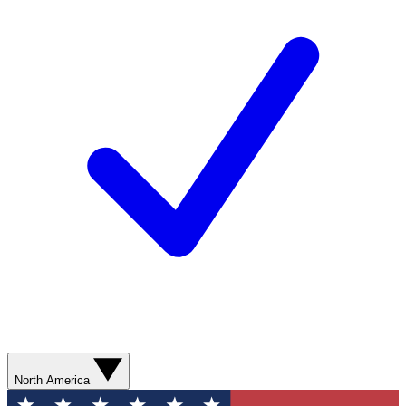
North America