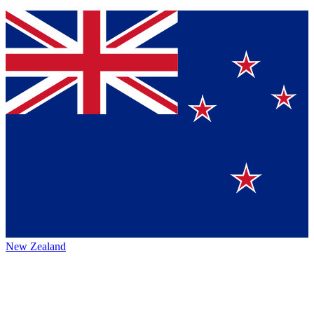
New Zealand