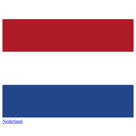
Nederland