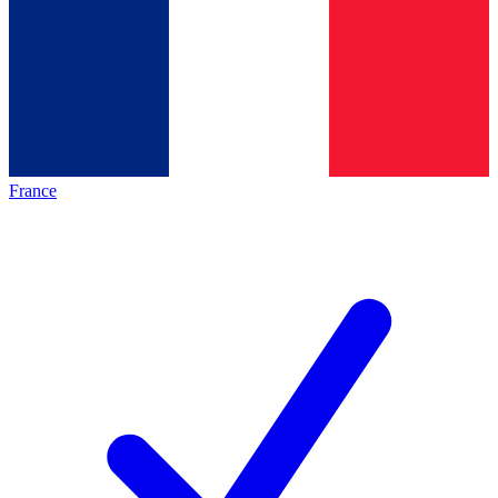
France