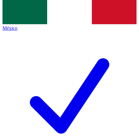
México