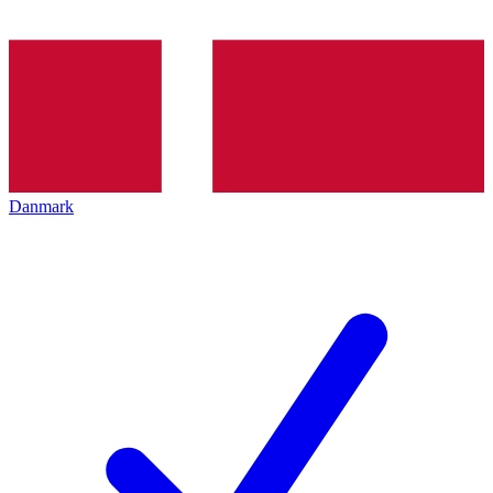
Danmark