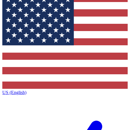
US (English)