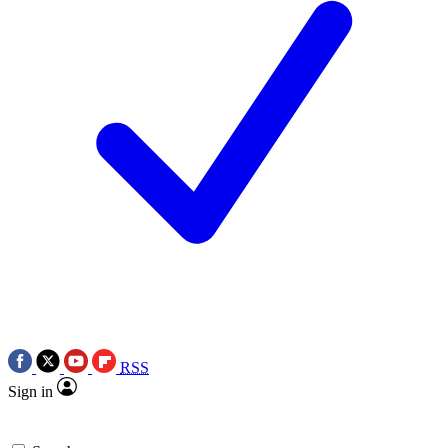
RSS
Sign in