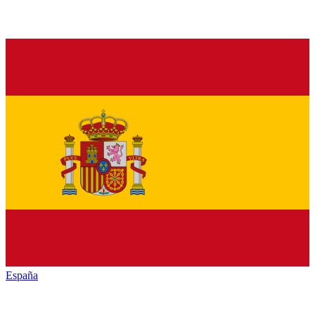
España