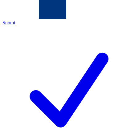
Suomi