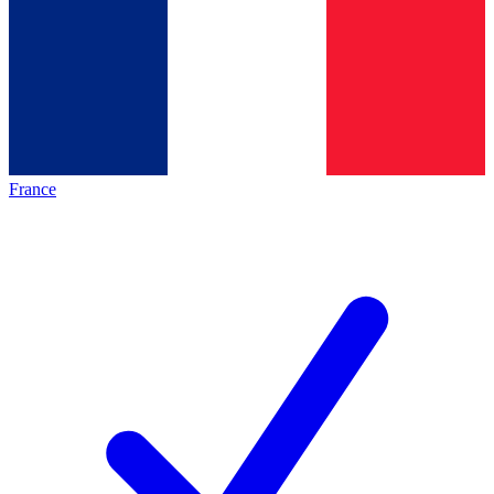
France