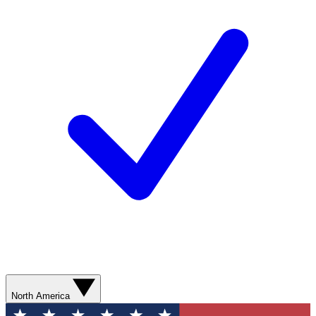
North America