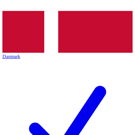
Danmark