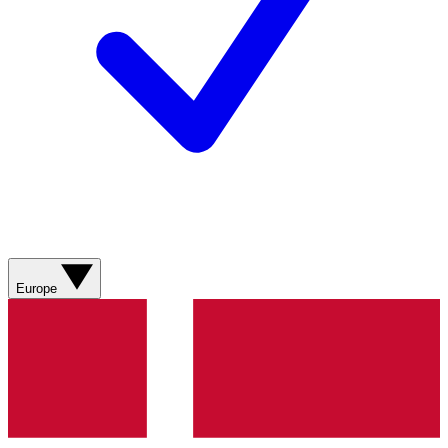
Europe