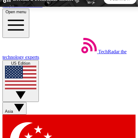
Skip to main content
Open menu
5
24/7
44K+
EXCLUSIVE PERKS
INSIDER INSIGHTS
ACTIVE MEMBERS
TechRadar
the
Weekly newsletters
Commenting a
technology experts
Get daily news, weekly deals and the
Join the conversation,
US Edition
week’s top tech stories
thoughts and get exp
BECOME A TECHRADAR INSIDER
Sign up with your email below to instantly access member
features, newsletters and exclusive Insider perks
Asia