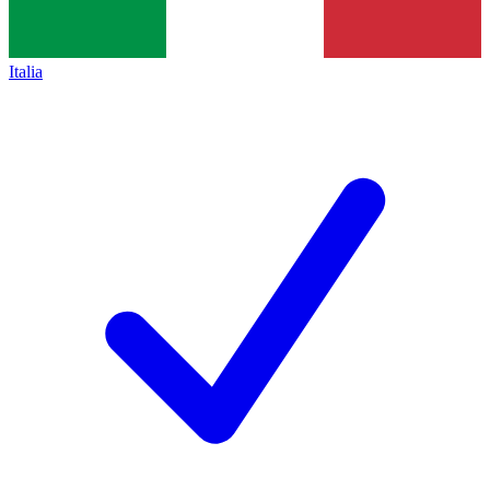
Italia