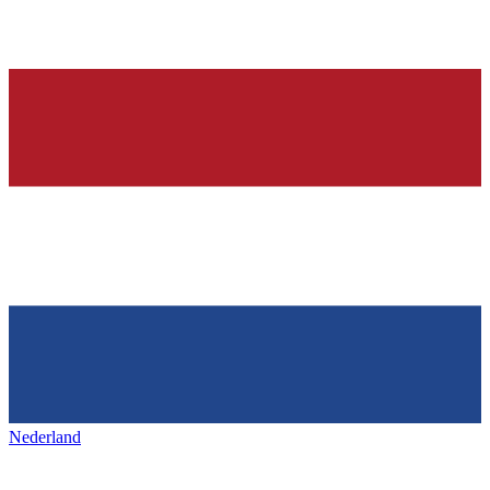
Nederland