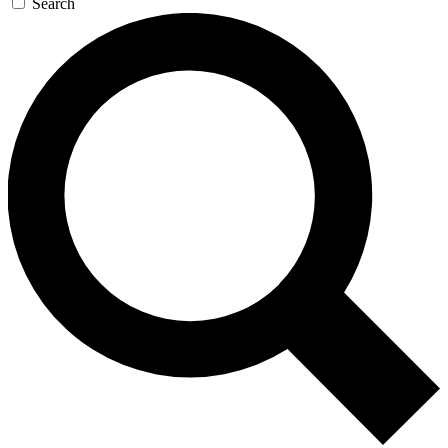
Search