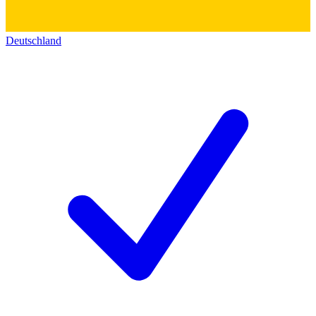
Deutschland