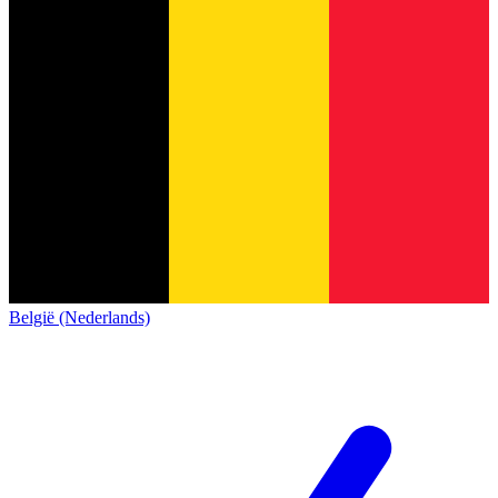
België (Nederlands)