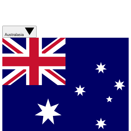
Australasia