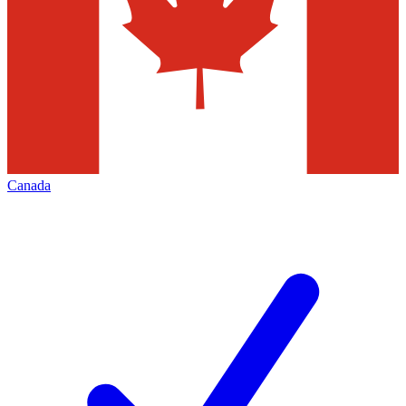
Canada