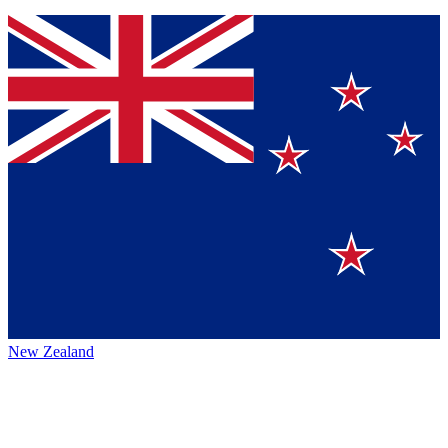
New Zealand