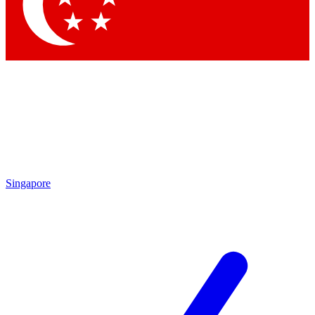
Contact me with news and offers from other Future brands
By submitting your information you agree to the
Terms & Conditions
and
Privacy Policy
and are aged 16 or over.
Singapore