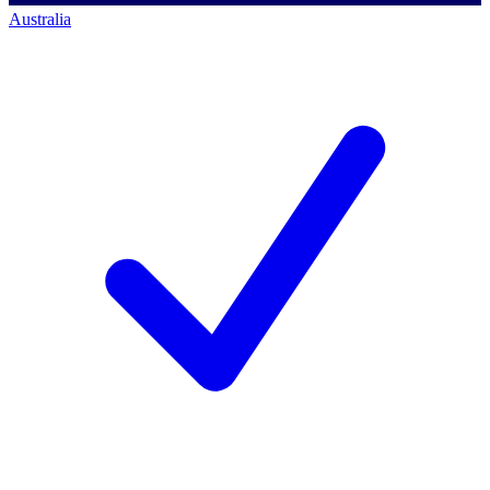
Australia