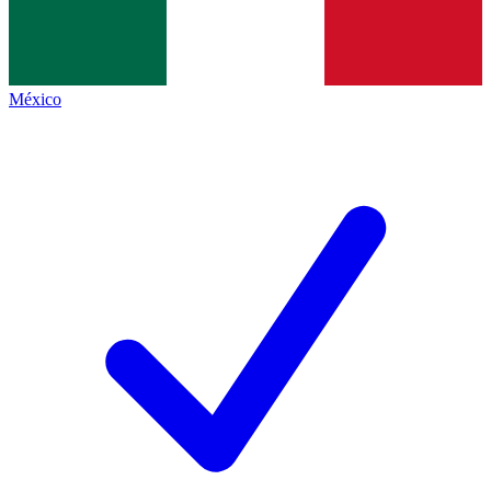
México