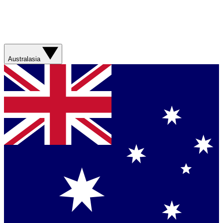
Australasia