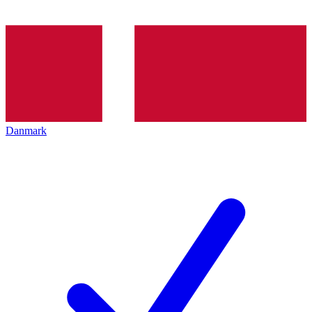
Danmark