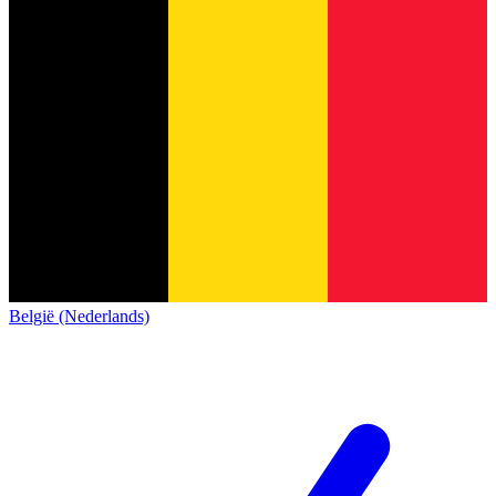
België (Nederlands)