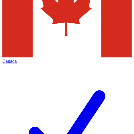
Canada