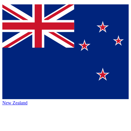
New Zealand