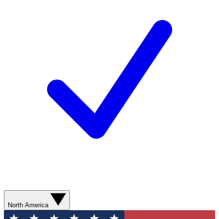
North America