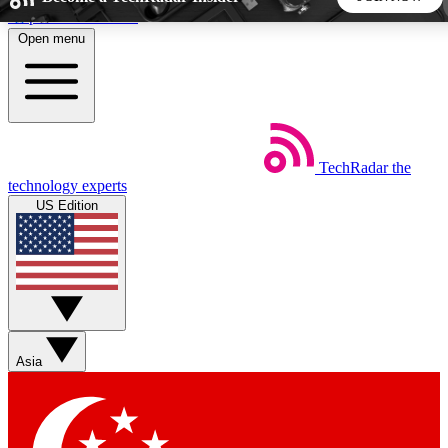
Skip to main content
Open menu
5
24/7
44K+
EXCLUSIVE PERKS
INSIDER INSIGHTS
ACTIVE MEMBERS
TechRadar
the
Weekly newsletters
Commenting a
technology experts
Get daily news, weekly deals and the
Join the conversation,
US Edition
week’s top tech stories
thoughts and get exp
BECOME A TECHRADAR INSIDER
Sign up with your email below to instantly access member
features, newsletters and exclusive Insider perks
Asia