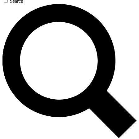
Search