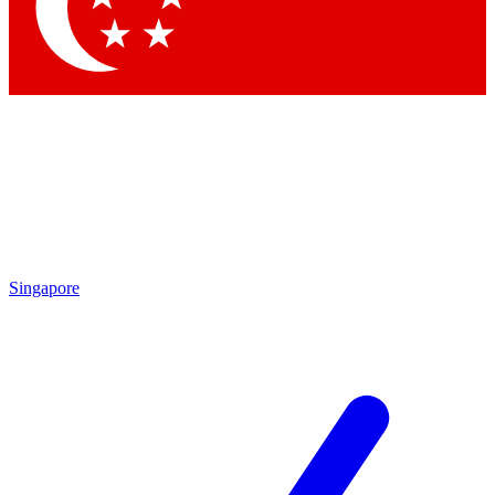
Contact me with news and offers from other Future brands
By submitting your information you agree to the
Terms & Conditions
and
Privacy Policy
and are aged 16 or over.
Singapore