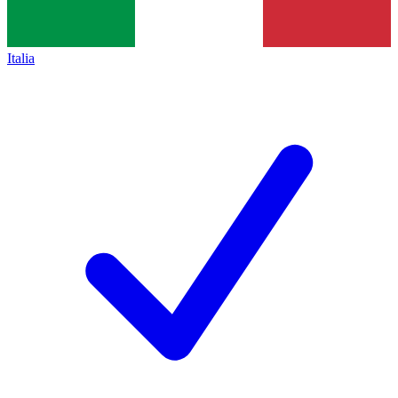
Italia