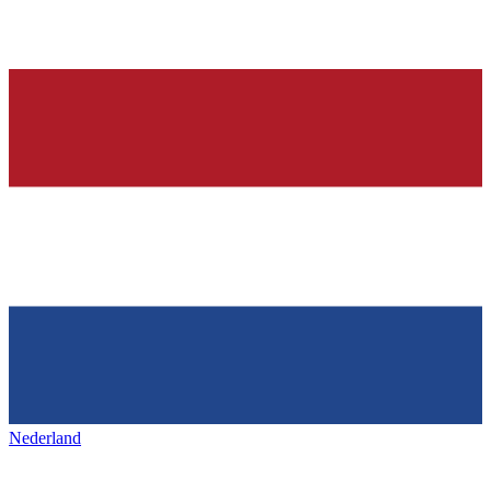
Nederland