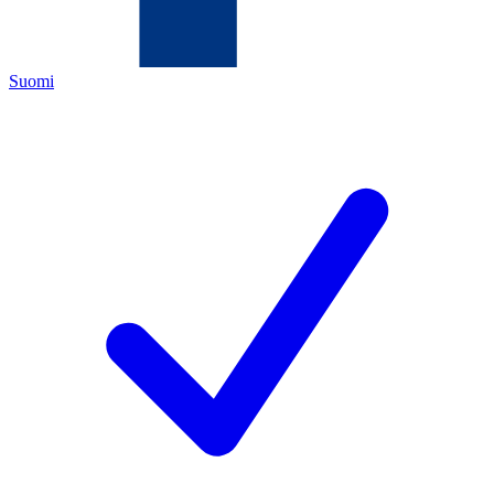
Suomi