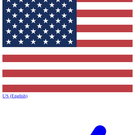
US (English)