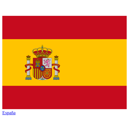
España