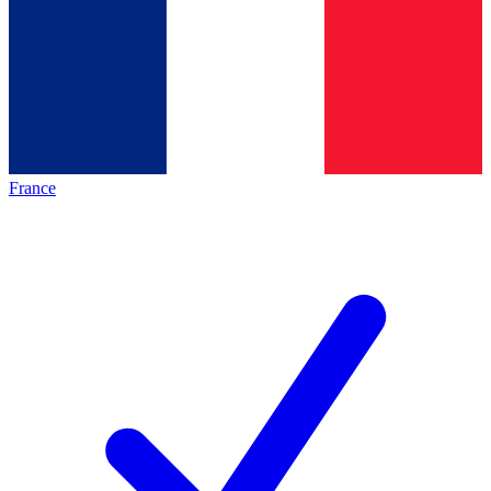
France