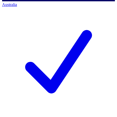
Australia