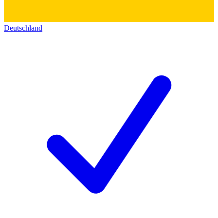
Deutschland