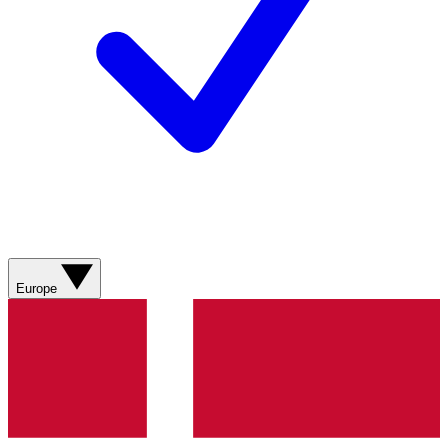
Europe