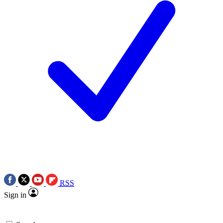
RSS
Sign in