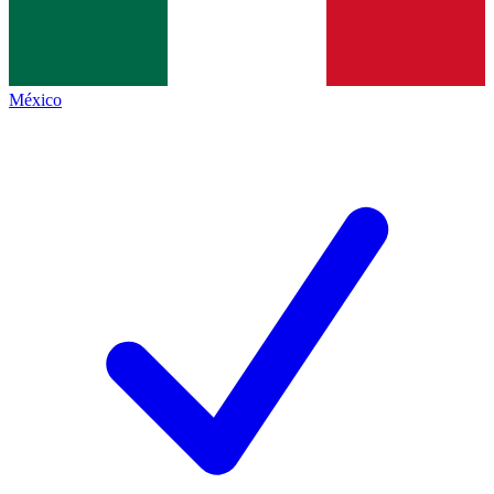
México