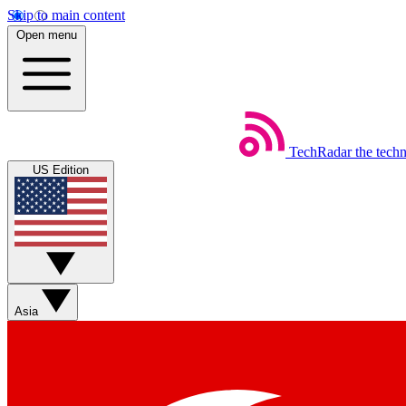
Skip to main content
Open menu
TechRadar
the tech
US Edition
Asia