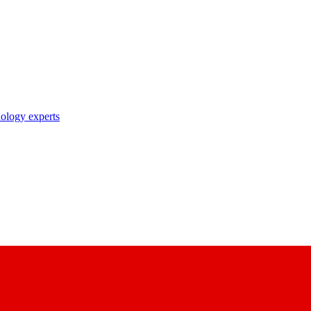
nology experts