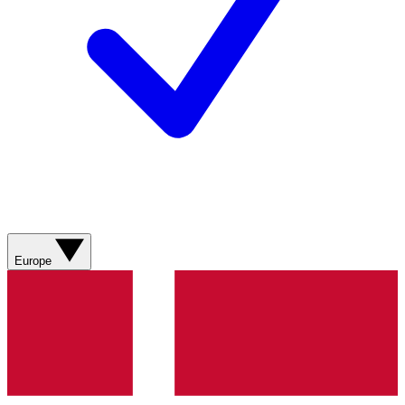
Europe