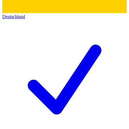
Deutschland