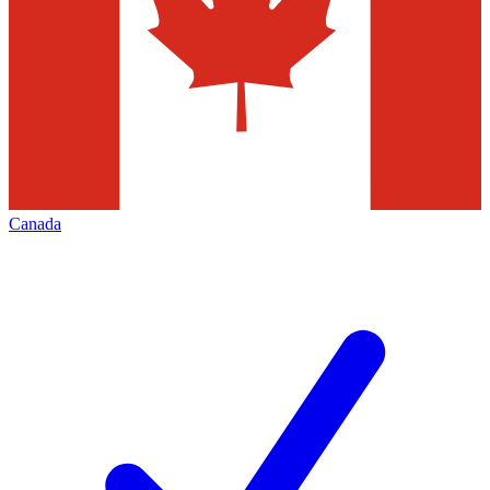
Canada