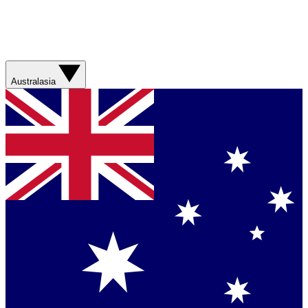
Australasia