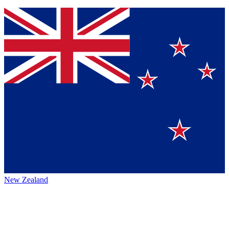
New Zealand