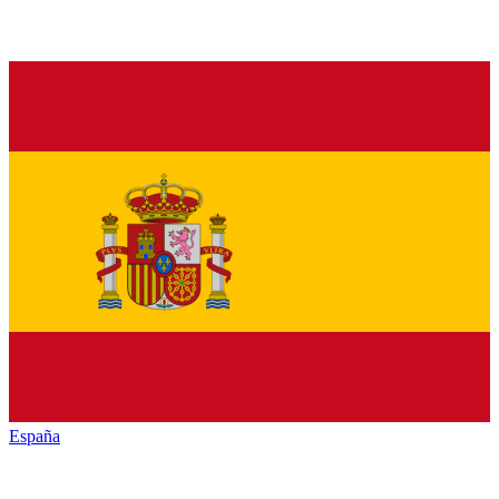
España