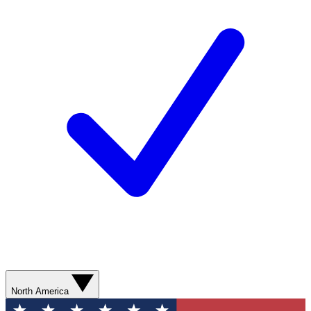
North America