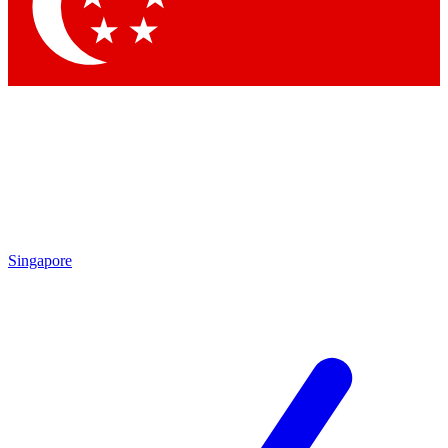
Contact me with news and offers from other Future brands
By submitting your information you agree to the
Terms & Conditions
and
Privacy Policy
and are aged 16 or over.
Singapore