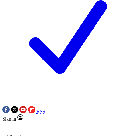
RSS
Sign in