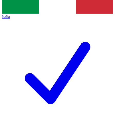
Italia