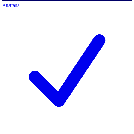
Australia