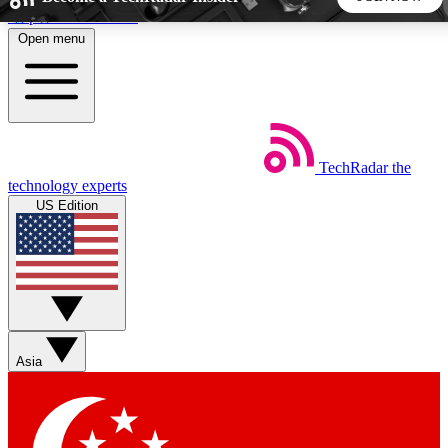
Skip to main content
Open menu
5
24/7
44K+
EXCLUSIVE PERKS
INSIDER INSIGHTS
ACTIVE MEMBERS
TechRadar
the
Weekly newsletters
Commenting a
technology experts
Get daily news, weekly deals and the
Join the conversation,
US Edition
week’s top tech stories
thoughts and get exp
BECOME A TECHRADAR INSIDER
Sign up with your email below to instantly access member
features, newsletters and exclusive Insider perks
Asia