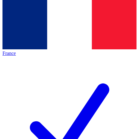
France