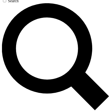
Search