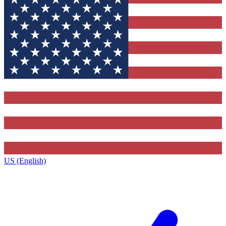
US (English)