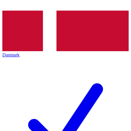
Danmark