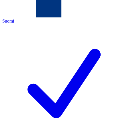
Suomi