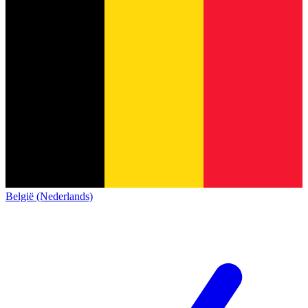
België (Nederlands)