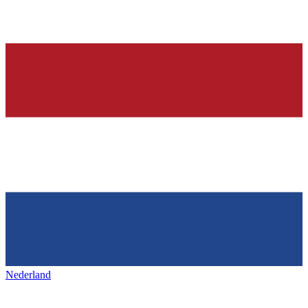
Nederland