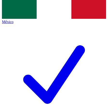
México