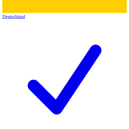
Deutschland