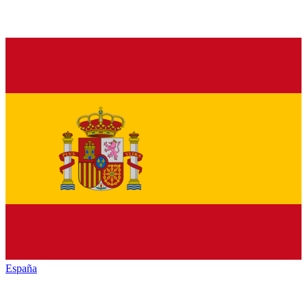
España