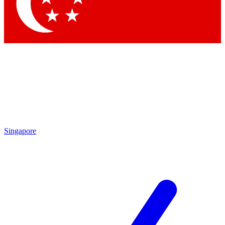
Contact me with news and offers from other Future
brands
By submitting your information you agree to the
Terms & Conditions
and
Privacy
Policy
and are aged 16 or over.
Singapore