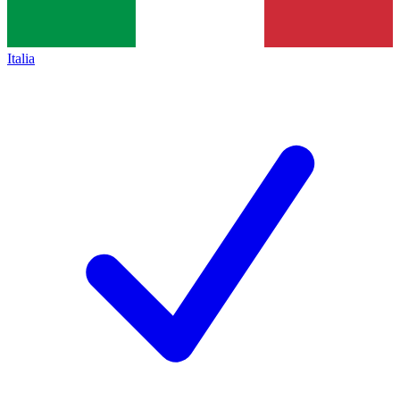
Italia