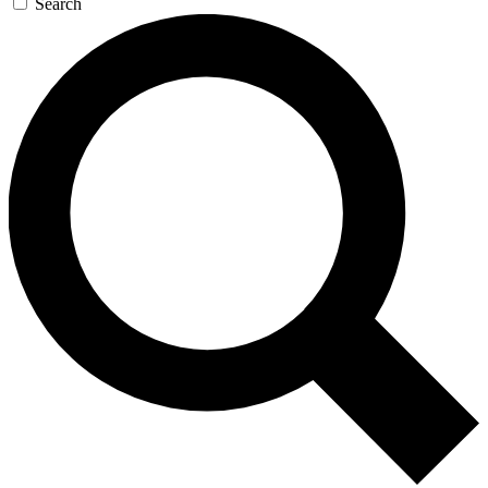
Search