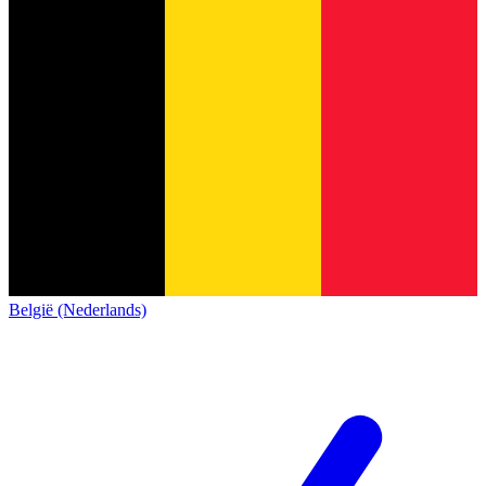
België (Nederlands)