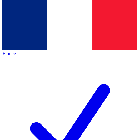
France