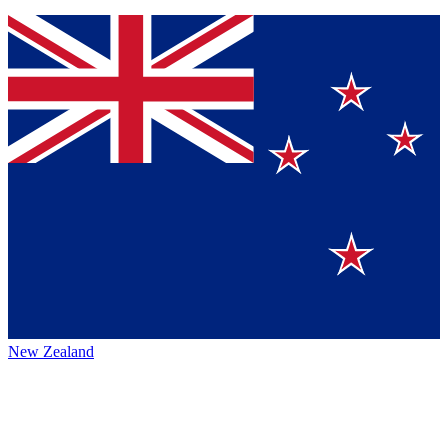
New Zealand