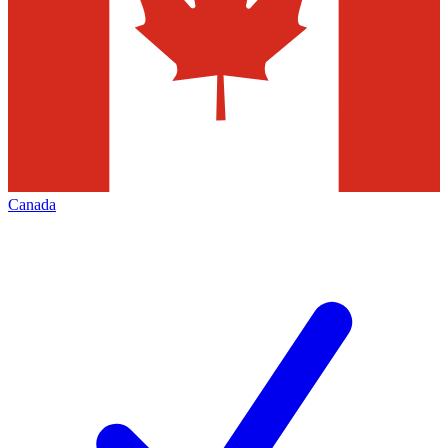
Canada