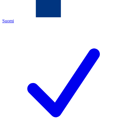
Suomi