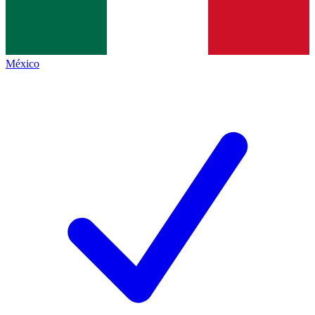
México