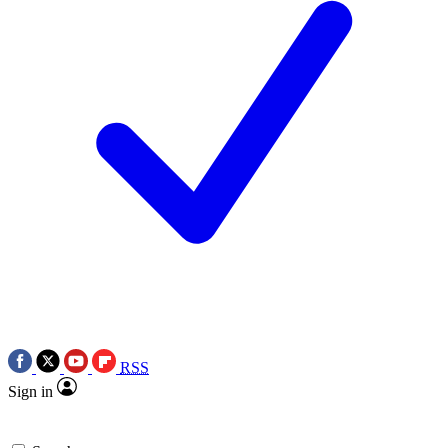
RSS
Sign in