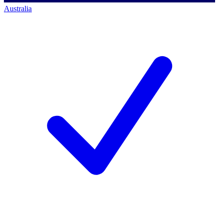
Australia