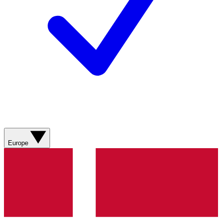
Europe