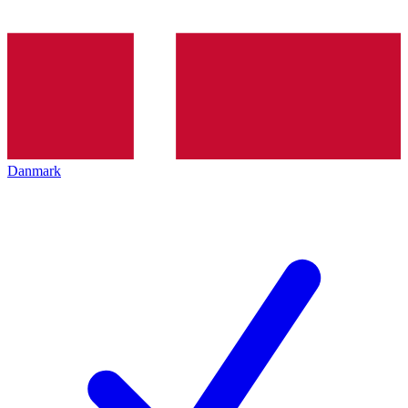
Danmark