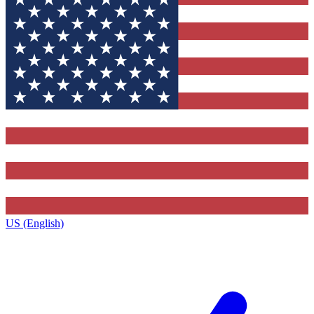
US (English)