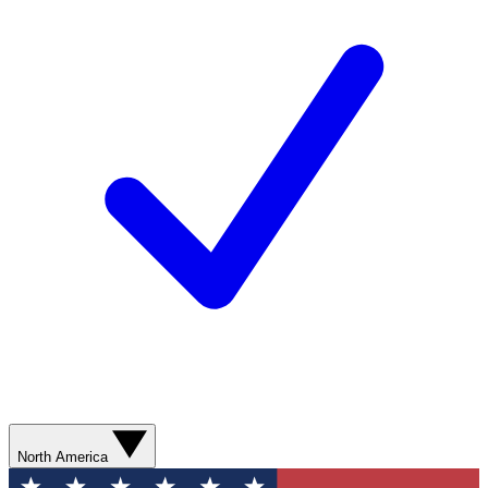
North America