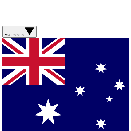
Australasia