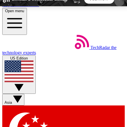
Skip to main content
Open menu
5
24/7
44K+
EXCLUSIVE PERKS
INSIDER INSIGHTS
ACTIVE MEMBERS
TechRadar
the
Weekly newsletters
Commenting a
technology experts
Get daily news, weekly deals and the
Join the conversation,
US Edition
week’s top tech stories
thoughts and get exp
BECOME A TECHRADAR INSIDER
Sign up with your email below to instantly access
member features, newsletters and exclusive Insider
Asia
perks