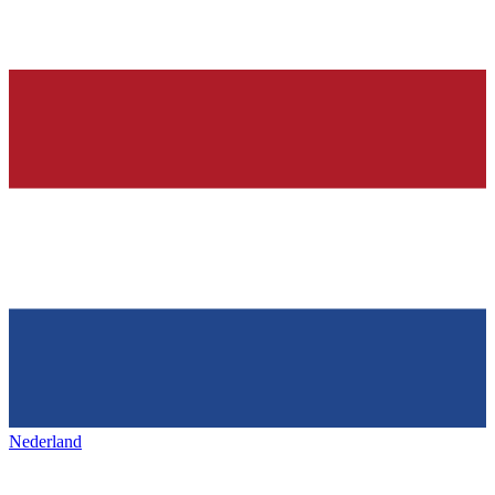
Nederland