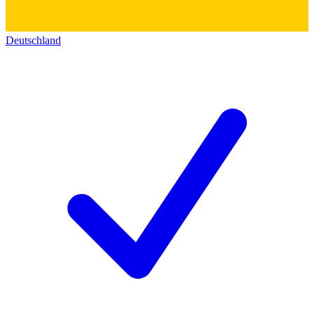
Deutschland