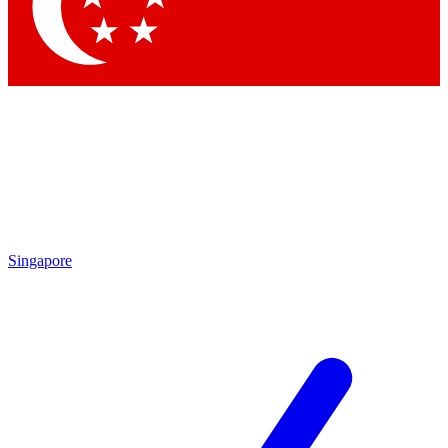
Contact me with news and offers from other Future brands
By submitting your information you agree to the
Terms & Conditions
and
Privacy Policy
and are aged 16 or over.
Singapore