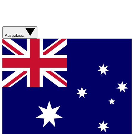
Australasia