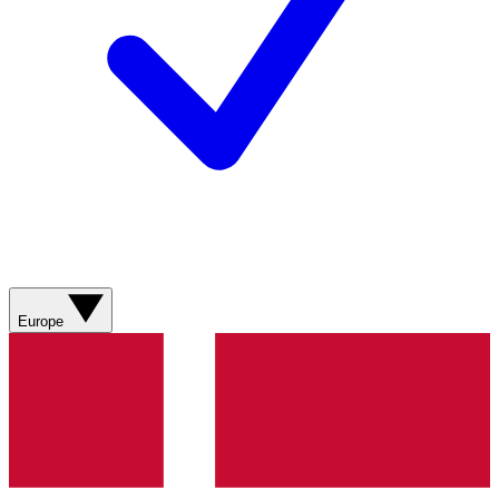
Europe