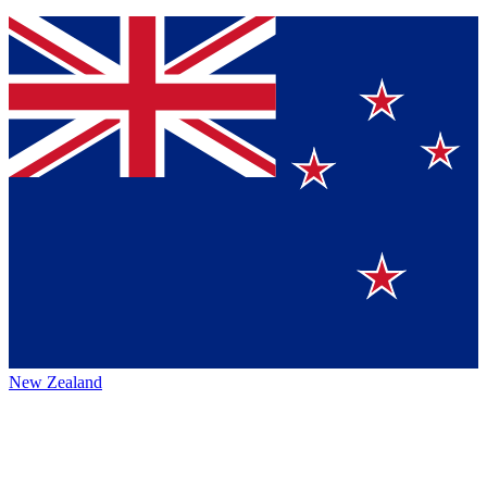
New Zealand