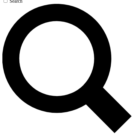
Search