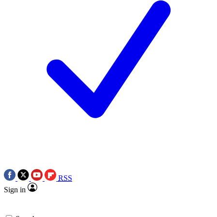
RSS
Sign in