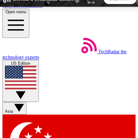
Skip to main content
Open menu
5
24/7
44K+
EXCLUSIVE PERKS
INSIDER INSIGHTS
ACTIVE MEMBERS
TechRadar
the
Weekly newsletters
Commenting a
technology experts
Get daily news, weekly deals and the
Join the conversation,
US Edition
week’s top tech stories
thoughts and get exp
BECOME A TECHRADAR INSIDER
Sign up with your email below to instantly access member
features, newsletters and exclusive Insider perks
Asia