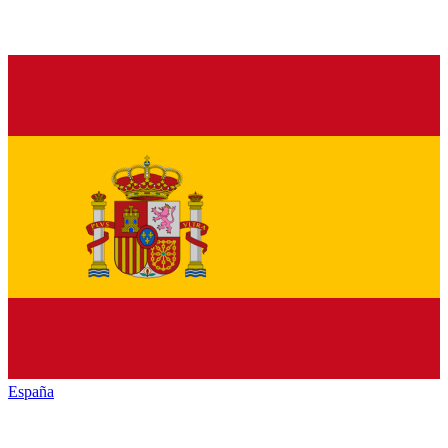
España