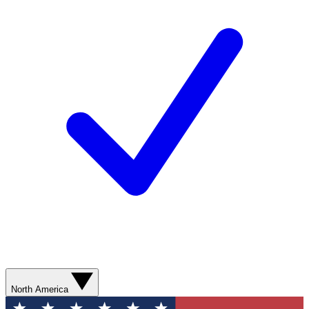
North America