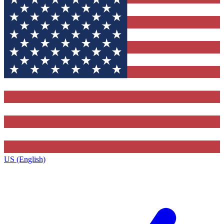
US (English)