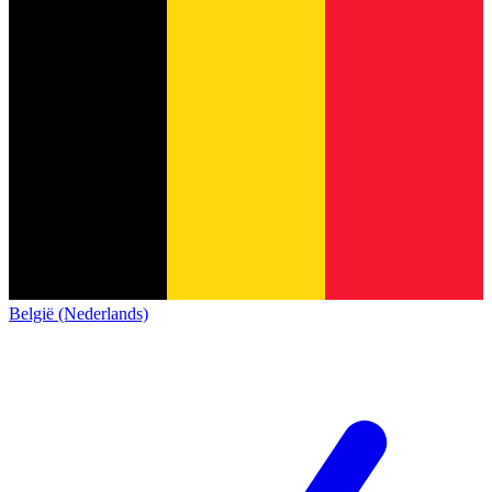
België (Nederlands)