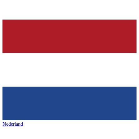
Nederland