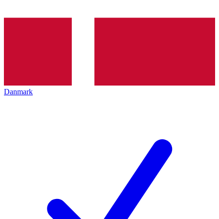
Danmark