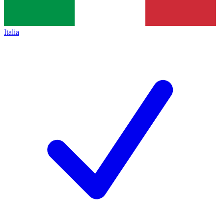
Italia