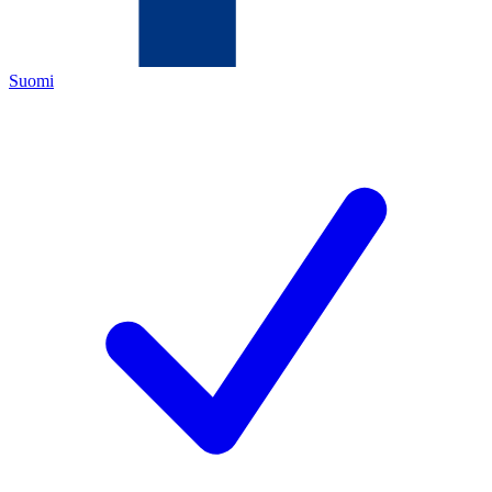
Suomi