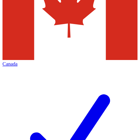
Canada