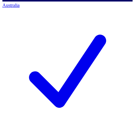
Australia