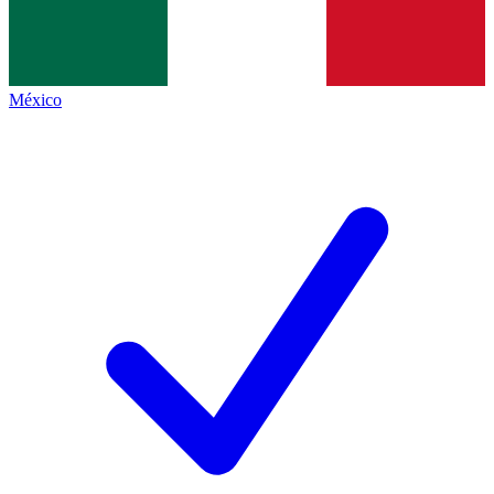
México