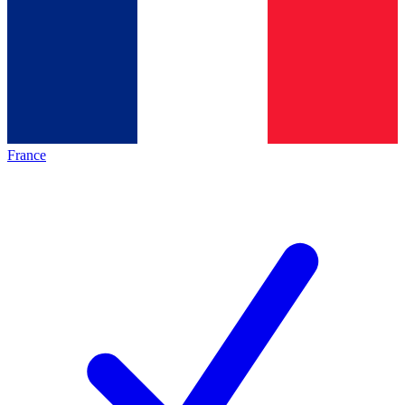
France