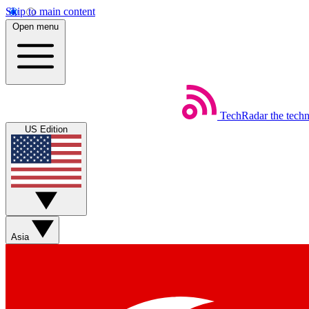
Skip to main content
Open menu
TechRadar
the tech
US Edition
Asia