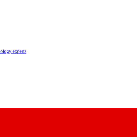
nology experts