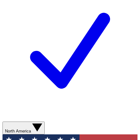
North America