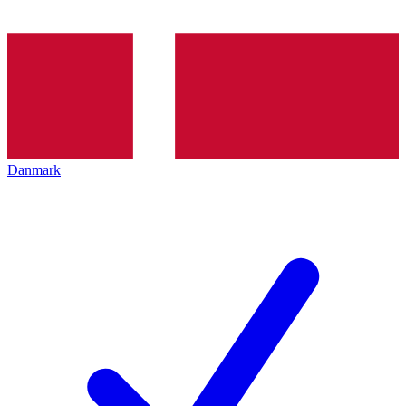
Danmark