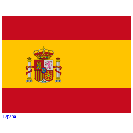
España