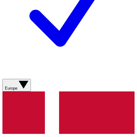
Europe