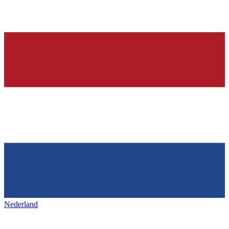
Nederland