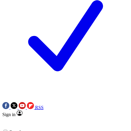
RSS
Sign in