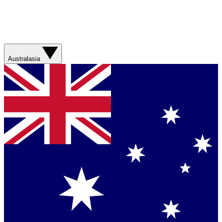
Australasia