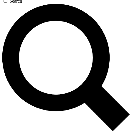
Search