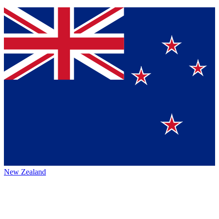
New Zealand