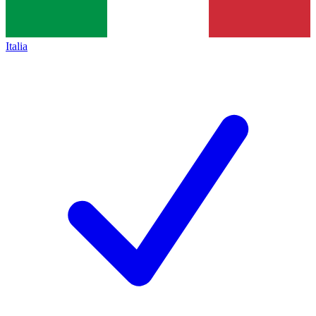
Italia