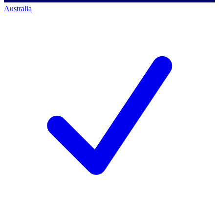
Australia