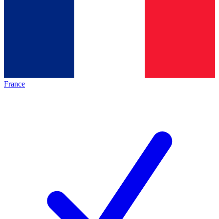
France