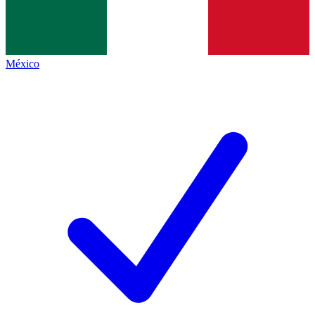
México