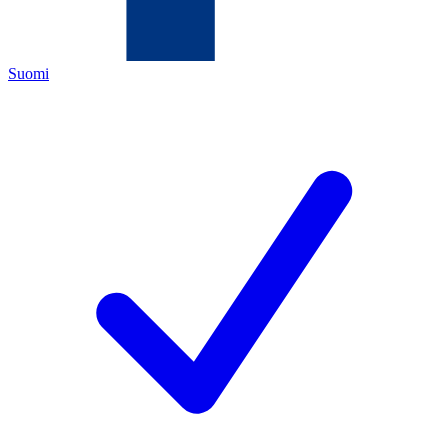
Suomi