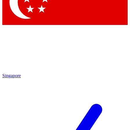
Contact me with news and offers from other Future brands
By submitting your information you agree to the
Terms & Conditions
and
Privacy Policy
and are aged 16 or over.
Singapore