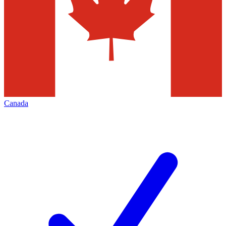
Canada