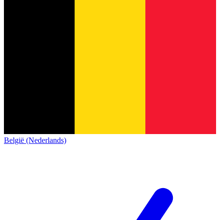
België (Nederlands)