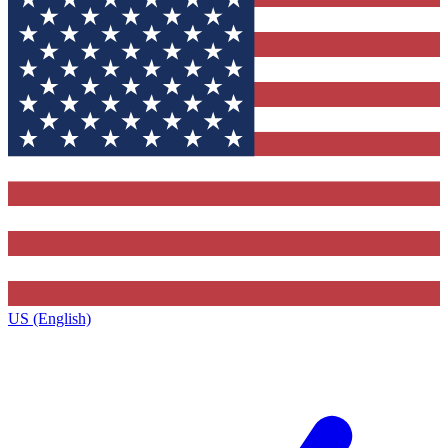
US (English)