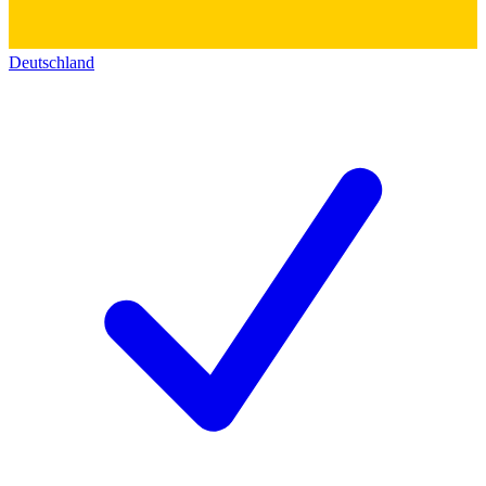
Deutschland