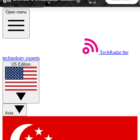
Skip to main content
Open menu
5
24/7
44K+
EXCLUSIVE PERKS
INSIDER INSIGHTS
ACTIVE MEMBERS
TechRadar
the
Weekly newsletters
Commenting a
technology experts
Get daily news, weekly deals and the
Join the conversation,
US Edition
week’s top tech stories
thoughts and get exp
BECOME A TECHRADAR INSIDER
Sign up with your email below to instantly access member
features, newsletters and exclusive Insider perks
Asia