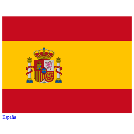
España