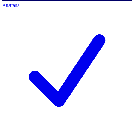
Australia