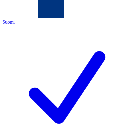
Suomi