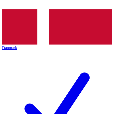
Danmark