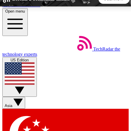
Skip to main content
Open menu
5
24/7
44K+
EXCLUSIVE PERKS
INSIDER INSIGHTS
ACTIVE MEMBERS
TechRadar
the
Weekly newsletters
Commenting a
technology experts
Get daily news, weekly deals and the
Join the conversation,
US Edition
week’s top tech stories
thoughts and get exp
BECOME A TECHRADAR INSIDER
Sign up with your email below to instantly access member
features, newsletters and exclusive Insider perks
Asia