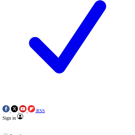
RSS
Sign in