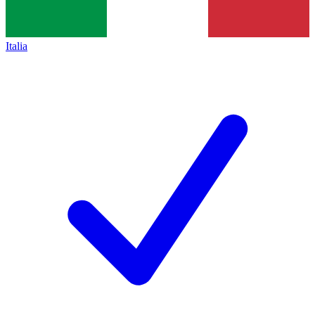
Italia