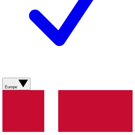
Europe