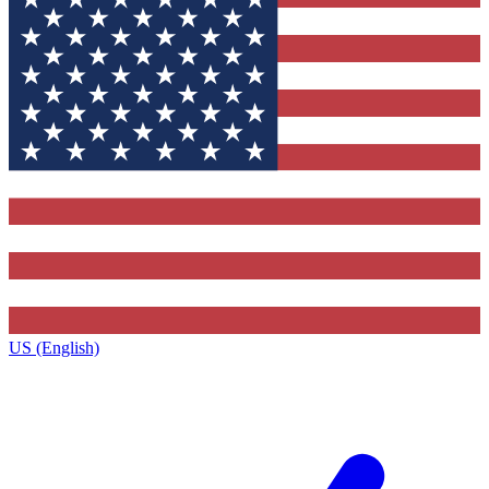
US (English)