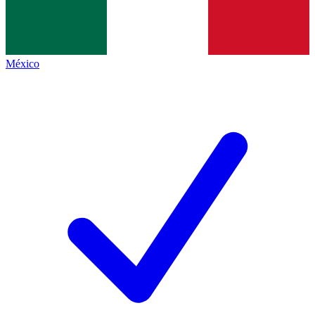
México