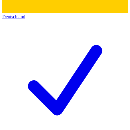
Deutschland