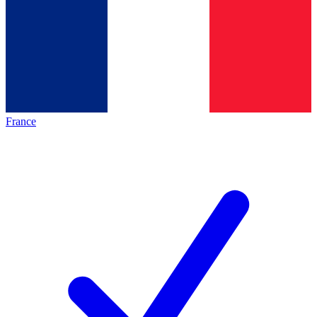
France