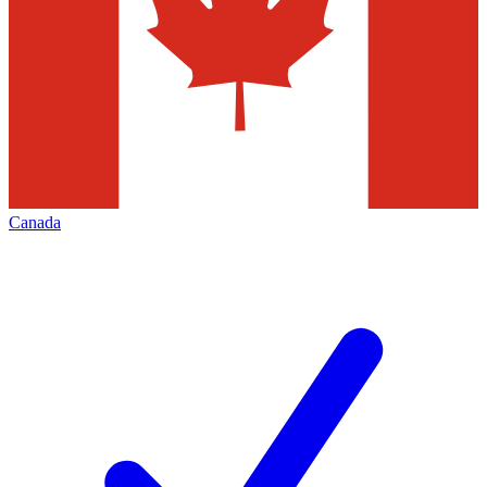
Canada