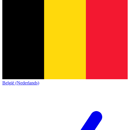
België (Nederlands)