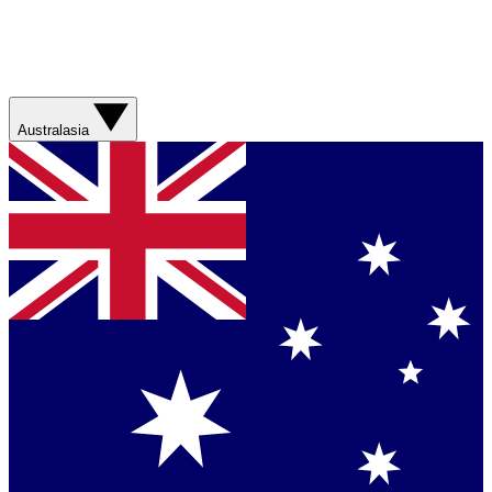
Australasia