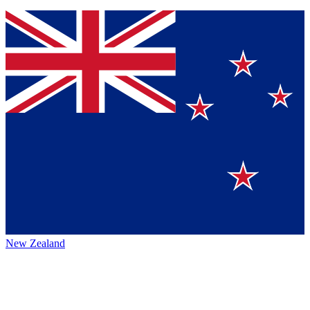
New Zealand