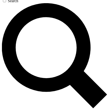
Search