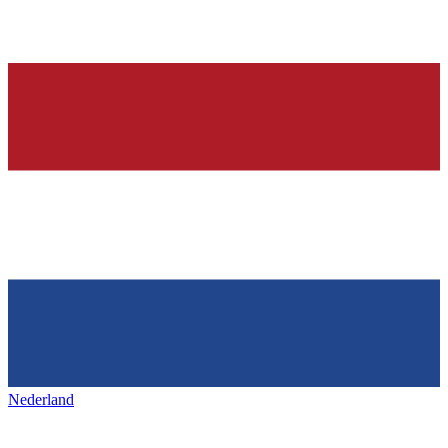
Nederland