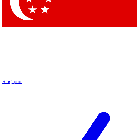
Contact me with news and offers from other Future brands
By submitting your information you agree to the
Terms & Conditions
and
Privacy Policy
and are aged 16 or over.
Singapore