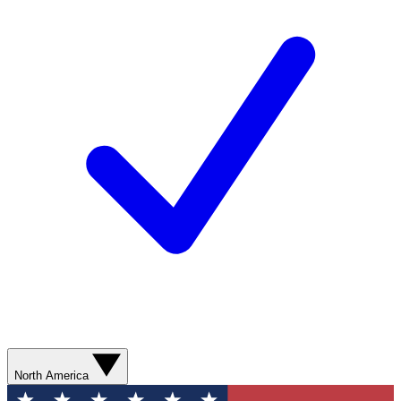
North America