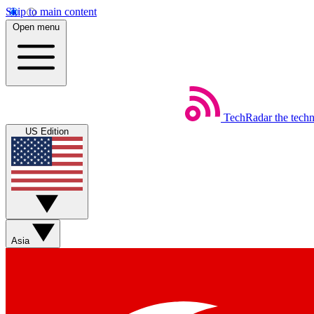
Skip to main content
Open menu
TechRadar
the tech
US Edition
Asia