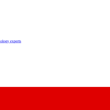
nology experts