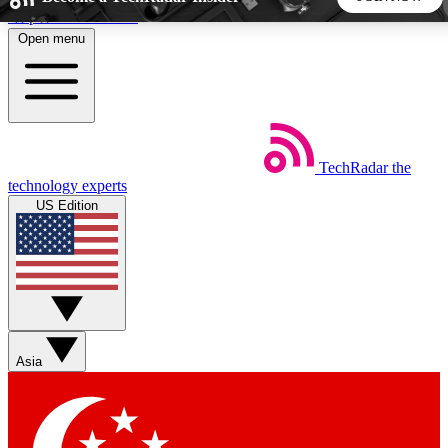
Skip to main content
Open menu
5
24/7
44K+
EXCLUSIVE PERKS
INSIDER INSIGHTS
ACTIVE MEMBERS
TechRadar
the
Weekly newsletters
Commenting a
technology experts
Get daily news, weekly deals and the
Join the conversation,
US Edition
week’s top tech stories
thoughts and get exp
BECOME A TECHRADAR INSIDER
Sign up with your email below to instantly access member
features, newsletters and exclusive Insider perks
Asia