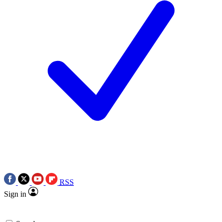
RSS
Sign in