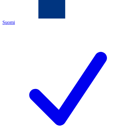
Suomi