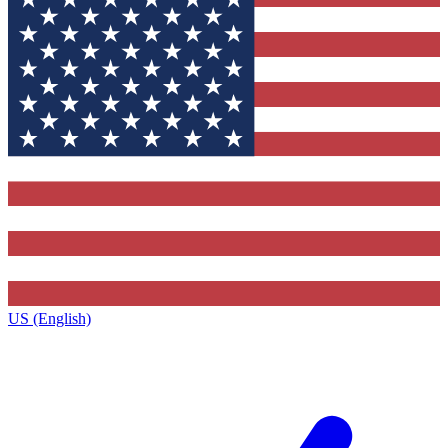
US (English)