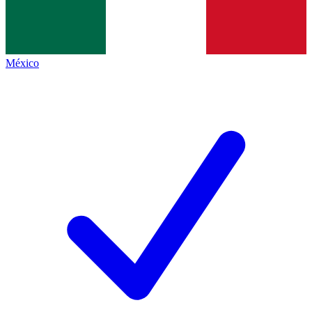
México