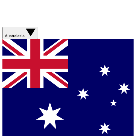
Australasia