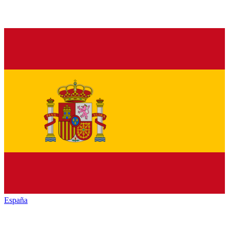
España