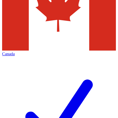
Canada