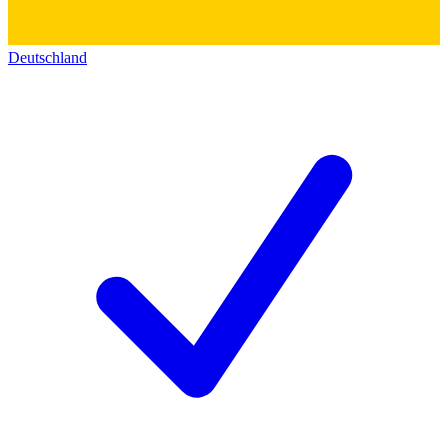
Deutschland