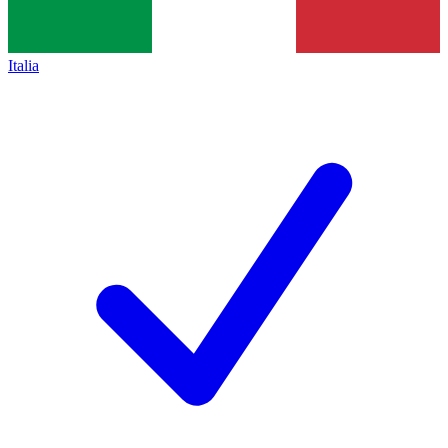
Italia