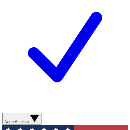
North America