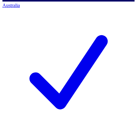
Australia