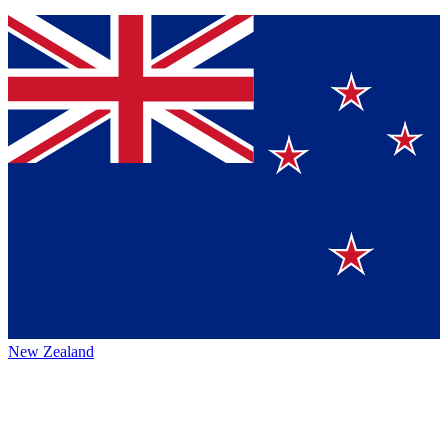
New Zealand