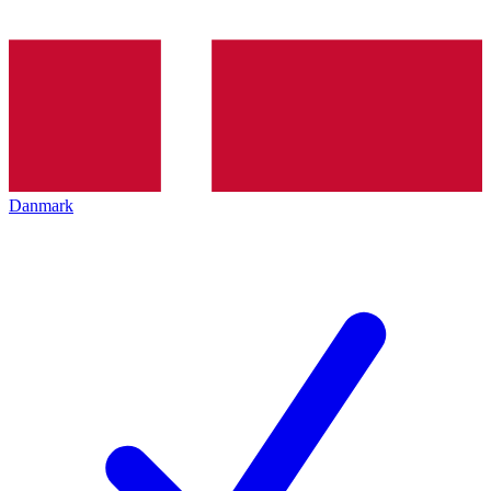
Danmark