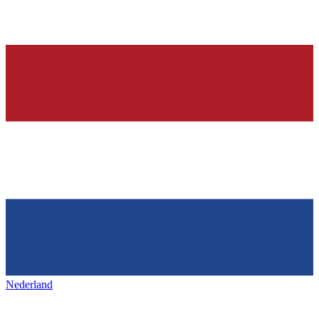
Nederland