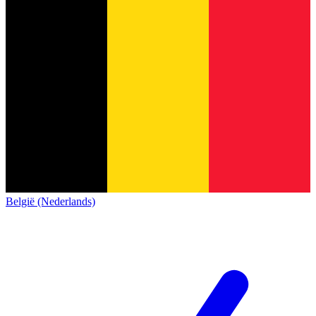
België (Nederlands)