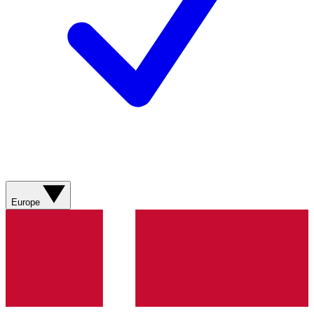
Europe