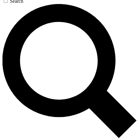
Search