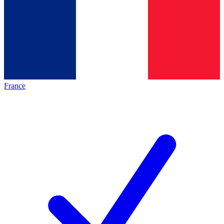
France