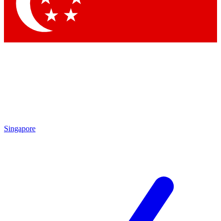
Contact me with news and offers from other Future brands
By submitting your information you agree to the
Terms & Conditions
and
Privacy Policy
and are aged 16 or over.
Singapore