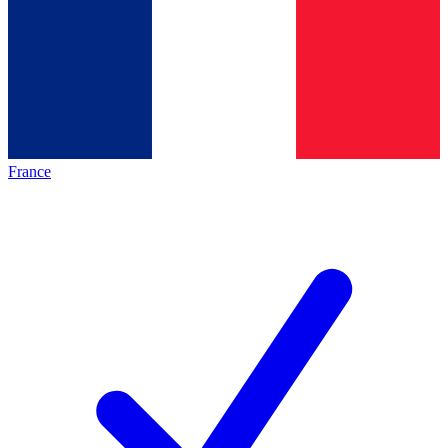
France