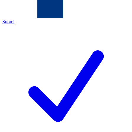
Suomi