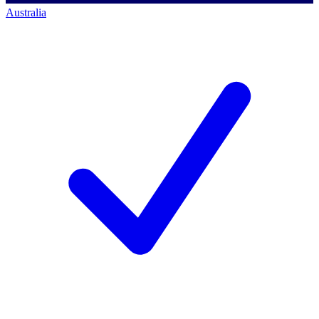
Australia