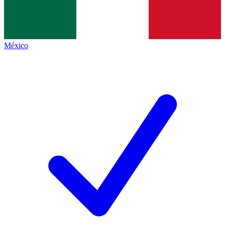
México