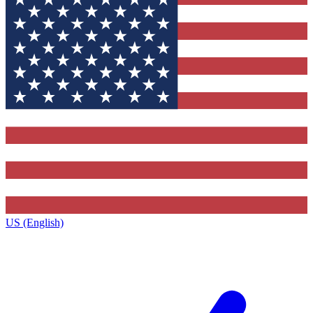
US (English)