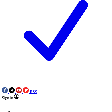
RSS
Sign in