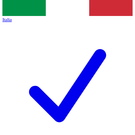
Italia