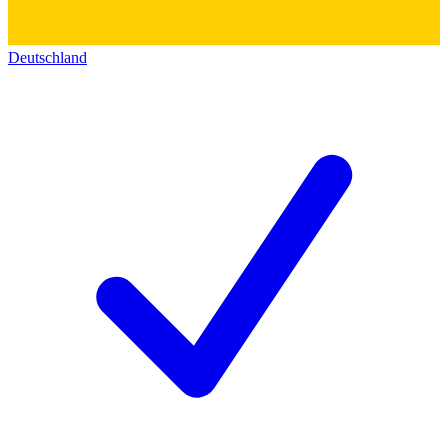
Deutschland