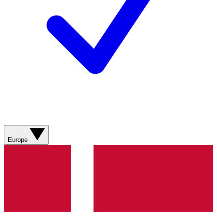
Europe