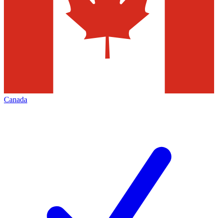
Canada