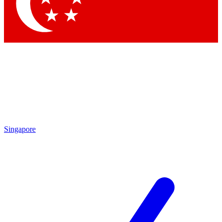
Contact me with news and offers from other Future brands
By submitting your information you agree to the
Terms & Conditions
and
Privacy Policy
and are aged 16 or over.
Singapore