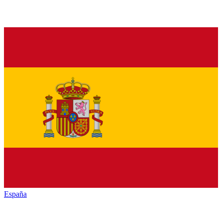
España