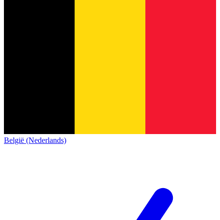
België (Nederlands)