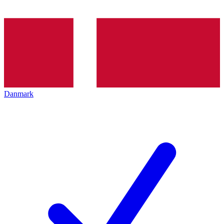
Danmark