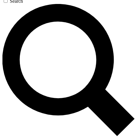
Search