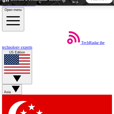
Skip to main content
Open menu
5
24/7
44K+
EXCLUSIVE PERKS
INSIDER INSIGHTS
ACTIVE MEMBERS
TechRadar
the
Weekly newsletters
Commenting a
technology experts
Get daily news, weekly deals and the
Join the conversation,
US Edition
week’s top tech stories
thoughts and get exp
BECOME A TECHRADAR INSIDER
Sign up with your email below to instantly access member
features, newsletters and exclusive Insider perks
Asia