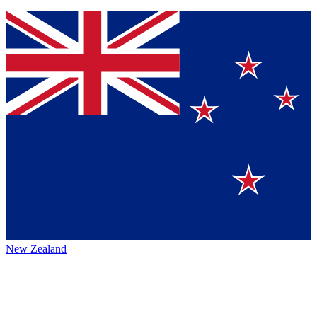
New Zealand