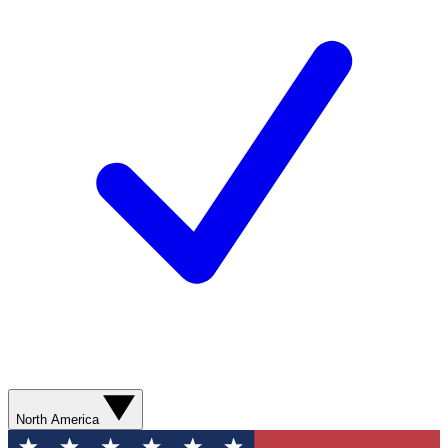
North America