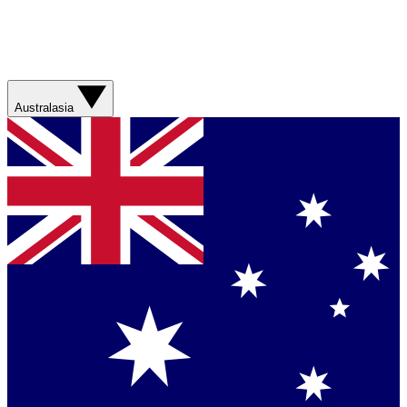
Australasia