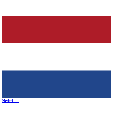
Nederland