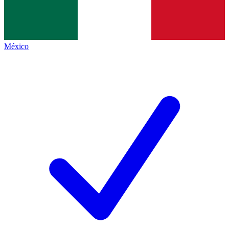
México