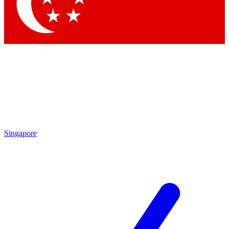
Contact me with news and offers from other Future brands
By submitting your information you agree to the
Terms & Conditions
and
Privacy Policy
and are aged 16 or over.
Singapore