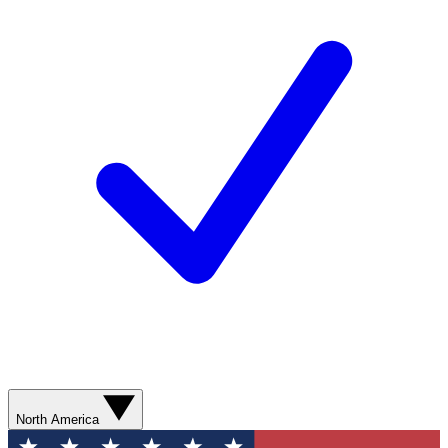
North America