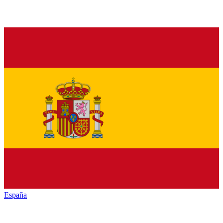
España