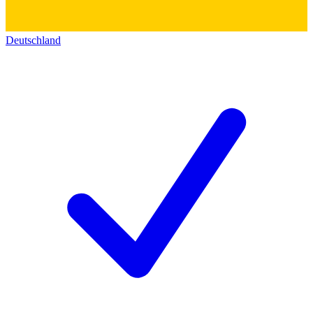
Deutschland