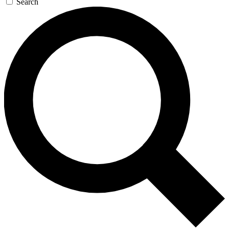
Search