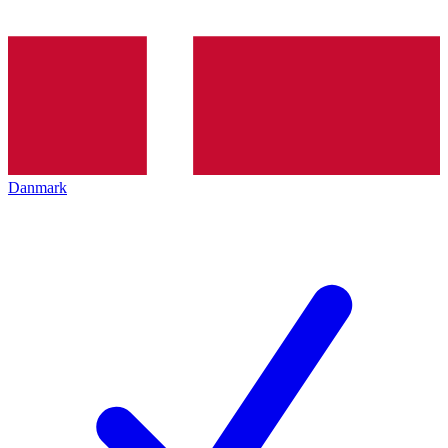
Danmark