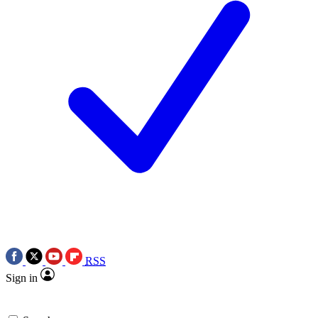
RSS
Sign in