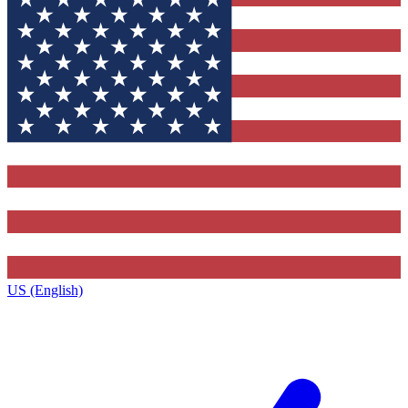
US (English)