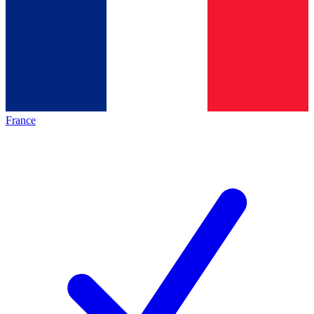
France