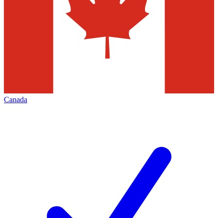
Canada