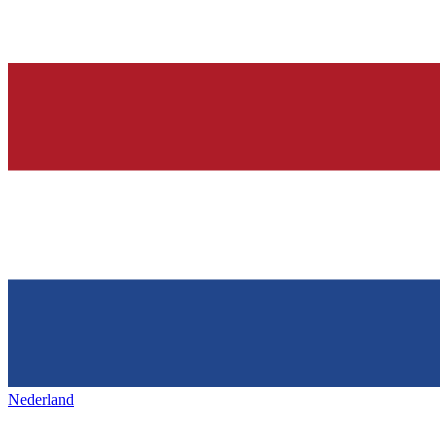
Nederland