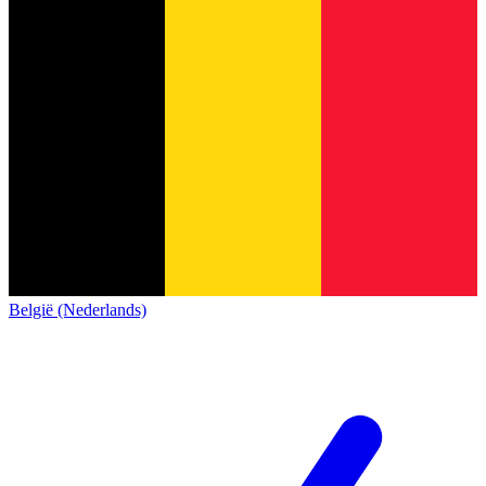
België (Nederlands)