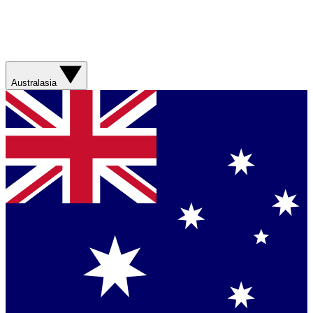
Australasia