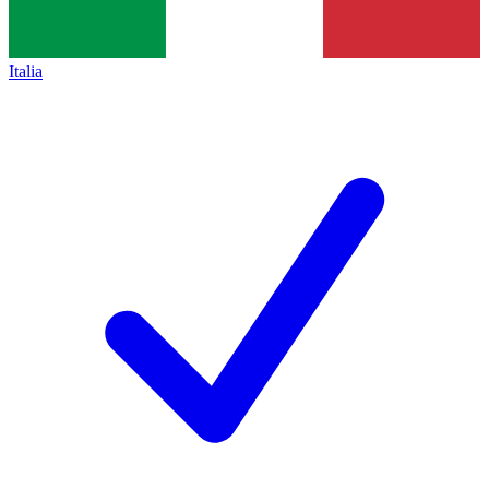
Italia