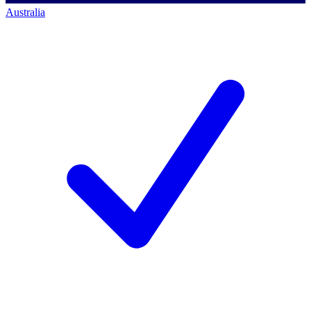
Australia