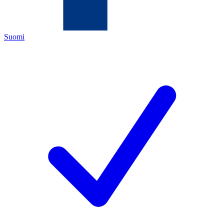
Suomi