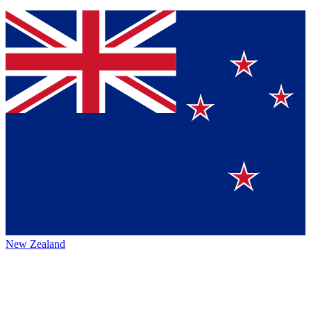
New Zealand