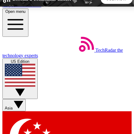
Skip to main content
Open menu
5
24/7
44K+
EXCLUSIVE PERKS
INSIDER INSIGHTS
ACTIVE MEMBERS
TechRadar
the
Weekly newsletters
Commenting a
technology experts
Get daily news, weekly deals and the
Join the conversation,
US Edition
week’s top tech stories
thoughts and get exp
BECOME A TECHRADAR INSIDER
Sign up with your email below to instantly access member
features, newsletters and exclusive Insider perks
Asia