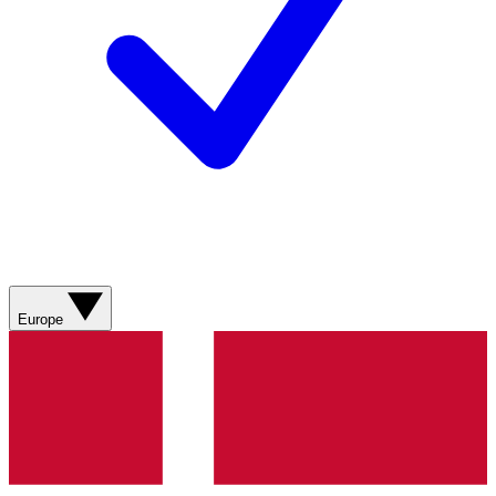
Europe