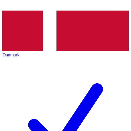
Danmark