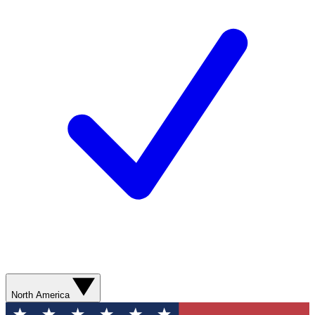
North America