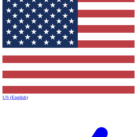
US (English)