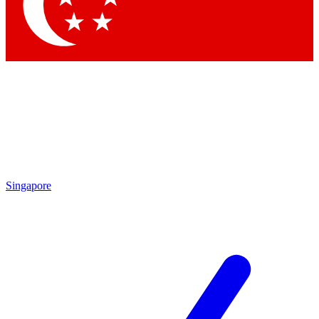
Contact me with news and offers from other Future brands
By submitting your information you agree to the
Terms & Conditions
and
Privacy Policy
and are aged 16 or over.
Singapore