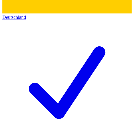
Deutschland