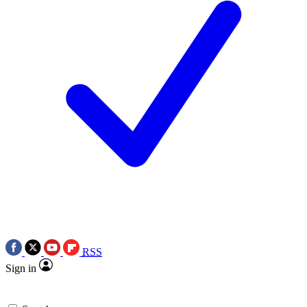
RSS
Sign in