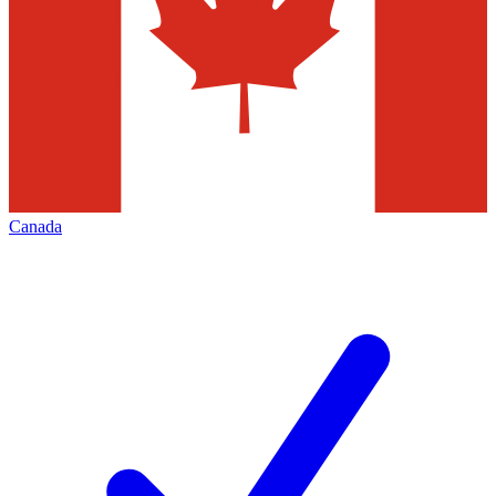
Canada