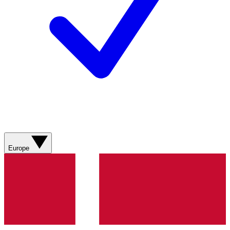
Europe