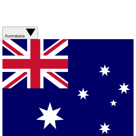
Australasia