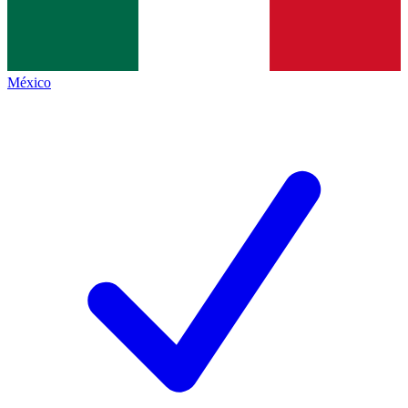
México