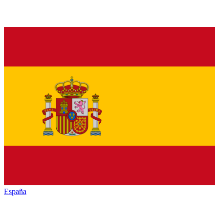
España