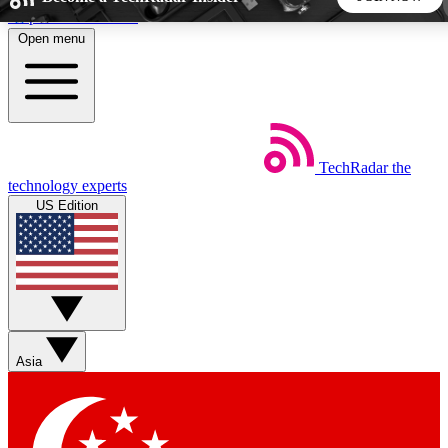
Skip to main content
Open menu
5
24/7
44K+
EXCLUSIVE PERKS
INSIDER INSIGHTS
ACTIVE MEMBERS
TechRadar
the
Weekly newsletters
Commenting a
technology experts
Get daily news, weekly deals and the
Join the conversation,
US Edition
week’s top tech stories
thoughts and get exp
BECOME A TECHRADAR INSIDER
Sign up with your email below to instantly access member
features, newsletters and exclusive Insider perks
Asia