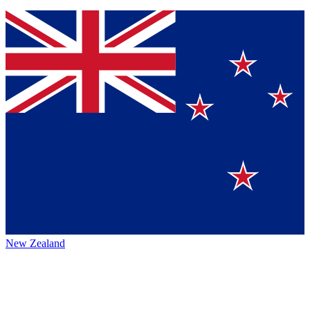
New Zealand