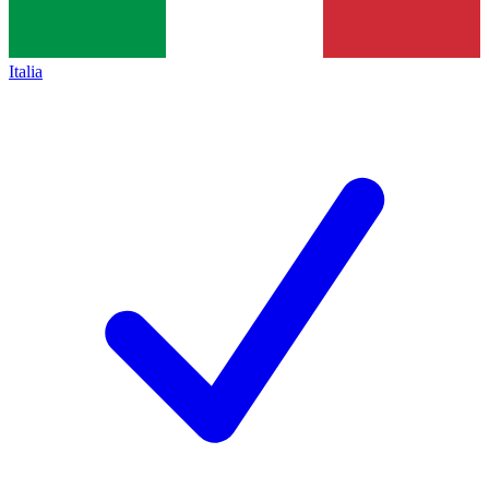
Italia