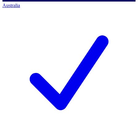
Australia