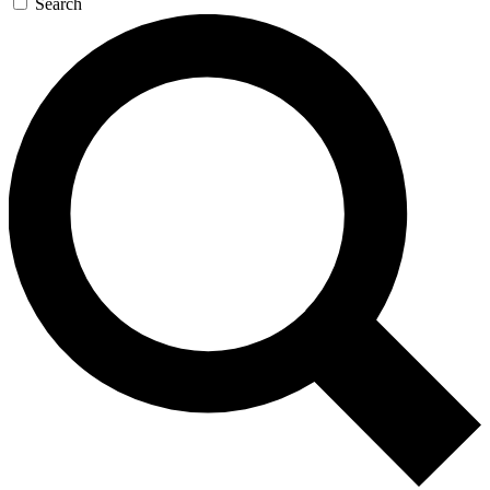
Search