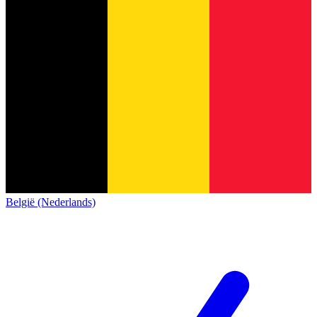
België (Nederlands)