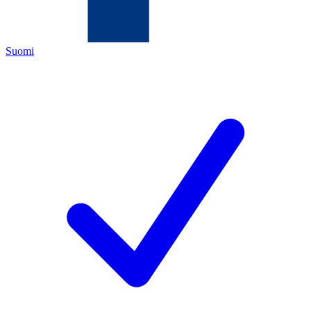
Suomi