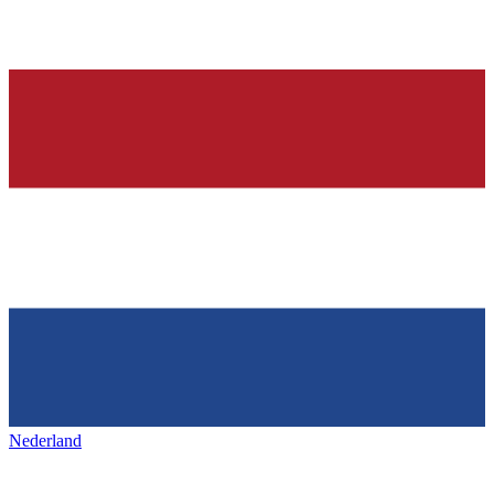
Nederland