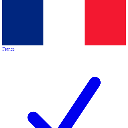
France