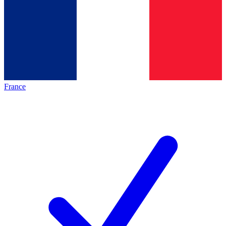
France