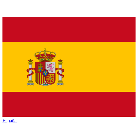
España