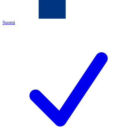
Suomi