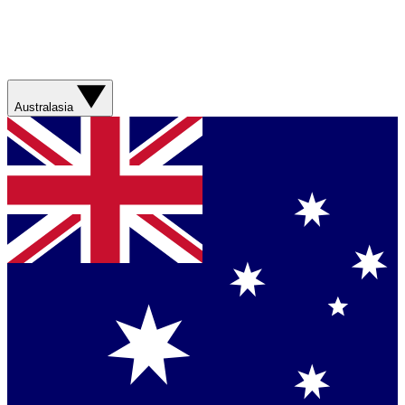
Australasia