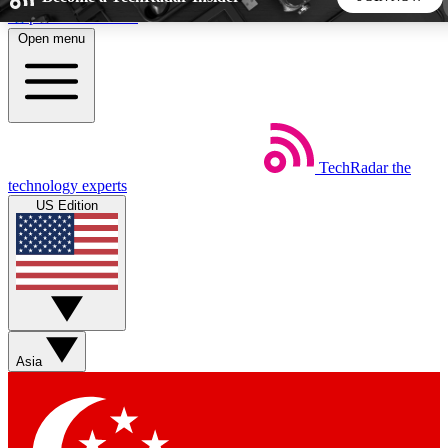
Skip to main content
Open menu
5
24/7
44K+
EXCLUSIVE PERKS
INSIDER INSIGHTS
ACTIVE MEMBERS
TechRadar
the
Weekly newsletters
Commenting a
technology experts
Get daily news, weekly deals and the
Join the conversation,
US Edition
week’s top tech stories
thoughts and get exp
BECOME A TECHRADAR INSIDER
Sign up with your email below to instantly access member
features, newsletters and exclusive Insider perks
Asia