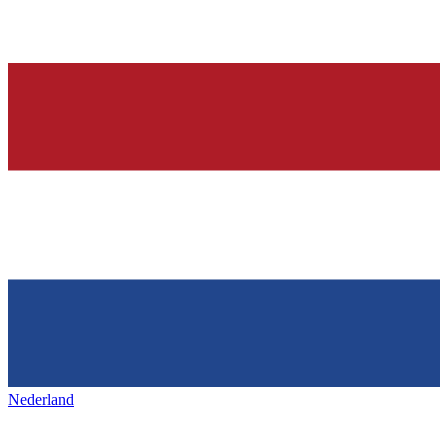
Nederland