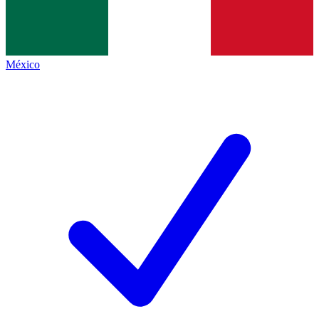
México