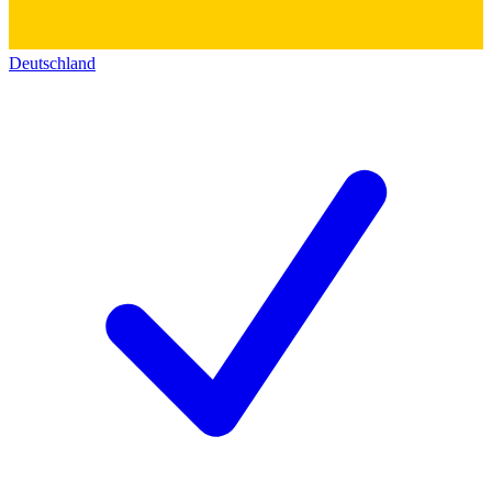
Deutschland