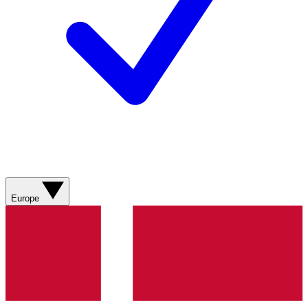
Europe