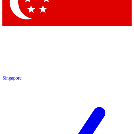
Contact me with news and offers from other Future brands
By submitting your information you agree to the
Terms & Conditions
and
Privacy Policy
and are aged 16 or over.
Singapore