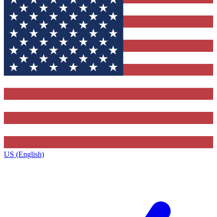
US (English)