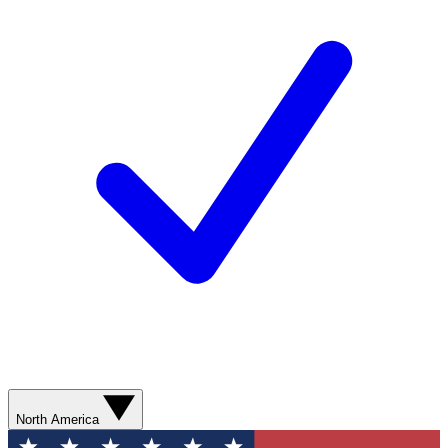
North America