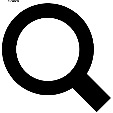
Search