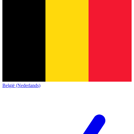
België (Nederlands)