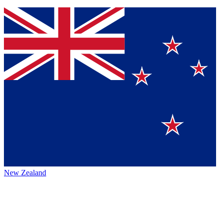
New Zealand