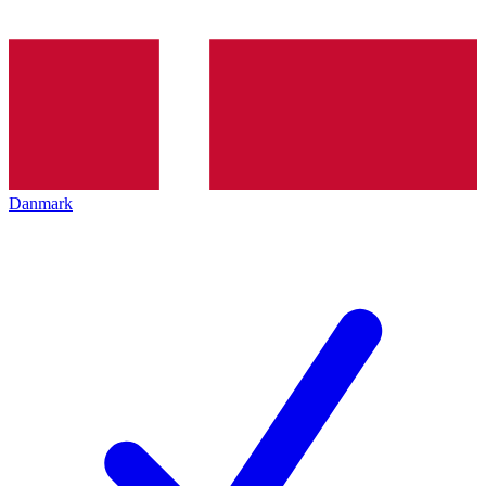
Danmark