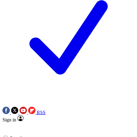
RSS
Sign in