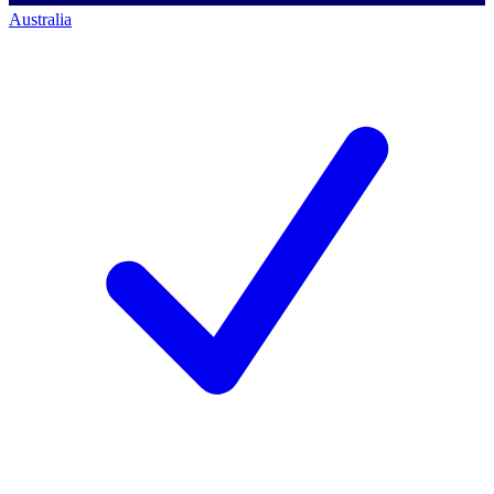
Australia