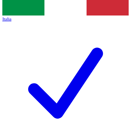
Italia