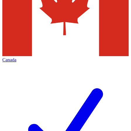
Canada