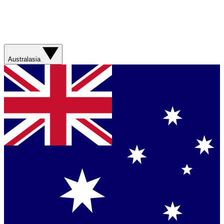
Australasia