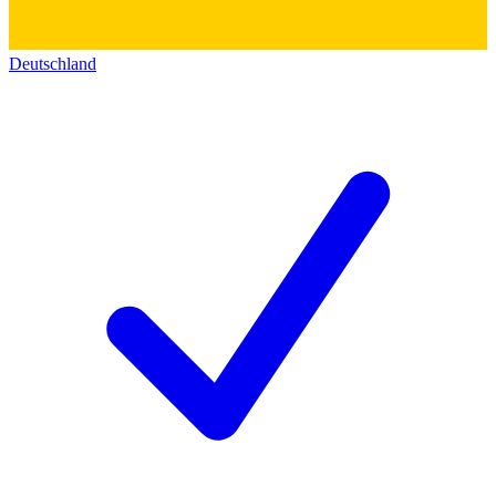
Deutschland