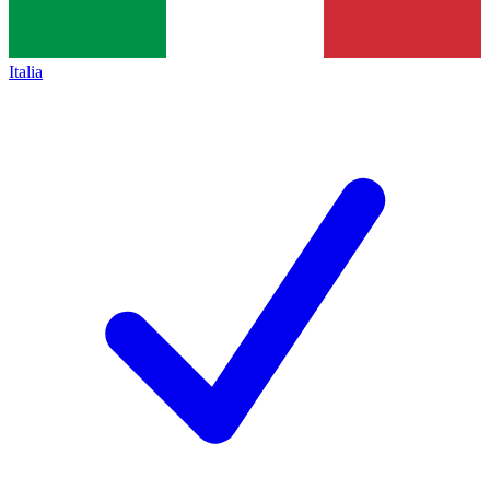
Italia