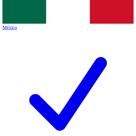
México