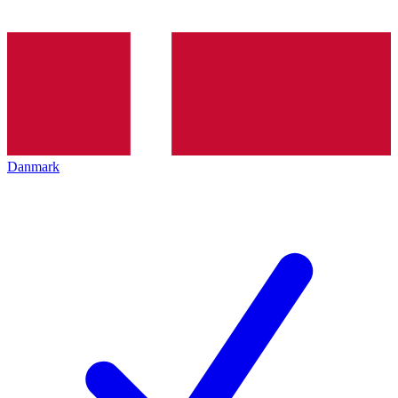
Danmark