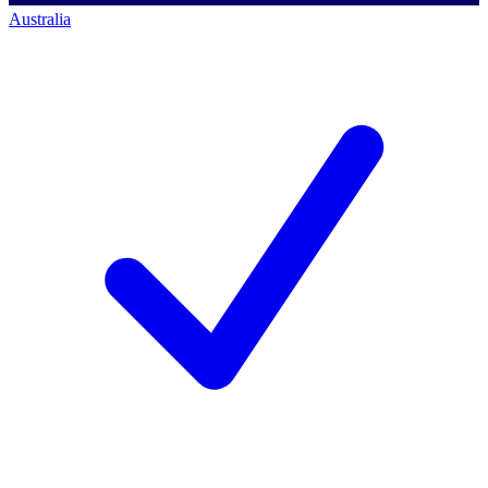
Australia