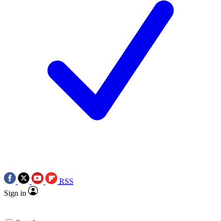
RSS
Sign in