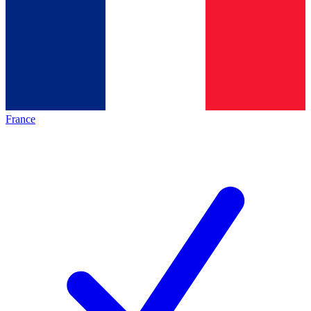
France