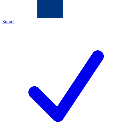
Suomi