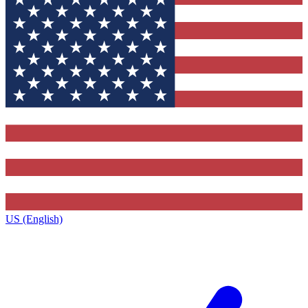
US (English)