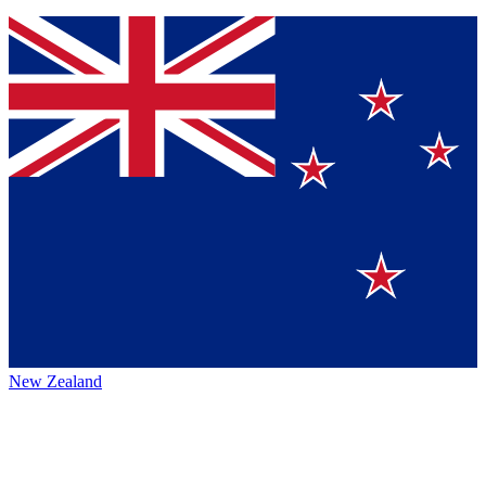
New Zealand