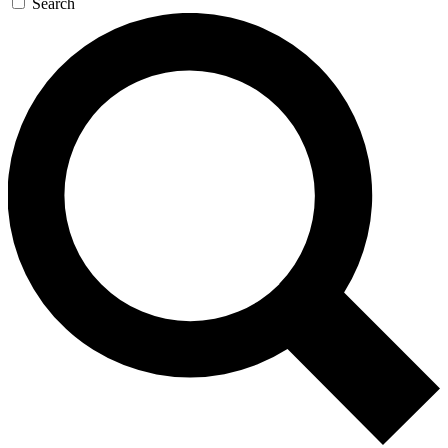
Search