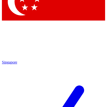
Contact me with news and offers from other Future brands
By submitting your information you agree to the
Terms & Conditions
and
Privacy Policy
and are aged 16 or over.
Singapore