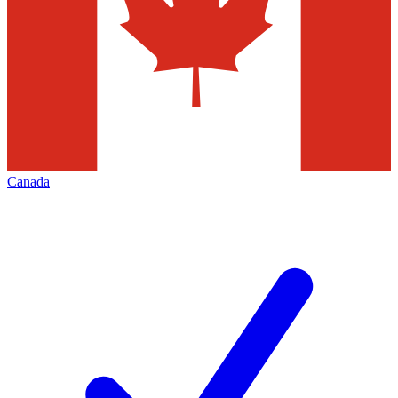
Canada