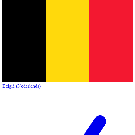
België (Nederlands)