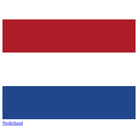
Nederland