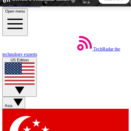
Skip to main content
Open menu
5
24/7
44K+
EXCLUSIVE PERKS
INSIDER INSIGHTS
ACTIVE MEMBERS
TechRadar
the
Weekly newsletters
Commenting a
technology experts
Get daily news, weekly deals and the
Join the conversation,
US Edition
week’s top tech stories
thoughts and get exp
BECOME A TECHRADAR INSIDER
Sign up with your email below to instantly access member
features, newsletters and exclusive Insider perks
Asia