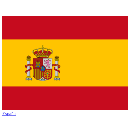
España