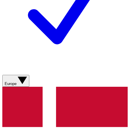
Europe