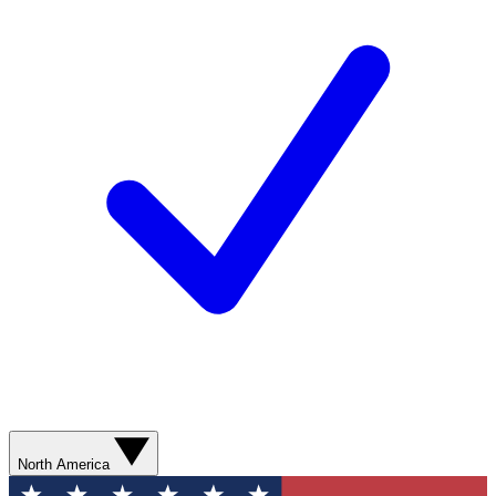
North America